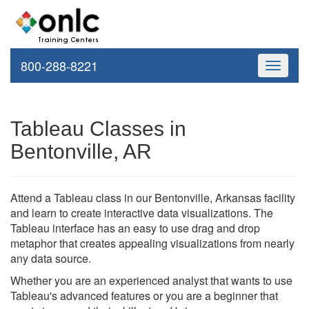
800-288-8221
Toggle
navigati
Tableau Classes in
Bentonville, AR
Attend a Tableau class in our Bentonville, Arkansas facility
and learn to create interactive data visualizations. The
Tableau interface has an easy to use drag and drop
metaphor that creates appealing visualizations from nearly
any data source.
Whether you are an experienced analyst that wants to use
Tableau's advanced features or you are a beginner that