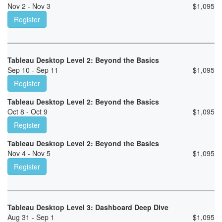
Nov 2 - Nov 3
$
1,095
Register
Tableau Desktop Level 2: Beyond the Basics
Sep 10 - Sep 11
$
1,095
Register
Tableau Desktop Level 2: Beyond the Basics
Oct 8 - Oct 9
$
1,095
Register
Tableau Desktop Level 2: Beyond the Basics
Nov 4 - Nov 5
$
1,095
Register
Tableau Desktop Level 3: Dashboard Deep Dive
Aug 31 - Sep 1
$
1,095