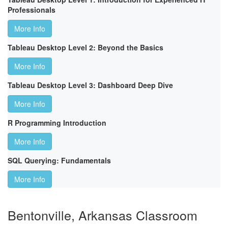
Professionals
More Info
Tableau Desktop Level 2: Beyond the Basics
More Info
Tableau Desktop Level 3: Dashboard Deep Dive
More Info
R Programming Introduction
More Info
SQL Querying: Fundamentals
More Info
Bentonville, Arkansas Classroom