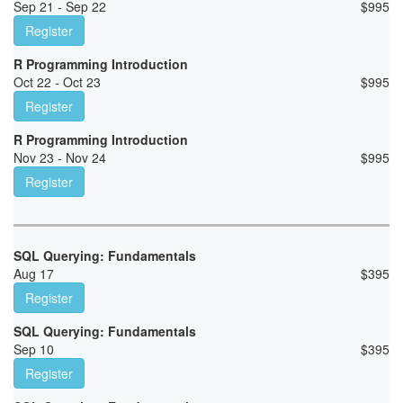
Sep 21 - Sep 22
$
995
Register
R Programming Introduction
Oct 22 - Oct 23
$
995
Register
R Programming Introduction
Nov 23 - Nov 24
$
995
Register
SQL Querying: Fundamentals
Aug 17
$
395
Register
SQL Querying: Fundamentals
Sep 10
$
395
Register