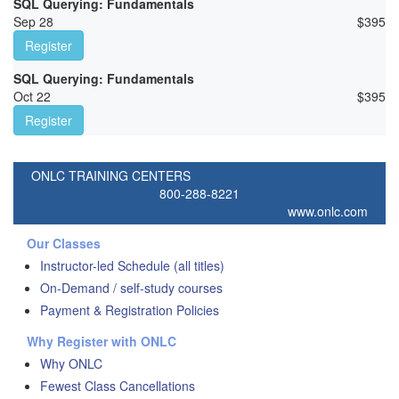
SQL Querying: Fundamentals
Sep 28
$
395
Register
SQL Querying: Fundamentals
Oct 22
$
395
Register
ONLC TRAINING CENTERS
800-288-8221
www.onlc.com
Our Classes
Instructor-led Schedule (all titles)
On-Demand / self-study courses
Payment & Registration Policies
Why Register with ONLC
Why ONLC
Fewest Class Cancellations