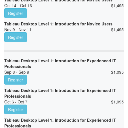
Oct 14 - Oct 16
$
1,495
Register
Tableau Desktop Level 1: Introduction for Novice Users
Nov 9 - Nov 11
$
1,495
Register
Tableau Desktop Level 1: Introduction for Experienced IT
Professionals
Sep 8 - Sep 9
$
1,095
Register
Tableau Desktop Level 1: Introduction for Experienced IT
Professionals
Oct 6 - Oct 7
$
1,095
Register
Tableau Desktop Level 1: Introduction for Experienced IT
Professionals