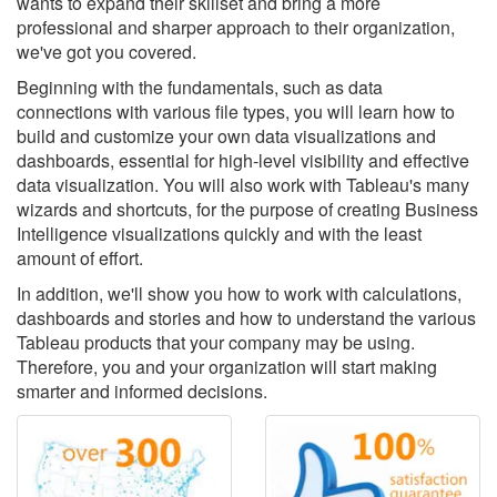
wants to expand their skillset and bring a more
professional and sharper approach to their organization,
we've got you covered.
Beginning with the fundamentals, such as data
connections with various file types, you will learn how to
build and customize your own data visualizations and
dashboards, essential for high-level visibility and effective
data visualization. You will also work with Tableau's many
wizards and shortcuts, for the purpose of creating Business
Intelligence visualizations quickly and with the least
amount of effort.
In addition, we'll show you how to work with calculations,
dashboards and stories and how to understand the various
Tableau products that your company may be using.
Therefore, you and your organization will start making
smarter and informed decisions.