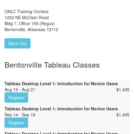
ONLC Training Centers
1202 NE McClain Road
Bldg 7, Office 155 (Regus)
Bentonville
,
Arkansas
72712
More Info
Bentonville Tableau Classes
Tableau Desktop Level 1: Introduction for Novice Users
Aug 19 - Aug 21
$
1,495
Register
Tableau Desktop Level 1: Introduction for Novice Users
Sep 14 - Sep 16
$
1,495
Register
Tableau Desktop Level 1: Introduction for Novice Users