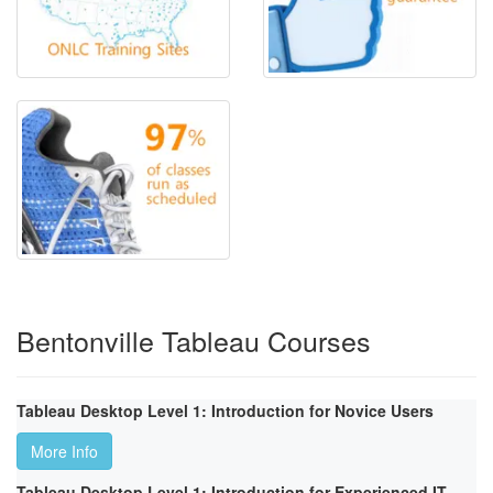
Bentonville Tableau Courses
Tableau Desktop Level 1: Introduction for Novice Users
More Info
Tableau Desktop Level 1: Introduction for Experienced IT