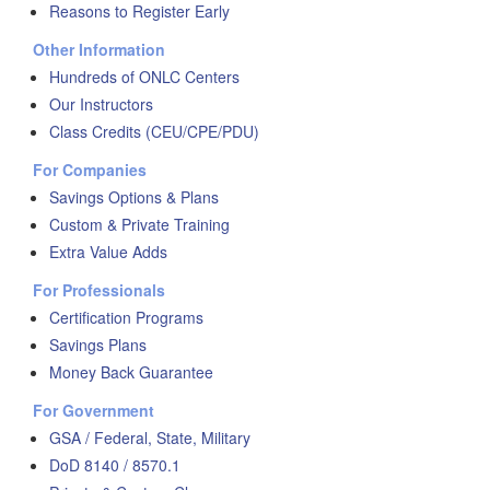
Reasons to Register Early
Other Information
Hundreds of ONLC Centers
Our Instructors
Class Credits (CEU/CPE/PDU)
For Companies
Savings Options & Plans
Custom & Private Training
Extra Value Adds
For Professionals
Certification Programs
Savings Plans
Money Back Guarantee
For Government
GSA / Federal, State, Military
DoD 8140 / 8570.1