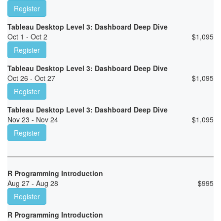
Register
Tableau Desktop Level 3: Dashboard Deep Dive
Oct 1 - Oct 2
$
1,095
Register
Tableau Desktop Level 3: Dashboard Deep Dive
Oct 26 - Oct 27
$
1,095
Register
Tableau Desktop Level 3: Dashboard Deep Dive
Nov 23 - Nov 24
$
1,095
Register
R Programming Introduction
Aug 27 - Aug 28
$
995
Register
R Programming Introduction