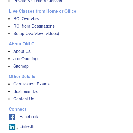
Private & Custom Classes
Live Classes from Home or Office
RCI Overview
RCI from Destinations
Setup Overview (videos)
About ONLC
About Us
Job Openings
Sitemap
Other Details
Certification Exams
Business IDs
Contact Us
Connect
Facebook
LinkedIn