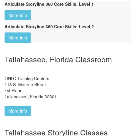
Articulate Storyline 360 Core Skills: Level 1
More Info
Articulate Storyline 360 Core Skills: Level 2
More Info
Tallahassee, Florida Classroom
ONLC Training Centers
113 S. Monroe Street
1st Floor
Tallahassee
,
Florida
32301
More Info
Tallahassee Storyline Classes