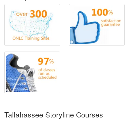
Tallahassee Storyline Courses