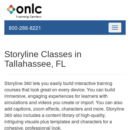
800-288-8221
Toggle
navigati
Storyline Classes in
Tallahassee, FL
Storyline 360 lets you easily build interactive training
courses that look great on every device. You can build
immersive, engaging experiences for learners with
simulations and videos you create or import. You can also
add captions, zoom effects, characters and more. Storyline
360 also includes a content library of high-quality,
intriguing visuals plus templates and characters for a
cohesive, professional look.