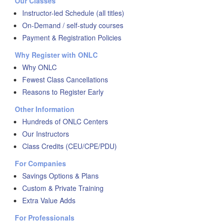
Our Classes
Instructor-led Schedule (all titles)
On-Demand / self-study courses
Payment & Registration Policies
Why Register with ONLC
Why ONLC
Fewest Class Cancellations
Reasons to Register Early
Other Information
Hundreds of ONLC Centers
Our Instructors
Class Credits (CEU/CPE/PDU)
For Companies
Savings Options & Plans
Custom & Private Training
Extra Value Adds
For Professionals