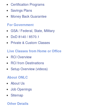
Certification Programs
Savings Plans
Money Back Guarantee
For Government
GSA / Federal, State, Military
DoD 8140 / 8570.1
Private & Custom Classes
Live Classes from Home or Office
RCI Overview
RCI from Destinations
Setup Overview (videos)
About ONLC
About Us
Job Openings
Sitemap
Other Details