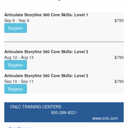
Articulate Storyline 360 Core Skills: Level 1
Sep 8 - Sep 9
$
795
Register
Articulate Storyline 360 Core Skills: Level 2
Aug 12 - Aug 13
$
795
Register
Articulate Storyline 360 Core Skills: Level 2
Sep 10 - Sep 11
$
795
Register
ONLC TRAINING CENTERS
800-288-8221
www.onlc.com