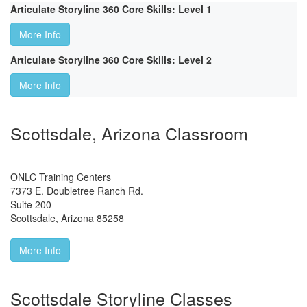
Articulate Storyline 360 Core Skills: Level 1
More Info
Articulate Storyline 360 Core Skills: Level 2
More Info
Scottsdale, Arizona Classroom
ONLC Training Centers
7373 E. Doubletree Ranch Rd.
Suite 200
Scottsdale
,
Arizona
85258
More Info
Scottsdale Storyline Classes