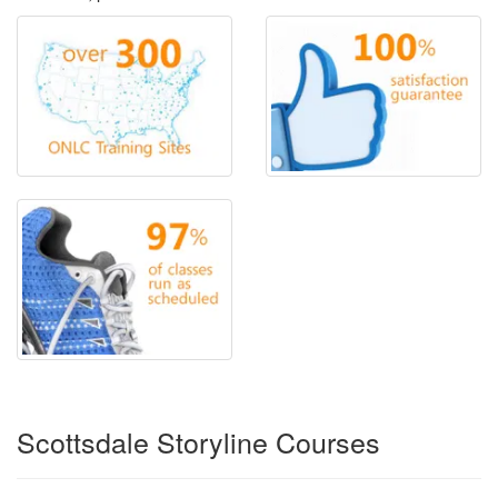
Scottsdale Storyline Courses