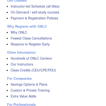
Our Classes
Instructor-led Schedule (all titles)
On-Demand / self-study courses
Payment & Registration Policies
Why Register with ONLC
Why ONLC
Fewest Class Cancellations
Reasons to Register Early
Other Information
Hundreds of ONLC Centers
Our Instructors
Class Credits (CEU/CPE/PDU)
For Companies
Savings Options & Plans
Custom & Private Training
Extra Value Adds
For Professionals