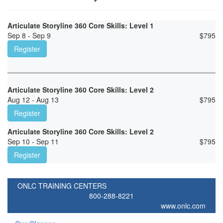
Articulate Storyline 360 Core Skills: Level 1
Sep 8 - Sep 9
$
795
Register
Articulate Storyline 360 Core Skills: Level 2
Aug 12 - Aug 13
$
795
Register
Articulate Storyline 360 Core Skills: Level 2
Sep 10 - Sep 11
$
795
Register
ONLC TRAINING CENTERS
800-288-8221
www.onlc.com