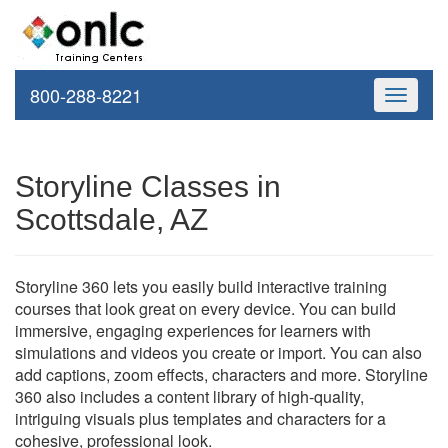
800-288-8221
Toggle
navigati
Storyline Classes in
Scottsdale, AZ
Storyline 360 lets you easily build interactive training
courses that look great on every device. You can build
immersive, engaging experiences for learners with
simulations and videos you create or import. You can also
add captions, zoom effects, characters and more. Storyline
360 also includes a content library of high-quality,
intriguing visuals plus templates and characters for a
cohesive, professional look.