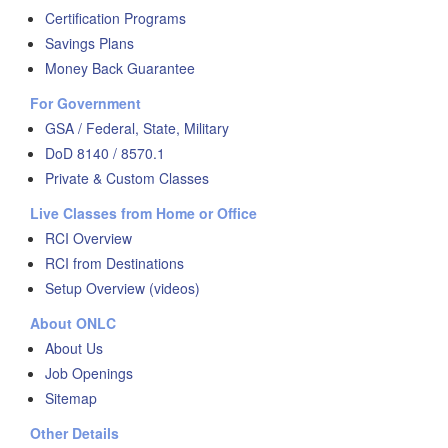
Certification Programs
Savings Plans
Money Back Guarantee
For Government
GSA / Federal, State, Military
DoD 8140 / 8570.1
Private & Custom Classes
Live Classes from Home or Office
RCI Overview
RCI from Destinations
Setup Overview (videos)
About ONLC
About Us
Job Openings
Sitemap
Other Details