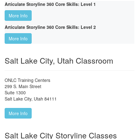
Articulate Storyline 360 Core Skills: Level 1
More Info
Articulate Storyline 360 Core Skills: Level 2
More Info
Salt Lake City, Utah Classroom
ONLC Training Centers
299 S. Main Street
Suite 1300
Salt Lake City
,
Utah
84111
More Info
Salt Lake City Storyline Classes