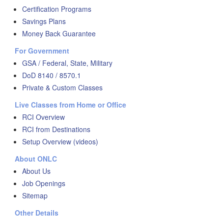
Certification Programs
Savings Plans
Money Back Guarantee
For Government
GSA / Federal, State, Military
DoD 8140 / 8570.1
Private & Custom Classes
Live Classes from Home or Office
RCI Overview
RCI from Destinations
Setup Overview (videos)
About ONLC
About Us
Job Openings
Sitemap
Other Details