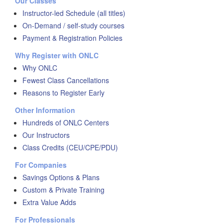
Our Classes
Instructor-led Schedule (all titles)
On-Demand / self-study courses
Payment & Registration Policies
Why Register with ONLC
Why ONLC
Fewest Class Cancellations
Reasons to Register Early
Other Information
Hundreds of ONLC Centers
Our Instructors
Class Credits (CEU/CPE/PDU)
For Companies
Savings Options & Plans
Custom & Private Training
Extra Value Adds
For Professionals