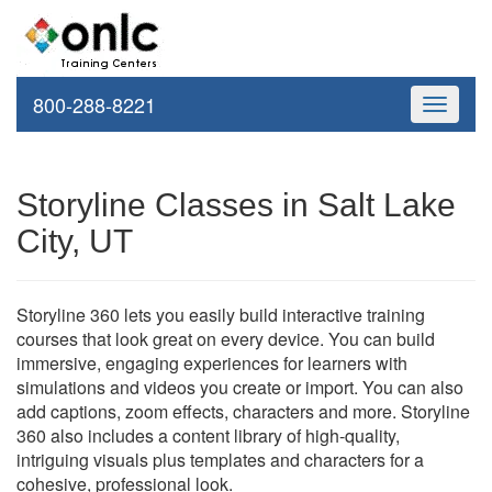
800-288-8221
Toggle
navigati
Storyline Classes in Salt Lake
City, UT
Storyline 360 lets you easily build interactive training
courses that look great on every device. You can build
immersive, engaging experiences for learners with
simulations and videos you create or import. You can also
add captions, zoom effects, characters and more. Storyline
360 also includes a content library of high-quality,
intriguing visuals plus templates and characters for a
cohesive, professional look.