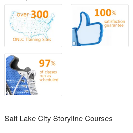
Salt Lake City Storyline Courses