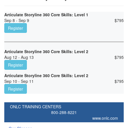
Articulate Storyline 360 Core Skills: Level 1
Sep 8 - Sep 9
$
795
Register
Articulate Storyline 360 Core Skills: Level 2
Aug 12 - Aug 13
$
795
Register
Articulate Storyline 360 Core Skills: Level 2
Sep 10 - Sep 11
$
795
Register
ONLC TRAINING CENTERS
800-288-8221
www.onlc.com