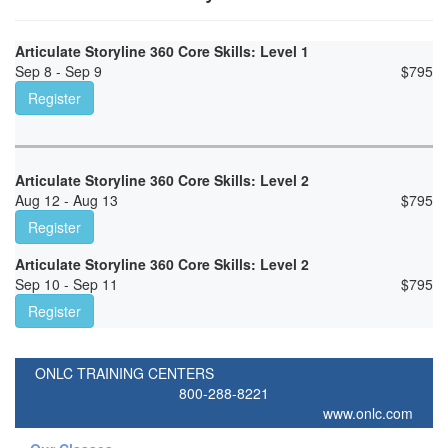
Articulate Storyline 360 Core Skills: Level 1
Sep 8 - Sep 9
$
795
Register
Articulate Storyline 360 Core Skills: Level 2
Aug 12 - Aug 13
$
795
Register
Articulate Storyline 360 Core Skills: Level 2
Sep 10 - Sep 11
$
795
Register
ONLC TRAINING CENTERS
800-288-8221
www.onlc.com