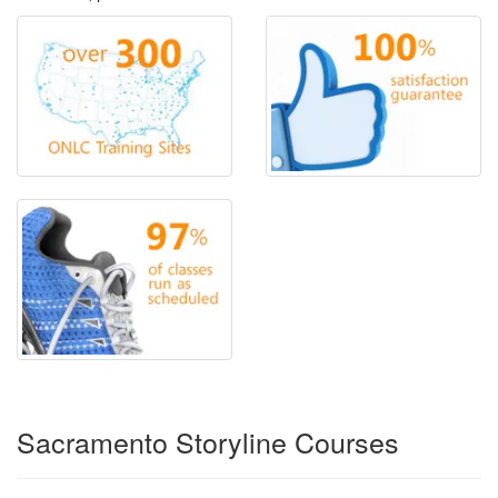
Sacramento Storyline Courses