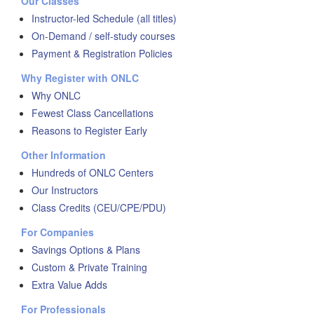
Our Classes
Instructor-led Schedule (all titles)
On-Demand / self-study courses
Payment & Registration Policies
Why Register with ONLC
Why ONLC
Fewest Class Cancellations
Reasons to Register Early
Other Information
Hundreds of ONLC Centers
Our Instructors
Class Credits (CEU/CPE/PDU)
For Companies
Savings Options & Plans
Custom & Private Training
Extra Value Adds
For Professionals