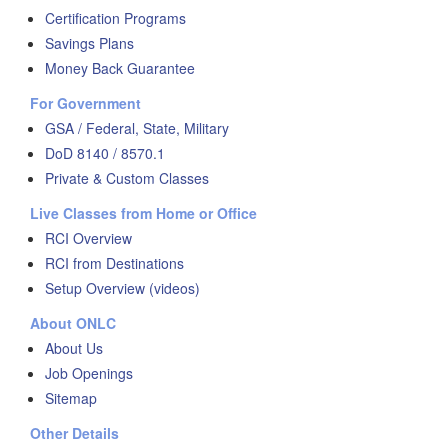
Certification Programs
Savings Plans
Money Back Guarantee
For Government
GSA / Federal, State, Military
DoD 8140 / 8570.1
Private & Custom Classes
Live Classes from Home or Office
RCI Overview
RCI from Destinations
Setup Overview (videos)
About ONLC
About Us
Job Openings
Sitemap
Other Details