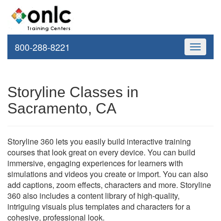
800-288-8221
Toggle
navigati
Storyline Classes in
Sacramento, CA
Storyline 360 lets you easily build interactive training
courses that look great on every device. You can build
immersive, engaging experiences for learners with
simulations and videos you create or import. You can also
add captions, zoom effects, characters and more. Storyline
360 also includes a content library of high-quality,
intriguing visuals plus templates and characters for a
cohesive, professional look.