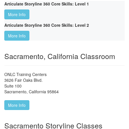
Articulate Storyline 360 Core Skills: Level 1
More Info
Articulate Storyline 360 Core Skills: Level 2
More Info
Sacramento, California Classroom
ONLC Training Centers
3626 Fair Oaks Blvd.
Suite 100
Sacramento
,
California
95864
More Info
Sacramento Storyline Classes