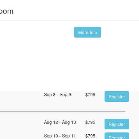
room
More Info
Sep 8 - Sep 9
$
795
Register
Aug 12 - Aug 13
$
795
Register
Sep 10 - Sep 11
$
795
Register