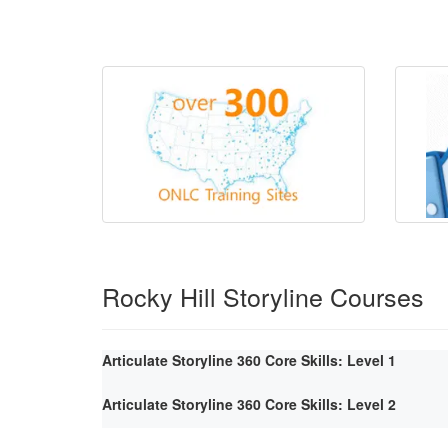
Rocky Hill Storyline Courses
Articulate Storyline 360 Core Skills: Level 1
Articulate Storyline 360 Core Skills: Level 2