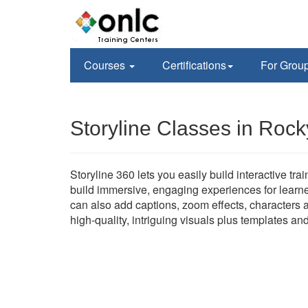
Courses
Certifications
For Grou
Storyline Classes in Rocky
Storyline 360 lets you easily build interactive tr
build immersive, engaging experiences for learne
can also add captions, zoom effects, characters a
high-quality, intriguing visuals plus templates an