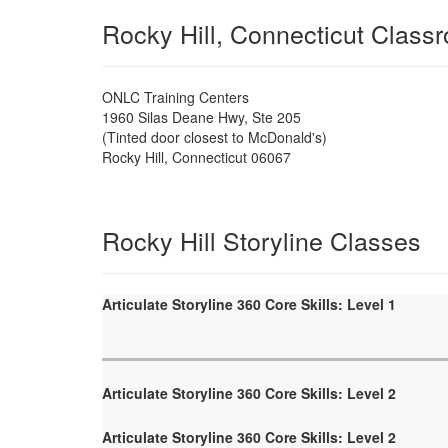
Rocky Hill, Connecticut Class
ONLC Training Centers
1960 Silas Deane Hwy, Ste 205
(Tinted door closest to McDonald's)
Rocky Hill
,
Connecticut
06067
Rocky Hill Storyline Classes
Articulate Storyline 360 Core Skills: Level 1
Articulate Storyline 360 Core Skills: Level 2
Articulate Storyline 360 Core Skills: Level 2