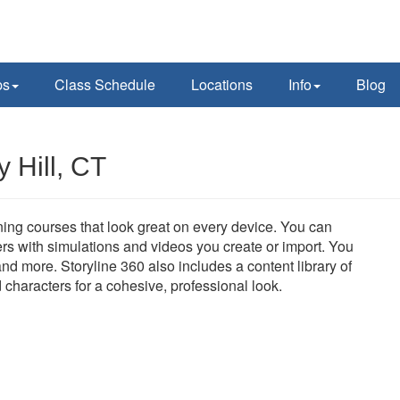
ps
Class Schedule
Locations
Info
Blog
 Hill, CT
aining courses that look great on every device. You can
rs with simulations and videos you create or import. You
nd more. Storyline 360 also includes a content library of
d characters for a cohesive, professional look.