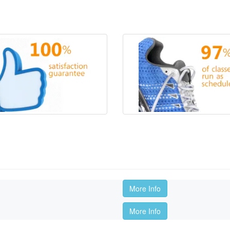
More Info
More Info