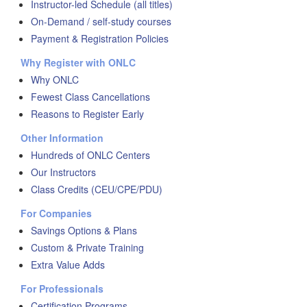
Instructor-led Schedule (all titles)
On-Demand / self-study courses
Payment & Registration Policies
Why Register with ONLC
Why ONLC
Fewest Class Cancellations
Reasons to Register Early
Other Information
Hundreds of ONLC Centers
Our Instructors
Class Credits (CEU/CPE/PDU)
For Companies
Savings Options & Plans
Custom & Private Training
Extra Value Adds
For Professionals
Certification Programs