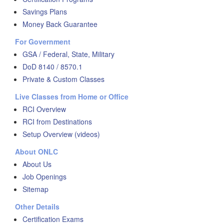
Savings Plans
Money Back Guarantee
For Government
GSA / Federal, State, Military
DoD 8140 / 8570.1
Private & Custom Classes
Live Classes from Home or Office
RCI Overview
RCI from Destinations
Setup Overview (videos)
About ONLC
About Us
Job Openings
Sitemap
Other Details
Certification Exams