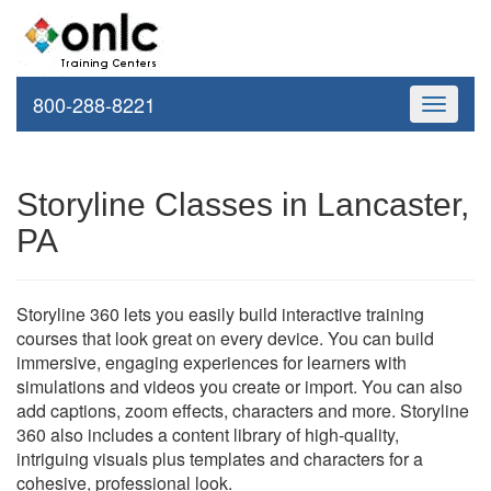
800-288-8221
Toggle
navigati
Storyline Classes in Lancaster,
PA
Storyline 360 lets you easily build interactive training
courses that look great on every device. You can build
immersive, engaging experiences for learners with
simulations and videos you create or import. You can also
add captions, zoom effects, characters and more. Storyline
360 also includes a content library of high-quality,
intriguing visuals plus templates and characters for a
cohesive, professional look.