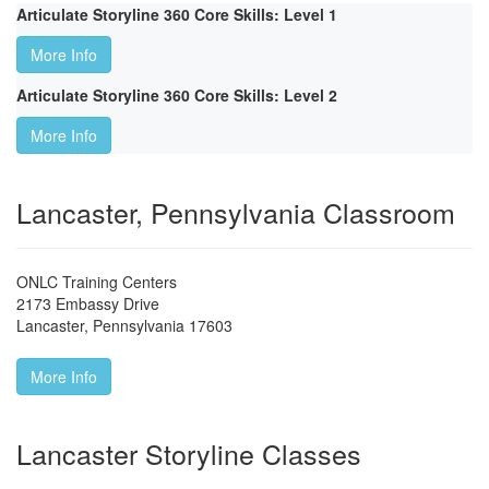
Articulate Storyline 360 Core Skills: Level 1
More Info
Articulate Storyline 360 Core Skills: Level 2
More Info
Lancaster, Pennsylvania Classroom
ONLC Training Centers
2173 Embassy Drive
Lancaster
,
Pennsylvania
17603
More Info
Lancaster Storyline Classes