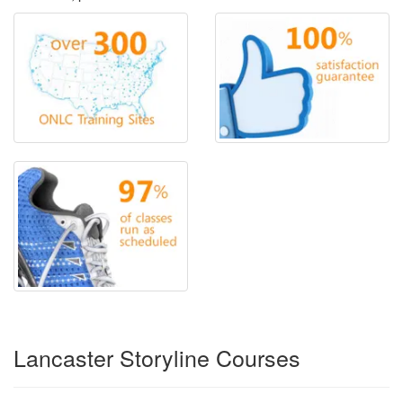
Lancaster Storyline Courses