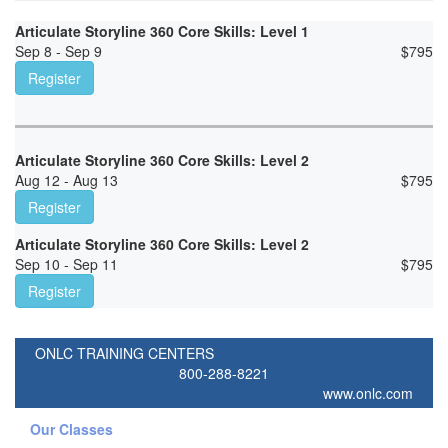
Articulate Storyline 360 Core Skills: Level 1
Sep 8 - Sep 9
$
795
Register
Articulate Storyline 360 Core Skills: Level 2
Aug 12 - Aug 13
$
795
Register
Articulate Storyline 360 Core Skills: Level 2
Sep 10 - Sep 11
$
795
Register
ONLC TRAINING CENTERS
800-288-8221
www.onlc.com
Our Classes