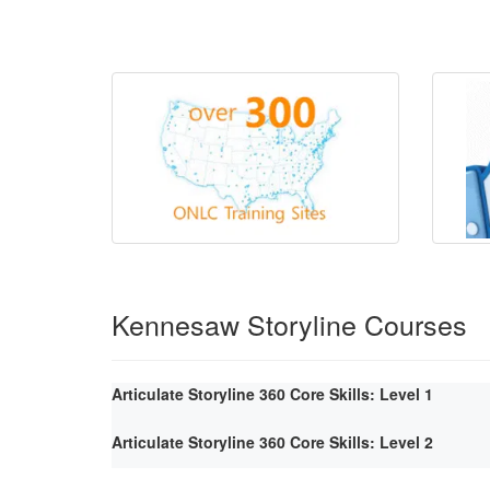
Kennesaw Storyline Courses
Articulate Storyline 360 Core Skills: Level 1
Articulate Storyline 360 Core Skills: Level 2