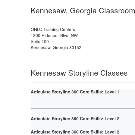
Kennesaw, Georgia Classroo
ONLC Training Centers
1300 Ridenour Blvd. NW
Suite 100
Kennesaw
,
Georgia
30152
Kennesaw Storyline Classes
Articulate Storyline 360 Core Skills: Level 1
Articulate Storyline 360 Core Skills: Level 2
Articulate Storyline 360 Core Skills: Level 2