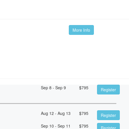
m
More Info
Sep 8 - Sep 9
$
795
Register
Aug 12 - Aug 13
$
795
Register
Sep 10 - Sep 11
$
795
Register