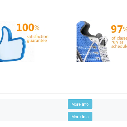
More Info
More Info