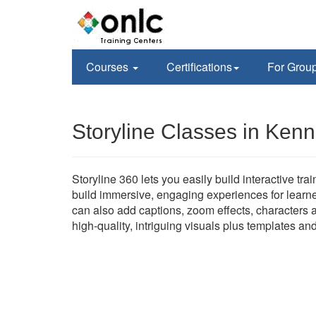
Courses
Certifications
For Grou
Storyline Classes in Ken
Storyline 360 lets you easily build interactive tr
build immersive, engaging experiences for learne
can also add captions, zoom effects, characters a
high-quality, intriguing visuals plus templates an