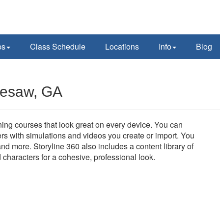
ps
Class Schedule
Locations
Info
Blog
nesaw, GA
aining courses that look great on every device. You can
rs with simulations and videos you create or import. You
nd more. Storyline 360 also includes a content library of
d characters for a cohesive, professional look.