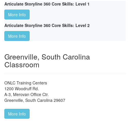
Articulate Storyline 360 Core Skills: Level 1
More Info
Articulate Storyline 360 Core Skills: Level 2
More Info
Greenville, South Carolina
Classroom
ONLC Training Centers
1200 Woodruff Rd.
A-3, Merovan Office Ctr.
Greenville
,
South Carolina
29607
More Info