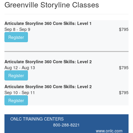
Greenville Storyline Classes
Articulate Storyline 360 Core Skills: Level 1
Sep 8 - Sep 9
$
795
Register
Articulate Storyline 360 Core Skills: Level 2
Aug 12 - Aug 13
$
795
Register
Articulate Storyline 360 Core Skills: Level 2
Sep 10 - Sep 11
$
795
Register
ONLC TRAINING CENTERS
800-288-8221
www.onlc.com