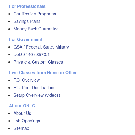
For Professionals
Certification Programs
Savings Plans
Money Back Guarantee
For Government
GSA / Federal, State, Military
DoD 8140 / 8570.1
Private & Custom Classes
Live Classes from Home or Office
RCI Overview
RCI from Destinations
Setup Overview (videos)
About ONLC
About Us
Job Openings
Sitemap