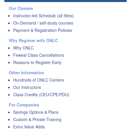
Our Classes
Instructor-led Schedule (all titles)
On-Demand / self-study courses
Payment & Registration Policies
Why Register with ONLC
Why ONLC
Fewest Class Cancellations
Reasons to Register Early
Other Information
Hundreds of ONLC Centers
Our Instructors
Class Credits (CEU/CPE/PDU)
For Companies
Savings Options & Plans
Custom & Private Training
Extra Value Adds