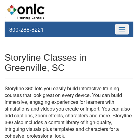
800-288-8221
Toggle
navigati
Storyline Classes in
Greenville, SC
Storyline 360 lets you easily build interactive training
courses that look great on every device. You can build
immersive, engaging experiences for learners with
simulations and videos you create or import. You can also
add captions, zoom effects, characters and more. Storyline
360 also includes a content library of high-quality,
intriguing visuals plus templates and characters for a
cohesive, professional look.