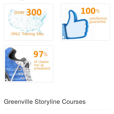
Greenville Storyline Courses