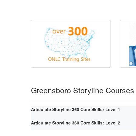
Greensboro Storyline Courses
Articulate Storyline 360 Core Skills: Level 1
Articulate Storyline 360 Core Skills: Level 2