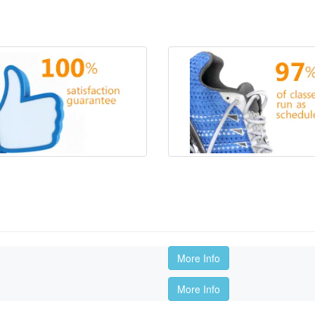
More Info
More Info