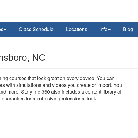
ps
Class Schedule
Locations
Info
Blog
ensboro, NC
aining courses that look great on every device. You can
rs with simulations and videos you create or import. You
nd more. Storyline 360 also includes a content library of
d characters for a cohesive, professional look.