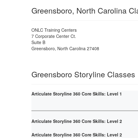
Greensboro, North Carolina C
ONLC Training Centers
7 Corporate Center Ct.
Suite B
Greensboro
,
North Carolina
27408
Greensboro Storyline Classes
Articulate Storyline 360 Core Skills: Level 1
Articulate Storyline 360 Core Skills: Level 2
Articulate Storyline 360 Core Skills: Level 2