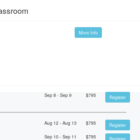
lassroom
More Info
Sep 8 - Sep 9
$
795
Register
Aug 12 - Aug 13
$
795
Register
Sep 10 - Sep 11
$
795
Register