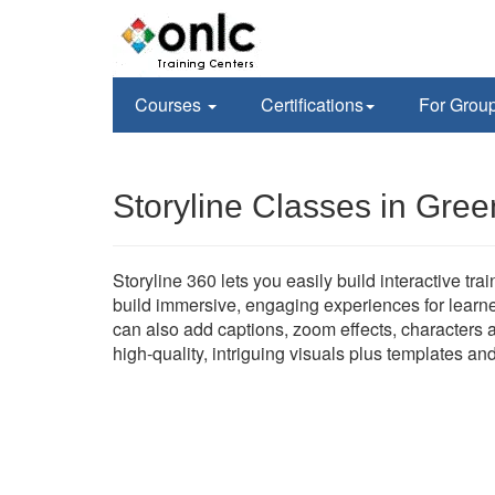
Courses
Certifications
For Grou
Storyline Classes in Gre
Storyline 360 lets you easily build interactive tr
build immersive, engaging experiences for learne
can also add captions, zoom effects, characters a
high-quality, intriguing visuals plus templates an