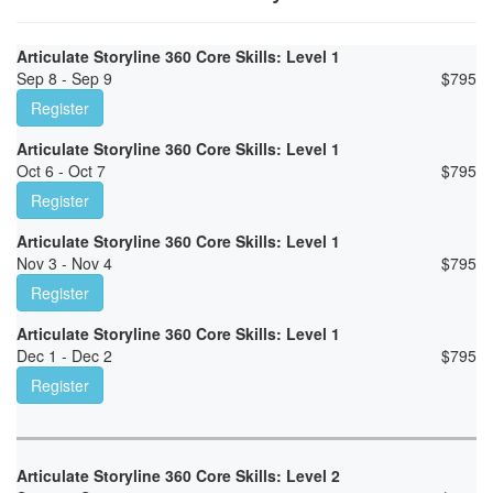
Articulate Storyline 360 Core Skills: Level 1
Sep 8 - Sep 9
$
795
Register
Articulate Storyline 360 Core Skills: Level 1
Oct 6 - Oct 7
$
795
Register
Articulate Storyline 360 Core Skills: Level 1
Nov 3 - Nov 4
$
795
Register
Articulate Storyline 360 Core Skills: Level 1
Dec 1 - Dec 2
$
795
Register
Articulate Storyline 360 Core Skills: Level 2