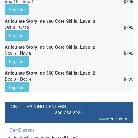
Sep 10 - Sep 11
$
795
Register
Articulate Storyline 360 Core Skills: Level 2
Oct 8 - Oct 9
$
795
Register
Articulate Storyline 360 Core Skills: Level 2
Nov 5 - Nov 6
$
795
Register
Articulate Storyline 360 Core Skills: Level 2
Dec 3 - Dec 4
$
795
Register
ONLC TRAINING CENTERS
800-288-8221
www.onlc.com
Our Classes
Instructor-led Schedule (all titles)