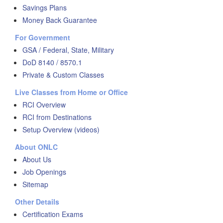
Savings Plans
Money Back Guarantee
For Government
GSA / Federal, State, Military
DoD 8140 / 8570.1
Private & Custom Classes
Live Classes from Home or Office
RCI Overview
RCI from Destinations
Setup Overview (videos)
About ONLC
About Us
Job Openings
Sitemap
Other Details
Certification Exams