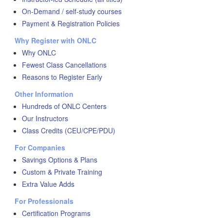
On-Demand / self-study courses
Payment & Registration Policies
Why Register with ONLC
Why ONLC
Fewest Class Cancellations
Reasons to Register Early
Other Information
Hundreds of ONLC Centers
Our Instructors
Class Credits (CEU/CPE/PDU)
For Companies
Savings Options & Plans
Custom & Private Training
Extra Value Adds
For Professionals
Certification Programs