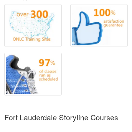
Fort Lauderdale Storyline Courses