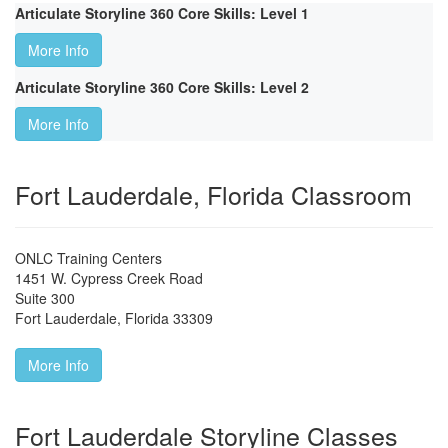
Articulate Storyline 360 Core Skills: Level 1
More Info
Articulate Storyline 360 Core Skills: Level 2
More Info
Fort Lauderdale, Florida Classroom
ONLC Training Centers
1451 W. Cypress Creek Road
Suite 300
Fort Lauderdale
,
Florida
33309
More Info
Fort Lauderdale Storyline Classes