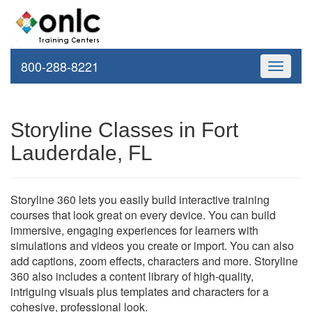
800-288-8221
Toggle
navigati
Storyline Classes in Fort
Lauderdale, FL
Storyline 360 lets you easily build interactive training
courses that look great on every device. You can build
immersive, engaging experiences for learners with
simulations and videos you create or import. You can also
add captions, zoom effects, characters and more. Storyline
360 also includes a content library of high-quality,
intriguing visuals plus templates and characters for a
cohesive, professional look.