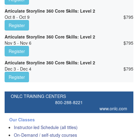
Articulate Storyline 360 Core Skills: Level 2
Oct 8 - Oct 9
$
795
Register
Articulate Storyline 360 Core Skills: Level 2
Nov 5 - Nov 6
$
795
Register
Articulate Storyline 360 Core Skills: Level 2
Dec 3 - Dec 4
$
795
Register
ONLC TRAINING CENTERS
800-288-8221
www.onlc.com
Our Classes
Instructor-led Schedule (all titles)
On-Demand / self-study courses