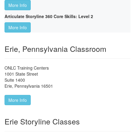
More Info
Articulate Storyline 360 Core Skills: Level 2
More Info
Erie, Pennsylvania Classroom
ONLC Training Centers
1001 State Street
Suite 1400
Erie
,
Pennsylvania
16501
More Info
Erie Storyline Classes