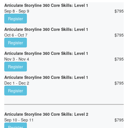
Articulate Storyline 360 Core Skills: Level 1
Sep 8 - Sep 9
$
795
Register
Articulate Storyline 360 Core Skills: Level 1
Oct 6 - Oct 7
$
795
Register
Articulate Storyline 360 Core Skills: Level 1
Nov 3 - Nov 4
$
795
Register
Articulate Storyline 360 Core Skills: Level 1
Dec 1 - Dec 2
$
795
Register
Articulate Storyline 360 Core Skills: Level 2
Sep 10 - Sep 11
$
795
Register