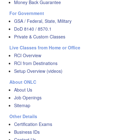
Money Back Guarantee
For Government
GSA / Federal, State, Military
DoD 8140 / 8570.1
Private & Custom Classes
Live Classes from Home or Office
RCI Overview
RCI from Destinations
Setup Overview (videos)
About ONLC
About Us
Job Openings
Sitemap
Other Details
Certification Exams
Business IDs
Contact Us