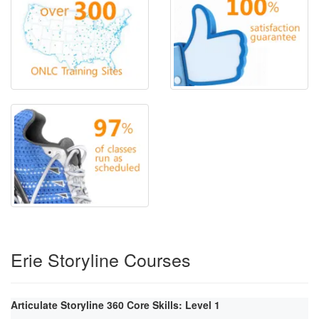
Erie Storyline Courses
Articulate Storyline 360 Core Skills: Level 1