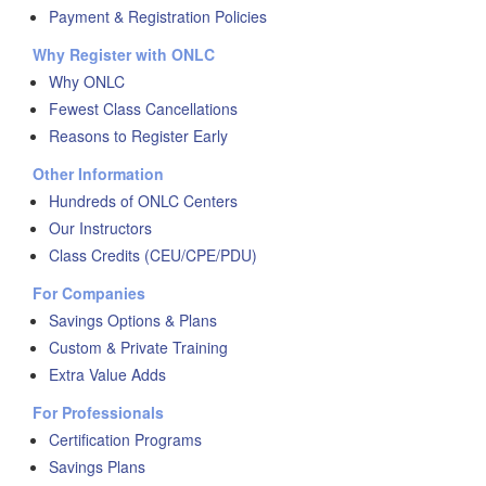
Payment & Registration Policies
Why Register with ONLC
Why ONLC
Fewest Class Cancellations
Reasons to Register Early
Other Information
Hundreds of ONLC Centers
Our Instructors
Class Credits (CEU/CPE/PDU)
For Companies
Savings Options & Plans
Custom & Private Training
Extra Value Adds
For Professionals
Certification Programs
Savings Plans