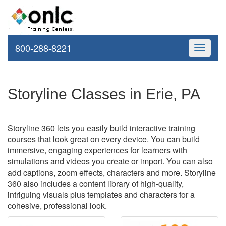
800-288-8221
Toggle
navigati
Storyline Classes in Erie, PA
Storyline 360 lets you easily build interactive training
courses that look great on every device. You can build
immersive, engaging experiences for learners with
simulations and videos you create or import. You can also
add captions, zoom effects, characters and more. Storyline
360 also includes a content library of high-quality,
intriguing visuals plus templates and characters for a
cohesive, professional look.