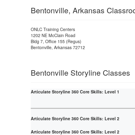
Bentonville, Arkansas Classr
ONLC Training Centers
1202 NE McClain Road
Bldg 7, Office 155 (Regus)
Bentonville
,
Arkansas
72712
Bentonville Storyline Classes
Articulate Storyline 360 Core Skills: Level 1
Articulate Storyline 360 Core Skills: Level 2
Articulate Storyline 360 Core Skills: Level 2