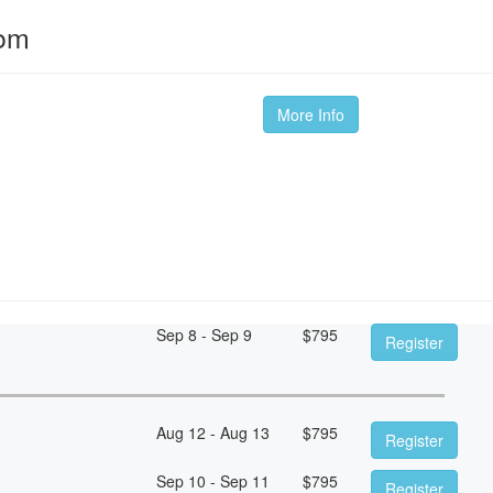
oom
More Info
Sep 8 - Sep 9
$
795
Register
Aug 12 - Aug 13
$
795
Register
Sep 10 - Sep 11
$
795
Register