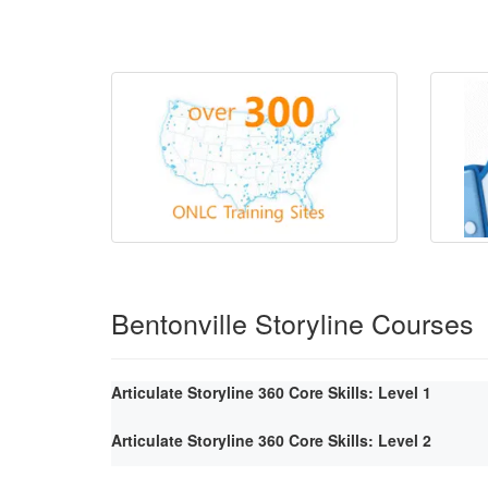
Bentonville Storyline Courses
Articulate Storyline 360 Core Skills: Level 1
Articulate Storyline 360 Core Skills: Level 2