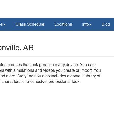
ps
Class Schedule
Locations
Info
Blog
nville, AR
aining courses that look great on every device. You can
rs with simulations and videos you create or import. You
nd more. Storyline 360 also includes a content library of
d characters for a cohesive, professional look.