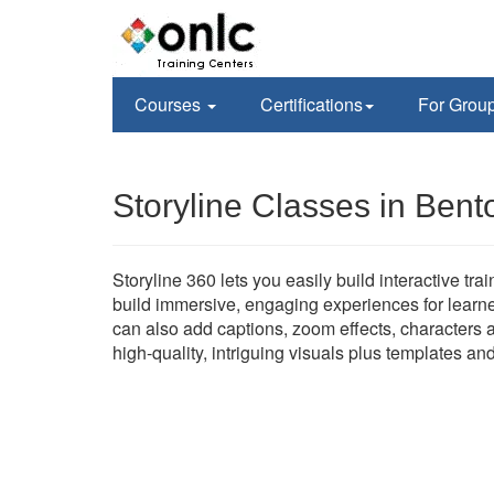
Courses
Certifications
For Grou
Storyline Classes in Bento
Storyline 360 lets you easily build interactive tr
build immersive, engaging experiences for learne
can also add captions, zoom effects, characters a
high-quality, intriguing visuals plus templates an