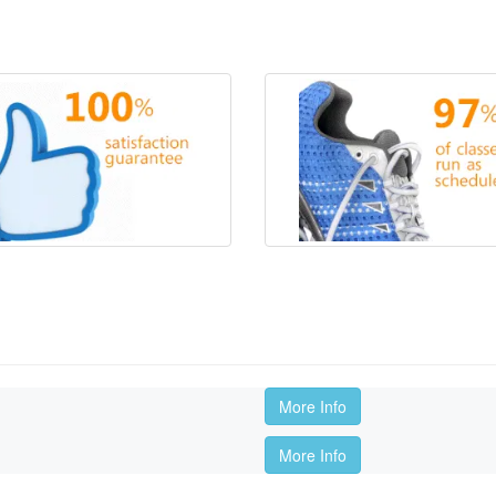
More Info
More Info