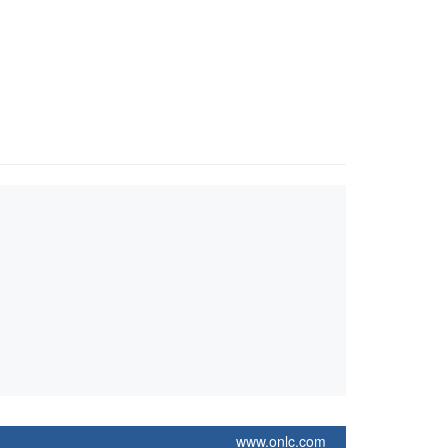
www.onlc.com