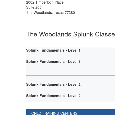
2002 Timberloch Place
Suite 200
The Woodlands
,
Texas
77380
The Woodlands Splunk Class
Splunk Fundamentals - Level 1
Splunk Fundamentals - Level 1
Splunk Fundamentals - Level 2
Splunk Fundamentals - Level 2
ONLC TRAINING CENTERS