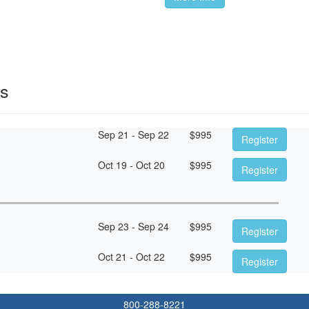
es
Sep 21 - Sep 22
$
995
Register
Oct 19 - Oct 20
$
995
Register
Sep 23 - Sep 24
$
995
Register
Oct 21 - Oct 22
$
995
Register
800-288-8221