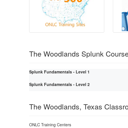
The Woodlands Splunk Cours
Splunk Fundamentals - Level 1
Splunk Fundamentals - Level 2
The Woodlands, Texas Classr
ONLC Training Centers