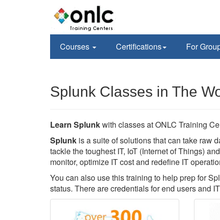
Courses
Certifications
For Grou
Splunk Classes in The W
Learn Splunk
with classes at ONLC Training Ce
Splunk
is a suite of solutions that can take raw d
tackle the toughest IT, IoT (Internet of Things) a
monitor, optimize IT cost and redefine IT operatio
You can also use this training to help prep for Sp
status. There are credentials for end users and IT