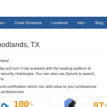
ps
Class Schedule
Locations
Info
Blog
oodlands, TX
nters!
ata and turn it into answers with the leading platform to
nd security challenges. You can also use Splunk to search,
ns.
lunk certification which can add value to your professional
 professionals.