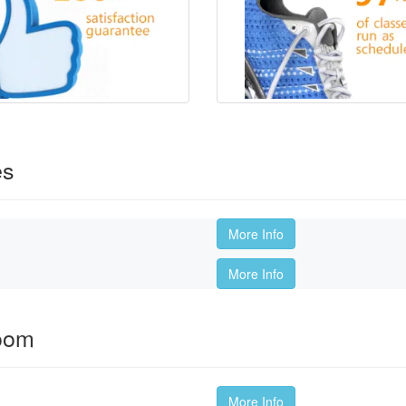
es
More Info
More Info
oom
More Info