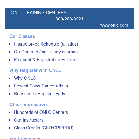
ONLC TRAINING CENTERS
800-288-8221
www.onlc.com
Our Classes
Instructor-led Schedule (all titles)
On-Demand / self-study courses
Payment & Registration Policies
Why Register with ONLC
Why ONLC
Fewest Class Cancellations
Reasons to Register Early
Other Information
Hundreds of ONLC Centers
Our Instructors
Class Credits (CEU/CPE/PDU)
For Companies