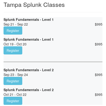
Tampa Splunk Classes
Splunk Fundamentals - Level 1
Sep 21 - Sep 22
$
995
Register
Splunk Fundamentals - Level 1
Oct 19 - Oct 20
$
995
Register
Splunk Fundamentals - Level 2
Sep 23 - Sep 24
$
995
Register
Splunk Fundamentals - Level 2
Oct 21 - Oct 22
$
995
Register