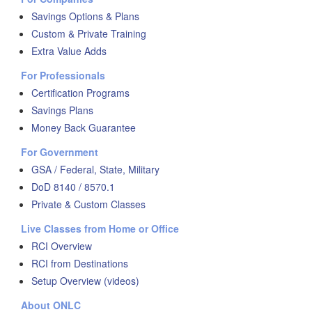
Savings Options & Plans
Custom & Private Training
Extra Value Adds
For Professionals
Certification Programs
Savings Plans
Money Back Guarantee
For Government
GSA / Federal, State, Military
DoD 8140 / 8570.1
Private & Custom Classes
Live Classes from Home or Office
RCI Overview
RCI from Destinations
Setup Overview (videos)
About ONLC