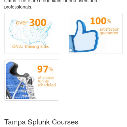
status. There are credentials for end users and IT
professionals.
Tampa Splunk Courses