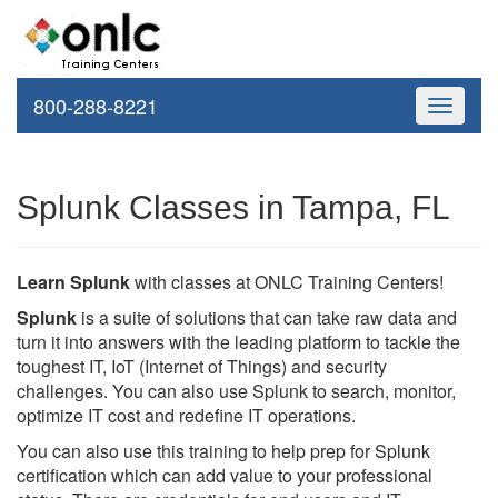
800-288-8221
Toggle
navigati
Splunk Classes in Tampa, FL
Learn Splunk
with classes at ONLC Training Centers!
Splunk
is a suite of solutions that can take raw data and
turn it into answers with the leading platform to tackle the
toughest IT, IoT (Internet of Things) and security
challenges. You can also use Splunk to search, monitor,
optimize IT cost and redefine IT operations.
You can also use this training to help prep for Splunk
certification which can add value to your professional