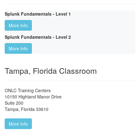
Splunk Fundamentals - Level 1
More Info
Splunk Fundamentals - Level 2
More Info
Tampa, Florida Classroom
ONLC Training Centers
10150 Highland Manor Drive
Suite 200
Tampa
,
Florida
33610
More Info