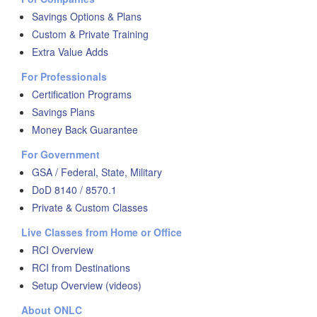
Savings Options & Plans
Custom & Private Training
Extra Value Adds
For Professionals
Certification Programs
Savings Plans
Money Back Guarantee
For Government
GSA / Federal, State, Military
DoD 8140 / 8570.1
Private & Custom Classes
Live Classes from Home or Office
RCI Overview
RCI from Destinations
Setup Overview (videos)
About ONLC