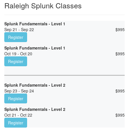
Raleigh Splunk Classes
Splunk Fundamentals - Level 1
Sep 21 - Sep 22
$
995
Register
Splunk Fundamentals - Level 1
Oct 19 - Oct 20
$
995
Register
Splunk Fundamentals - Level 2
Sep 23 - Sep 24
$
995
Register
Splunk Fundamentals - Level 2
Oct 21 - Oct 22
$
995
Register