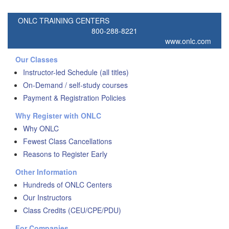
ONLC TRAINING CENTERS
800-288-8221
www.onlc.com
Our Classes
Instructor-led Schedule (all titles)
On-Demand / self-study courses
Payment & Registration Policies
Why Register with ONLC
Why ONLC
Fewest Class Cancellations
Reasons to Register Early
Other Information
Hundreds of ONLC Centers
Our Instructors
Class Credits (CEU/CPE/PDU)
For Companies