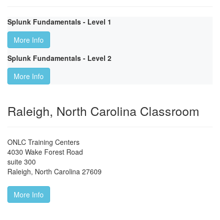
Splunk Fundamentals - Level 1
More Info
Splunk Fundamentals - Level 2
More Info
Raleigh, North Carolina Classroom
ONLC Training Centers
4030 Wake Forest Road
suite 300
Raleigh
,
North Carolina
27609
More Info