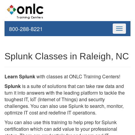
800-288-8221
Toggle
navigati
Splunk Classes in Raleigh, NC
Learn Splunk
with classes at ONLC Training Centers!
Splunk
is a suite of solutions that can take raw data and
turn it into answers with the leading platform to tackle the
toughest IT, IoT (Internet of Things) and security
challenges. You can also use Splunk to search, monitor,
optimize IT cost and redefine IT operations.
You can also use this training to help prep for Splunk
certification which can add value to your professional