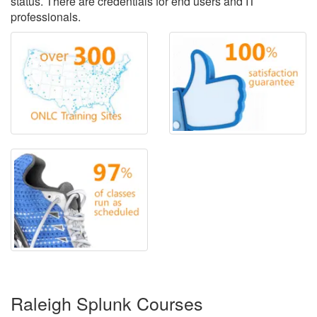
status. There are credentials for end users and IT
professionals.
Raleigh Splunk Courses