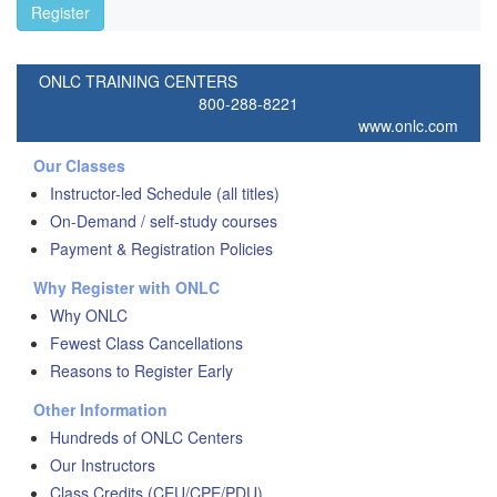
Register
ONLC TRAINING CENTERS
800-288-8221
www.onlc.com
Our Classes
Instructor-led Schedule (all titles)
On-Demand / self-study courses
Payment & Registration Policies
Why Register with ONLC
Why ONLC
Fewest Class Cancellations
Reasons to Register Early
Other Information
Hundreds of ONLC Centers
Our Instructors
Class Credits (CEU/CPE/PDU)