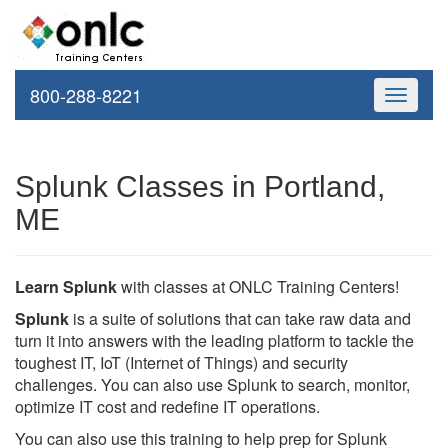
800-288-8221
Toggle
navigati
Splunk Classes in Portland,
ME
Learn Splunk
with classes at ONLC Training Centers!
Splunk
is a suite of solutions that can take raw data and
turn it into answers with the leading platform to tackle the
toughest IT, IoT (Internet of Things) and security
challenges. You can also use Splunk to search, monitor,
optimize IT cost and redefine IT operations.
You can also use this training to help prep for Splunk