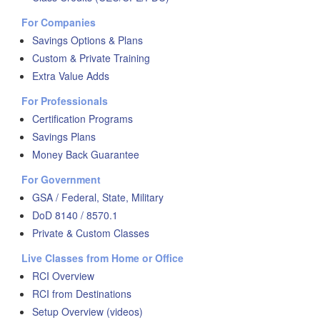
For Companies
Savings Options & Plans
Custom & Private Training
Extra Value Adds
For Professionals
Certification Programs
Savings Plans
Money Back Guarantee
For Government
GSA / Federal, State, Military
DoD 8140 / 8570.1
Private & Custom Classes
Live Classes from Home or Office
RCI Overview
RCI from Destinations
Setup Overview (videos)