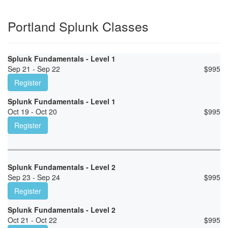
Portland Splunk Classes
Splunk Fundamentals - Level 1
Sep 21 - Sep 22
$
995
Register
Splunk Fundamentals - Level 1
Oct 19 - Oct 20
$
995
Register
Splunk Fundamentals - Level 2
Sep 23 - Sep 24
$
995
Register
Splunk Fundamentals - Level 2
Oct 21 - Oct 22
$
995