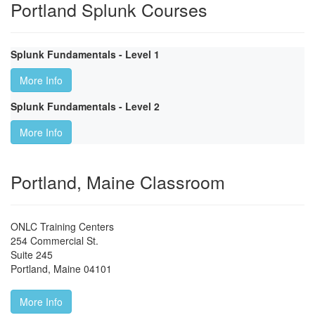
Portland Splunk Courses
Splunk Fundamentals - Level 1
More Info
Splunk Fundamentals - Level 2
More Info
Portland, Maine Classroom
ONLC Training Centers
254 Commercial St.
Suite 245
Portland
,
Maine
04101
More Info