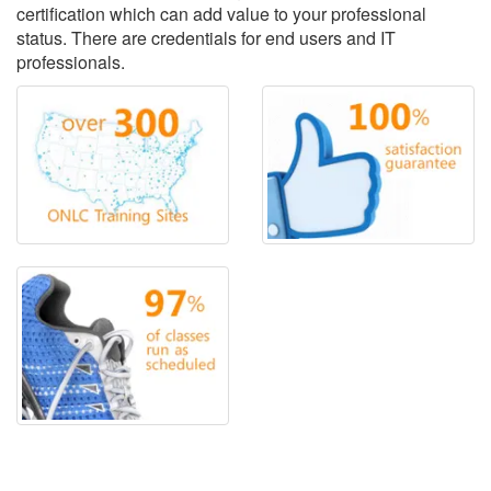
certification which can add value to your professional
status. There are credentials for end users and IT
professionals.