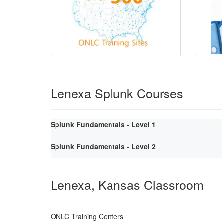
Lenexa Splunk Courses
Splunk Fundamentals - Level 1
Splunk Fundamentals - Level 2
Lenexa, Kansas Classroom
ONLC Training Centers