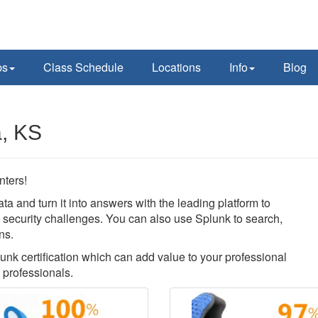
ps
Class Schedule
Locations
Info
Blog
a, KS
nters!
ata and turn it into answers with the leading platform to
nd security challenges. You can also use Splunk to search,
ns.
lunk certification which can add value to your professional
 professionals.