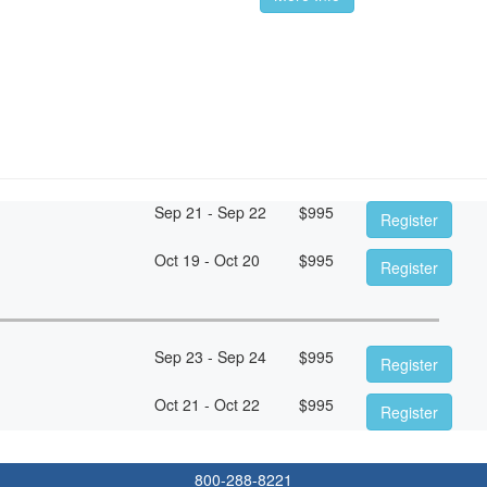
Sep 21 - Sep 22
$
995
Register
Oct 19 - Oct 20
$
995
Register
Sep 23 - Sep 24
$
995
Register
Oct 21 - Oct 22
$
995
Register
800-288-8221