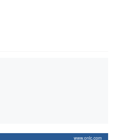
www.onlc.com