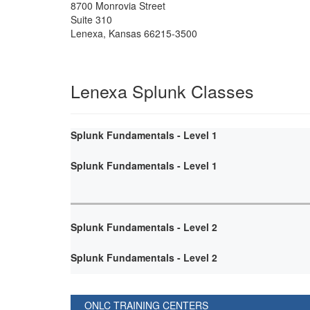
8700 Monrovia Street
Suite 310
Lenexa
,
Kansas
66215-3500
Lenexa Splunk Classes
Splunk Fundamentals - Level 1
Splunk Fundamentals - Level 1
Splunk Fundamentals - Level 2
Splunk Fundamentals - Level 2
ONLC TRAINING CENTERS