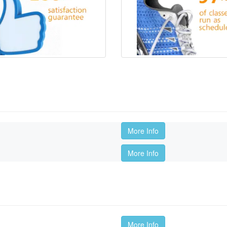
More Info
More Info
More Info