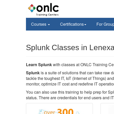
Courses
Certifications
For Grou
Splunk Classes in Lenex
Learn Splunk
with classes at ONLC Training Ce
Splunk
is a suite of solutions that can take raw d
tackle the toughest IT, IoT (Internet of Things) a
monitor, optimize IT cost and redefine IT operatio
You can also use this training to help prep for Sp
status. There are credentials for end users and IT