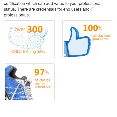
certification which can add value to your professional
status. There are credentials for end users and IT
professionals.