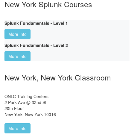
New York Splunk Courses
Splunk Fundamentals - Level 1
More Info
Splunk Fundamentals - Level 2
More Info
New York, New York Classroom
ONLC Training Centers
2 Park Ave @ 32nd St.
20th Floor
New York
,
New York
10016
More Info