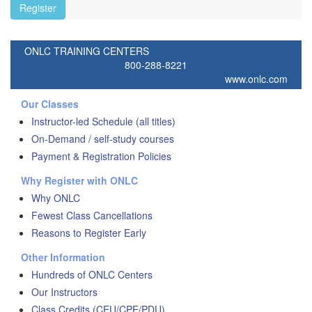
Register
ONLC TRAINING CENTERS
800-288-8221
www.onlc.com
Our Classes
Instructor-led Schedule (all titles)
On-Demand / self-study courses
Payment & Registration Policies
Why Register with ONLC
Why ONLC
Fewest Class Cancellations
Reasons to Register Early
Other Information
Hundreds of ONLC Centers
Our Instructors
Class Credits (CEU/CPE/PDU)