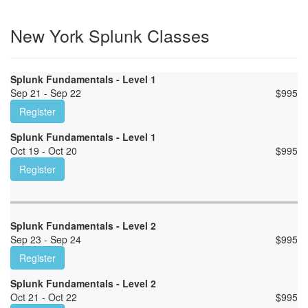
New York Splunk Classes
Splunk Fundamentals - Level 1
Sep 21 - Sep 22
$
995
Register
Splunk Fundamentals - Level 1
Oct 19 - Oct 20
$
995
Register
Splunk Fundamentals - Level 2
Sep 23 - Sep 24
$
995
Register
Splunk Fundamentals - Level 2
Oct 21 - Oct 22
$
995