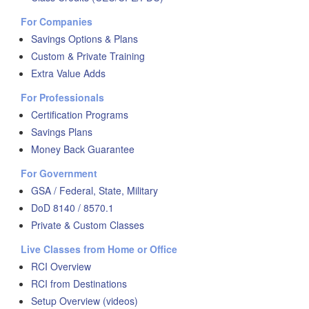
For Companies
Savings Options & Plans
Custom & Private Training
Extra Value Adds
For Professionals
Certification Programs
Savings Plans
Money Back Guarantee
For Government
GSA / Federal, State, Military
DoD 8140 / 8570.1
Private & Custom Classes
Live Classes from Home or Office
RCI Overview
RCI from Destinations
Setup Overview (videos)