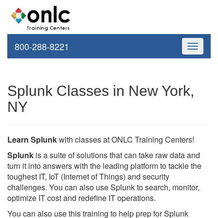
800-288-8221
Toggle
navigati
Splunk Classes in New York,
NY
Learn Splunk
with classes at ONLC Training Centers!
Splunk
is a suite of solutions that can take raw data and
turn it into answers with the leading platform to tackle the
toughest IT, IoT (Internet of Things) and security
challenges. You can also use Splunk to search, monitor,
optimize IT cost and redefine IT operations.
You can also use this training to help prep for Splunk