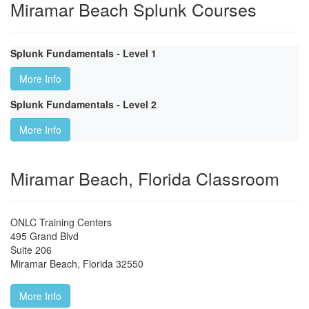
Miramar Beach Splunk Courses
Splunk Fundamentals - Level 1
More Info
Splunk Fundamentals - Level 2
More Info
Miramar Beach, Florida Classroom
ONLC Training Centers
495 Grand Blvd
Suite 206
Miramar Beach
,
Florida
32550
More Info