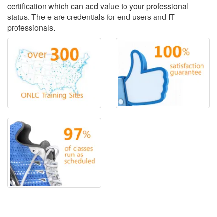
certification which can add value to your professional
status. There are credentials for end users and IT
professionals.