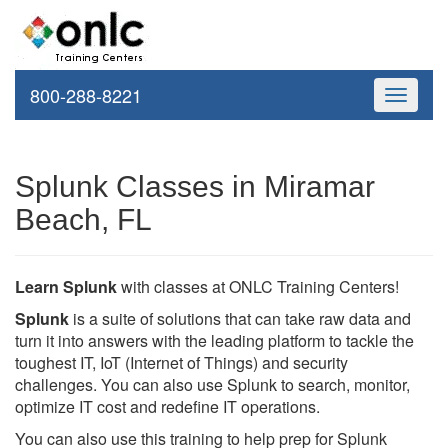
800-288-8221
Toggle
navigati
Splunk Classes in Miramar
Beach, FL
Learn Splunk
with classes at ONLC Training Centers!
Splunk
is a suite of solutions that can take raw data and
turn it into answers with the leading platform to tackle the
toughest IT, IoT (Internet of Things) and security
challenges. You can also use Splunk to search, monitor,
optimize IT cost and redefine IT operations.
You can also use this training to help prep for Splunk