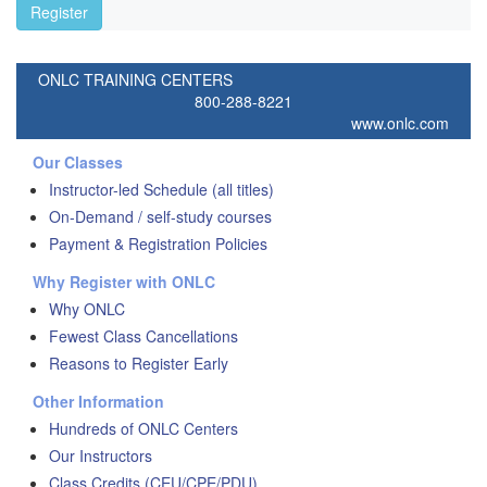
Register
ONLC TRAINING CENTERS
800-288-8221
www.onlc.com
Our Classes
Instructor-led Schedule (all titles)
On-Demand / self-study courses
Payment & Registration Policies
Why Register with ONLC
Why ONLC
Fewest Class Cancellations
Reasons to Register Early
Other Information
Hundreds of ONLC Centers
Our Instructors
Class Credits (CEU/CPE/PDU)