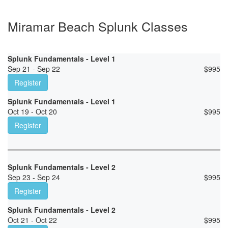
Miramar Beach Splunk Classes
Splunk Fundamentals - Level 1
Sep 21 - Sep 22
$
995
Register
Splunk Fundamentals - Level 1
Oct 19 - Oct 20
$
995
Register
Splunk Fundamentals - Level 2
Sep 23 - Sep 24
$
995
Register
Splunk Fundamentals - Level 2
Oct 21 - Oct 22
$
995