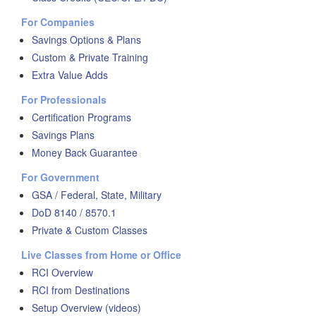
For Companies
Savings Options & Plans
Custom & Private Training
Extra Value Adds
For Professionals
Certification Programs
Savings Plans
Money Back Guarantee
For Government
GSA / Federal, State, Military
DoD 8140 / 8570.1
Private & Custom Classes
Live Classes from Home or Office
RCI Overview
RCI from Destinations
Setup Overview (videos)