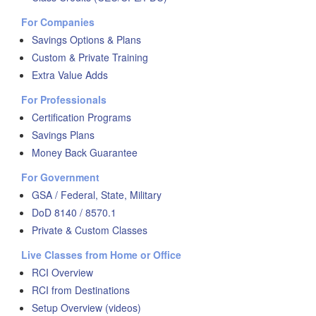
For Companies
Savings Options & Plans
Custom & Private Training
Extra Value Adds
For Professionals
Certification Programs
Savings Plans
Money Back Guarantee
For Government
GSA / Federal, State, Military
DoD 8140 / 8570.1
Private & Custom Classes
Live Classes from Home or Office
RCI Overview
RCI from Destinations
Setup Overview (videos)