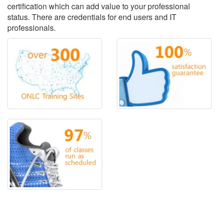
certification which can add value to your professional
status. There are credentials for end users and IT
professionals.