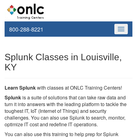
800-288-8221
Toggle
navigati
Splunk Classes in Louisville,
KY
Learn Splunk
with classes at ONLC Training Centers!
Splunk
is a suite of solutions that can take raw data and
turn it into answers with the leading platform to tackle the
toughest IT, IoT (Internet of Things) and security
challenges. You can also use Splunk to search, monitor,
optimize IT cost and redefine IT operations.
You can also use this training to help prep for Splunk