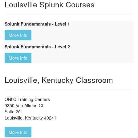
Louisville Splunk Courses
Splunk Fundamentals - Level 1
More Info
Splunk Fundamentals - Level 2
More Info
Louisville, Kentucky Classroom
ONLC Training Centers
9850 Von Allmen Ct.
Suite 201
Louisville
,
Kentucky
40241
More Info