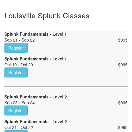
Louisville Splunk Classes
Splunk Fundamentals - Level 1
Sep 21 - Sep 22
$
995
Register
Splunk Fundamentals - Level 1
Oct 19 - Oct 20
$
995
Register
Splunk Fundamentals - Level 2
Sep 23 - Sep 24
$
995
Register
Splunk Fundamentals - Level 2
Oct 21 - Oct 22
$
995