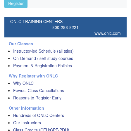
Register
ONLC TRAINING CENTERS
800-288-8221
www.onlc.com
Our Classes
Instructor-led Schedule (all titles)
On-Demand / self-study courses
Payment & Registration Policies
Why Register with ONLC
Why ONLC
Fewest Class Cancellations
Reasons to Register Early
Other Information
Hundreds of ONLC Centers
Our Instructors
Class Credits (CEU/CPE/PDU)