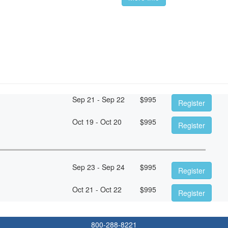
Sep 21 - Sep 22
$
995
Register
Oct 19 - Oct 20
$
995
Register
Sep 23 - Sep 24
$
995
Register
Oct 21 - Oct 22
$
995
Register
800-288-8221