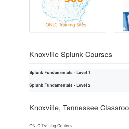
Knoxville Splunk Courses
Splunk Fundamentals - Level 1
Splunk Fundamentals - Level 2
Knoxville, Tennessee Classro
ONLC Training Centers