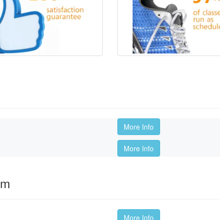
More Info
More Info
om
More Info