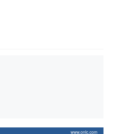
www.onlc.com