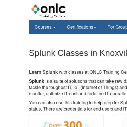
Courses
Certifications
For Grou
Splunk Classes in Knoxvil
Learn Splunk
with classes at ONLC Training Ce
Splunk
is a suite of solutions that can take raw d
tackle the toughest IT, IoT (Internet of Things) a
monitor, optimize IT cost and redefine IT operatio
You can also use this training to help prep for Sp
status. There are credentials for end users and IT