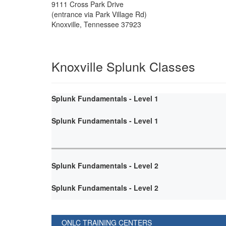
9111 Cross Park Drive
(entrance via Park Village Rd)
Knoxville
,
Tennessee
37923
Knoxville Splunk Classes
Splunk Fundamentals - Level 1
Splunk Fundamentals - Level 1
Splunk Fundamentals - Level 2
Splunk Fundamentals - Level 2
ONLC TRAINING CENTERS