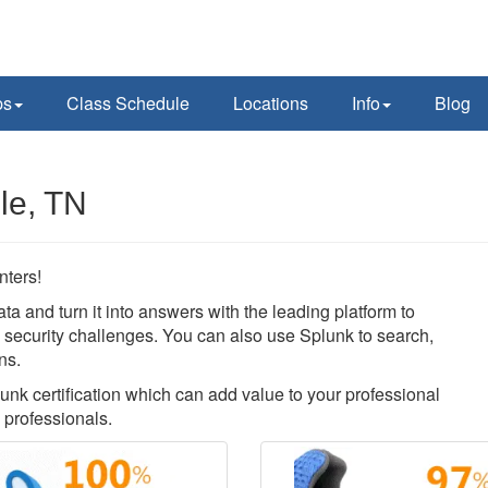
ps
Class Schedule
Locations
Info
Blog
le, TN
nters!
ata and turn it into answers with the leading platform to
nd security challenges. You can also use Splunk to search,
ns.
lunk certification which can add value to your professional
 professionals.