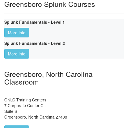
Greensboro Splunk Courses
Splunk Fundamentals - Level 1
More Info
Splunk Fundamentals - Level 2
More Info
Greensboro, North Carolina
Classroom
ONLC Training Centers
7 Corporate Center Ct.
Suite B
Greensboro
,
North Carolina
27408