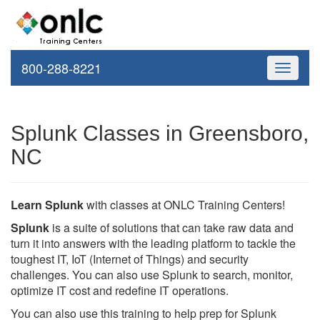
800-288-8221
Toggle
navigati
Splunk Classes in Greensboro,
NC
Learn Splunk
with classes at ONLC Training Centers!
Splunk
is a suite of solutions that can take raw data and
turn it into answers with the leading platform to tackle the
toughest IT, IoT (Internet of Things) and security
challenges. You can also use Splunk to search, monitor,
optimize IT cost and redefine IT operations.
You can also use this training to help prep for Splunk