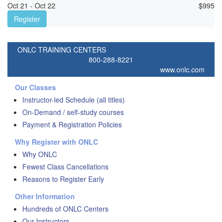
Oct 21 - Oct 22
$
995
Register
ONLC TRAINING CENTERS
800-288-8221
www.onlc.com
Our Classes
Instructor-led Schedule (all titles)
On-Demand / self-study courses
Payment & Registration Policies
Why Register with ONLC
Why ONLC
Fewest Class Cancellations
Reasons to Register Early
Other Information
Hundreds of ONLC Centers
Our Instructors