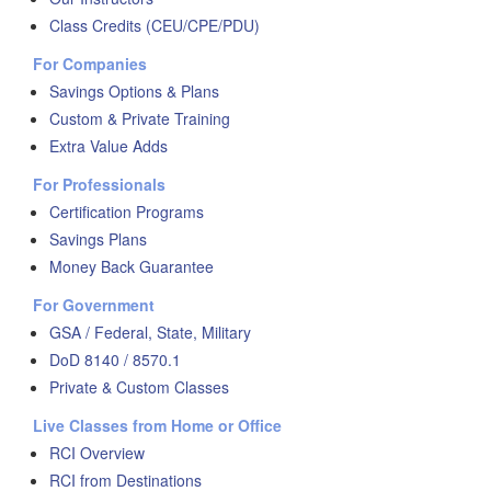
Class Credits (CEU/CPE/PDU)
For Companies
Savings Options & Plans
Custom & Private Training
Extra Value Adds
For Professionals
Certification Programs
Savings Plans
Money Back Guarantee
For Government
GSA / Federal, State, Military
DoD 8140 / 8570.1
Private & Custom Classes
Live Classes from Home or Office
RCI Overview
RCI from Destinations