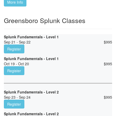
More Info
Greensboro Splunk Classes
Splunk Fundamentals - Level 1
Sep 21 - Sep 22
$
995
Register
Splunk Fundamentals - Level 1
Oct 19 - Oct 20
$
995
Register
Splunk Fundamentals - Level 2
Sep 23 - Sep 24
$
995
Register
Splunk Fundamentals - Level 2