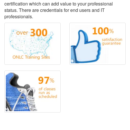
certification which can add value to your professional
status. There are credentials for end users and IT
professionals.