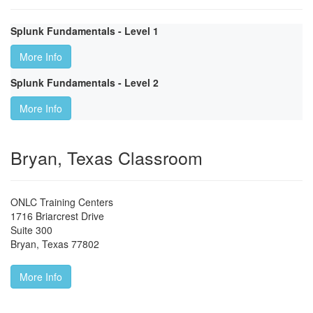
Splunk Fundamentals - Level 1
More Info
Splunk Fundamentals - Level 2
More Info
Bryan, Texas Classroom
ONLC Training Centers
1716 Briarcrest Drive
Suite 300
Bryan
,
Texas
77802
More Info