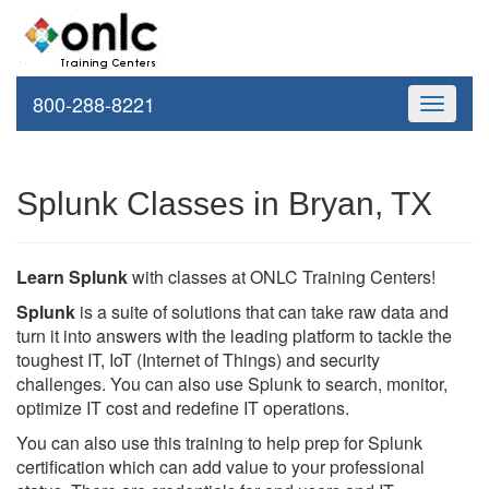
800-288-8221
Toggle
navigati
Splunk Classes in Bryan, TX
Learn Splunk
with classes at ONLC Training Centers!
Splunk
is a suite of solutions that can take raw data and
turn it into answers with the leading platform to tackle the
toughest IT, IoT (Internet of Things) and security
challenges. You can also use Splunk to search, monitor,
optimize IT cost and redefine IT operations.
You can also use this training to help prep for Splunk
certification which can add value to your professional