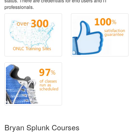
status. There are credentials for end users and IT
professionals.
Bryan Splunk Courses