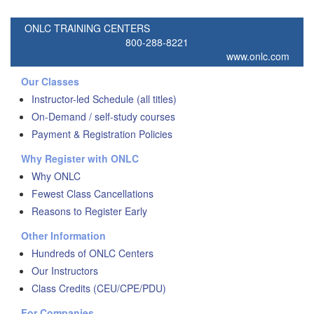
ONLC TRAINING CENTERS
800-288-8221
www.onlc.com
Our Classes
Instructor-led Schedule (all titles)
On-Demand / self-study courses
Payment & Registration Policies
Why Register with ONLC
Why ONLC
Fewest Class Cancellations
Reasons to Register Early
Other Information
Hundreds of ONLC Centers
Our Instructors
Class Credits (CEU/CPE/PDU)
For Companies