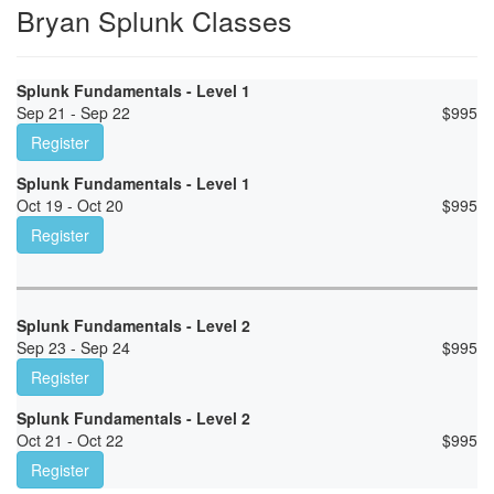
Bryan Splunk Classes
Splunk Fundamentals - Level 1
Sep 21 - Sep 22
$
995
Register
Splunk Fundamentals - Level 1
Oct 19 - Oct 20
$
995
Register
Splunk Fundamentals - Level 2
Sep 23 - Sep 24
$
995
Register
Splunk Fundamentals - Level 2
Oct 21 - Oct 22
$
995
Register