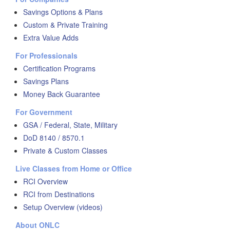
Savings Options & Plans
Custom & Private Training
Extra Value Adds
For Professionals
Certification Programs
Savings Plans
Money Back Guarantee
For Government
GSA / Federal, State, Military
DoD 8140 / 8570.1
Private & Custom Classes
Live Classes from Home or Office
RCI Overview
RCI from Destinations
Setup Overview (videos)
About ONLC