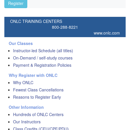
Register
ONLC TRAINING CENTERS
800-288-8221
www.onlc.com
Our Classes
Instructor-led Schedule (all titles)
On-Demand / self-study courses
Payment & Registration Policies
Why Register with ONLC
Why ONLC
Fewest Class Cancellations
Reasons to Register Early
Other Information
Hundreds of ONLC Centers
Our Instructors
Class Credits (CEU/CPE/PDU)