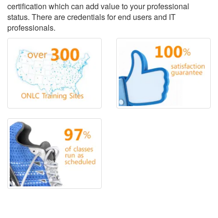
certification which can add value to your professional
status. There are credentials for end users and IT
professionals.