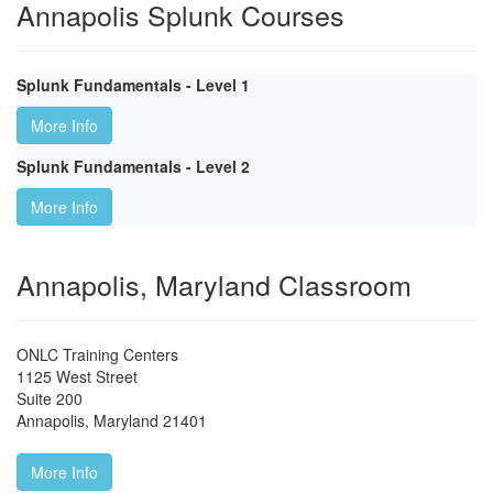
Annapolis Splunk Courses
Splunk Fundamentals - Level 1
More Info
Splunk Fundamentals - Level 2
More Info
Annapolis, Maryland Classroom
ONLC Training Centers
1125 West Street
Suite 200
Annapolis
,
Maryland
21401
More Info