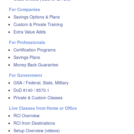
For Companies
Savings Options & Plans
Custom & Private Training
Extra Value Adds
For Professionals
Certification Programs
Savings Plans
Money Back Guarantee
For Government
GSA / Federal, State, Military
DoD 8140 / 8570.1
Private & Custom Classes
Live Classes from Home or Office
RCI Overview
RCI from Destinations
Setup Overview (videos)