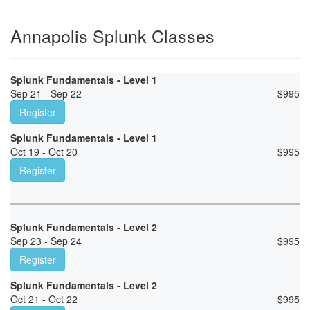
Annapolis Splunk Classes
Splunk Fundamentals - Level 1
Sep 21 - Sep 22
$
995
Register
Splunk Fundamentals - Level 1
Oct 19 - Oct 20
$
995
Register
Splunk Fundamentals - Level 2
Sep 23 - Sep 24
$
995
Register
Splunk Fundamentals - Level 2
Oct 21 - Oct 22
$
995