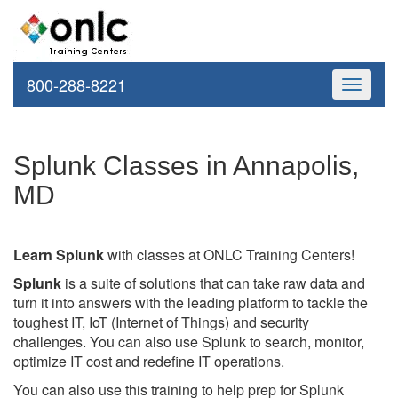
800-288-8221
Toggle
navigati
Splunk Classes in Annapolis,
MD
Learn Splunk
with classes at ONLC Training Centers!
Splunk
is a suite of solutions that can take raw data and
turn it into answers with the leading platform to tackle the
toughest IT, IoT (Internet of Things) and security
challenges. You can also use Splunk to search, monitor,
optimize IT cost and redefine IT operations.
You can also use this training to help prep for Splunk