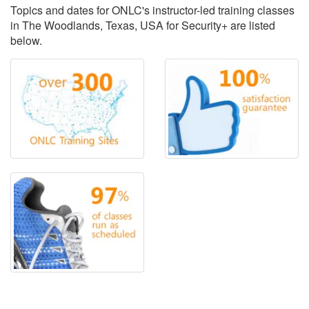
Topics and dates for ONLC's instructor-led training classes
in The Woodlands, Texas, USA for Security+ are listed
below.