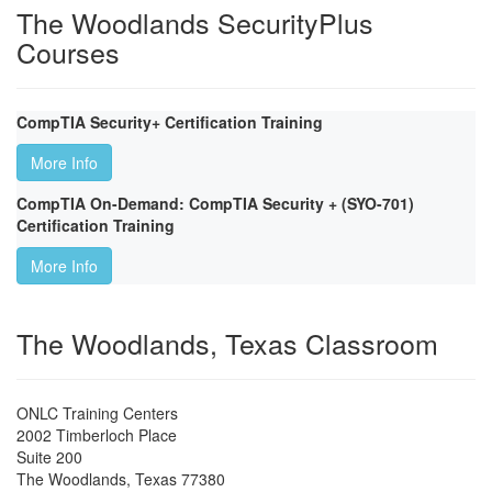
The Woodlands SecurityPlus
Courses
CompTIA Security+ Certification Training
More Info
CompTIA On-Demand: CompTIA Security + (SYO-701)
Certification Training
More Info
The Woodlands, Texas Classroom
ONLC Training Centers
2002 Timberloch Place
Suite 200
The Woodlands
,
Texas
77380