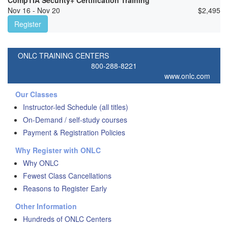
CompTIA Security+ Certification Training
Nov 16 - Nov 20
$
2,495
Register
ONLC TRAINING CENTERS
800-288-8221
www.onlc.com
Our Classes
Instructor-led Schedule (all titles)
On-Demand / self-study courses
Payment & Registration Policies
Why Register with ONLC
Why ONLC
Fewest Class Cancellations
Reasons to Register Early
Other Information
Hundreds of ONLC Centers