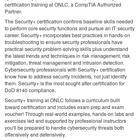
certification training at ONLC, a CompTIA Authorized
Partner.
The Security+ certification confirms baseline skills needed
to perform core security functions and pursue an IT security
career. Security+ incorporates best practices in hands-on
troubleshooting to ensure security professionals have
practical security problem-solving skills plus understand
the latest trends and techniques in risk management, risk
mitigation, threat management and intrusion detection.
Cybersecurity professionals with Security+ certification
know how to address security incidents, not just identify
them. Security+ is the most sought after certification for
DoD 8140 compliance.
Security+ training at ONLC follows a curriculum built
toward certification and includes exam prep and exam
voucher! Through real-world examples, hands-on labs and
exercises led and supported by professional instructors
you'll be prepared to handle cybersecurity threats both
offensively and defensively.