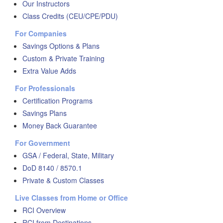
Our Instructors
Class Credits (CEU/CPE/PDU)
For Companies
Savings Options & Plans
Custom & Private Training
Extra Value Adds
For Professionals
Certification Programs
Savings Plans
Money Back Guarantee
For Government
GSA / Federal, State, Military
DoD 8140 / 8570.1
Private & Custom Classes
Live Classes from Home or Office
RCI Overview
RCI from Destinations