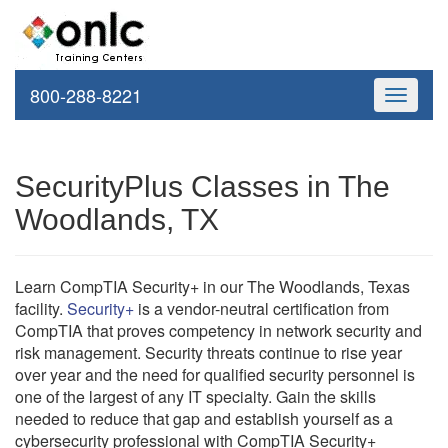
800-288-8221
Toggle
navigati
SecurityPlus Classes in The
Woodlands, TX
Learn CompTIA Security+ in our The Woodlands, Texas
facility.
Security+
is a vendor-neutral certification from
CompTIA that proves competency in network security and
risk management. Security threats continue to rise year
over year and the need for qualified security personnel is
one of the largest of any IT specialty. Gain the skills
needed to reduce that gap and establish yourself as a
cybersecurity professional with CompTIA Security+