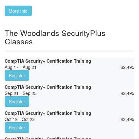
More Info
The Woodlands SecurityPlus
Classes
CompTIA Security+ Certification Training
Aug 17 - Aug 21
$
2,495
Register
CompTIA Security+ Certification Training
Sep 21 - Sep 25
$
2,495
Register
CompTIA Security+ Certification Training
Oct 19 - Oct 23
$
2,495
Register