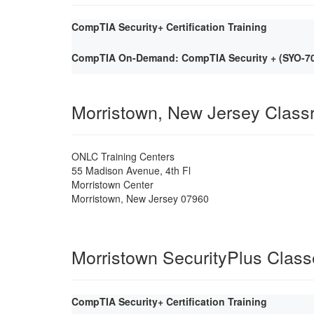
CompTIA Security+ Certification Training
CompTIA On-Demand: CompTIA Security + (SYO-701)
Morristown, New Jersey Clas
ONLC Training Centers
55 Madison Avenue, 4th Fl
Morristown Center
Morristown
,
New Jersey
07960
Morristown SecurityPlus Clas
CompTIA Security+ Certification Training