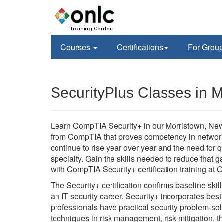
Courses
Certifications
For Grou
SecurityPlus Classes in M
Learn CompTIA Security+ in our Morristown, New 
from CompTIA that proves competency in network
continue to rise year over year and the need for qu
specialty. Gain the skills needed to reduce that 
with CompTIA Security+ certification training a
The Security+ certification confirms baseline ski
an IT security career. Security+ incorporates bes
professionals have practical security problem-sol
techniques in risk management, risk mitigation, 