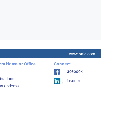
www.onlc.com
rom Home or Office
Connect
Facebook
inations
LinkedIn
w (videos)