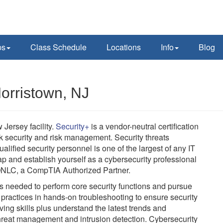
ps
Class Schedule
Locations
Info
Blog
orristown, NJ
Jersey facility.
Security+
is a vendor-neutral certification
 security and risk management. Security threats
alified security personnel is one of the largest of any IT
gap and establish yourself as a cybersecurity professional
t ONLC, a CompTIA Authorized Partner.
lls needed to perform core security functions and pursue
t practices in hands-on troubleshooting to ensure security
ving skills plus understand the latest trends and
threat management and intrusion detection. Cybersecurity