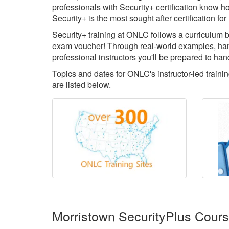
professionals with Security+ certification know ho
Security+ is the most sought after certification 
Security+ training at ONLC follows a curriculum b
exam voucher! Through real-world examples, han
professional instructors you'll be prepared to han
Topics and dates for ONLC's instructor-led train
are listed below.
Morristown SecurityPlus Cour