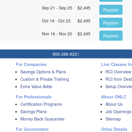
Sep 21 - Sep 25
$
2,495
Register
Oct 19 - Oct 23
$
2,495
Register
Nov 16 - Nov 20
$
2,495
Register
800-288-8221
For Companies
Live Classes f
Savings Options & Plans
RCI Overview
Custom & Private Training
RCI from Dest
Extra Value Adds
Setup Overvie
For Professionals
About ONLC
Certification Programs
About Us
Savings Plans
Job Openings
Money Back Guarantee
Sitemap
For Government
Other Details