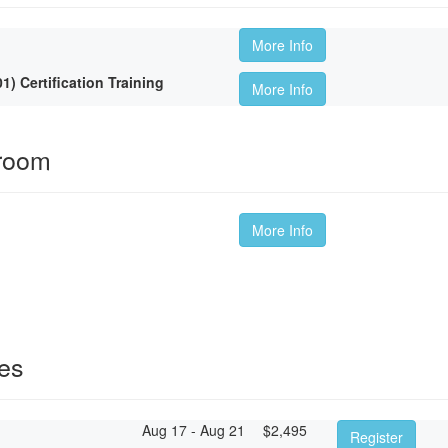
More Info
 Certification Training
More Info
sroom
More Info
ses
Aug 17 - Aug 21
$
2,495
Register