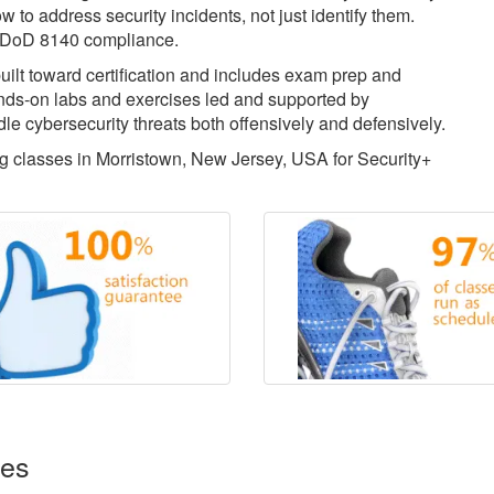
w to address security incidents, not just identify them.
for DoD 8140 compliance.
uilt toward certification and includes exam prep and
ds-on labs and exercises led and supported by
dle cybersecurity threats both offensively and defensively.
ing classes in Morristown, New Jersey, USA for Security+
ses