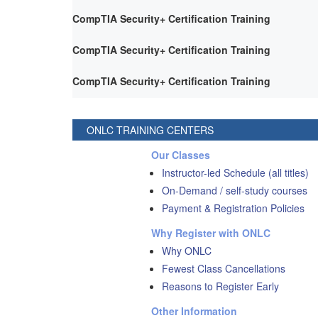
CompTIA Security+ Certification Training
CompTIA Security+ Certification Training
CompTIA Security+ Certification Training
ONLC TRAINING CENTERS
Our Classes
Instructor-led Schedule (all titles)
On-Demand / self-study courses
Payment & Registration Policies
Why Register with ONLC
Why ONLC
Fewest Class Cancellations
Reasons to Register Early
Other Information