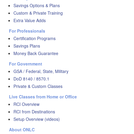
Savings Options & Plans
Custom & Private Training
Extra Value Adds
For Professionals
Certification Programs
Savings Plans
Money Back Guarantee
For Government
GSA / Federal, State, Military
DoD 8140 / 8570.1
Private & Custom Classes
Live Classes from Home or Office
RCI Overview
RCI from Destinations
Setup Overview (videos)
About ONLC