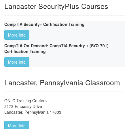
Lancaster SecurityPlus Courses
CompTIA Security+ Certification Training
More Info
CompTIA On-Demand: CompTIA Security + (SYO-701)
Certification Training
More Info
Lancaster, Pennsylvania Classroom
ONLC Training Centers
2173 Embassy Drive
Lancaster
,
Pennsylvania
17603
More Info