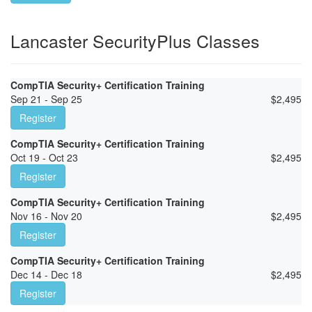
Lancaster SecurityPlus Classes
CompTIA Security+ Certification Training
Sep 21 - Sep 25
$
2,495
Register
CompTIA Security+ Certification Training
Oct 19 - Oct 23
$
2,495
Register
CompTIA Security+ Certification Training
Nov 16 - Nov 20
$
2,495
Register
CompTIA Security+ Certification Training
Dec 14 - Dec 18
$
2,495
Register