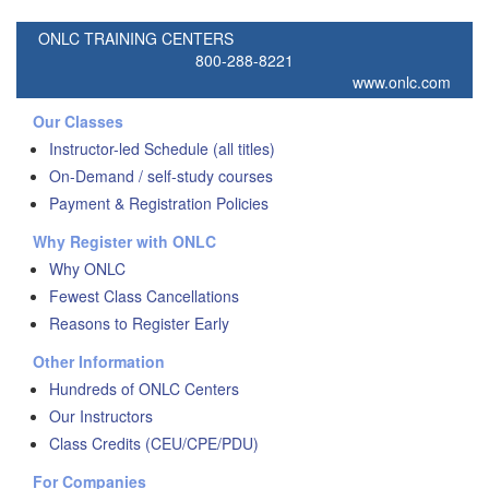
ONLC TRAINING CENTERS
800-288-8221
www.onlc.com
Our Classes
Instructor-led Schedule (all titles)
On-Demand / self-study courses
Payment & Registration Policies
Why Register with ONLC
Why ONLC
Fewest Class Cancellations
Reasons to Register Early
Other Information
Hundreds of ONLC Centers
Our Instructors
Class Credits (CEU/CPE/PDU)
For Companies