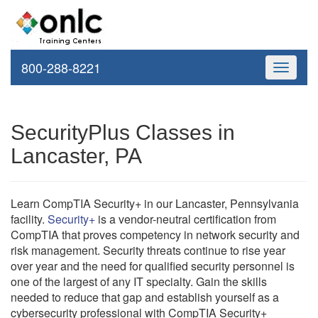
800-288-8221
Toggle
navigati
SecurityPlus Classes in
Lancaster, PA
Learn CompTIA Security+ in our Lancaster, Pennsylvania
facility.
Security+
is a vendor-neutral certification from
CompTIA that proves competency in network security and
risk management. Security threats continue to rise year
over year and the need for qualified security personnel is
one of the largest of any IT specialty. Gain the skills
needed to reduce that gap and establish yourself as a
cybersecurity professional with CompTIA Security+