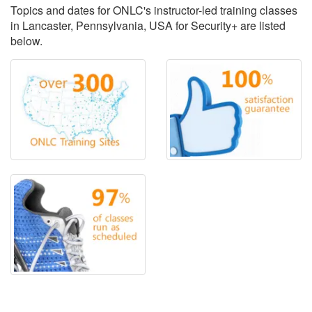
Topics and dates for ONLC's instructor-led training classes
in Lancaster, Pennsylvania, USA for Security+ are listed
below.