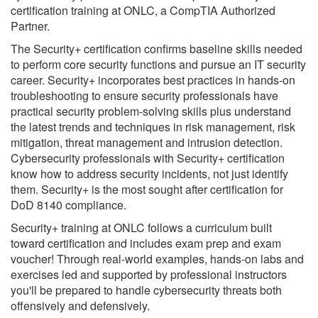
certification training at ONLC, a CompTIA Authorized
Partner.
The Security+ certification confirms baseline skills needed
to perform core security functions and pursue an IT security
career. Security+ incorporates best practices in hands-on
troubleshooting to ensure security professionals have
practical security problem-solving skills plus understand
the latest trends and techniques in risk management, risk
mitigation, threat management and intrusion detection.
Cybersecurity professionals with Security+ certification
know how to address security incidents, not just identify
them. Security+ is the most sought after certification for
DoD 8140 compliance.
Security+ training at ONLC follows a curriculum built
toward certification and includes exam prep and exam
voucher! Through real-world examples, hands-on labs and
exercises led and supported by professional instructors
you'll be prepared to handle cybersecurity threats both
offensively and defensively.