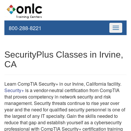
800-288-8221
Toggle
navigati
SecurityPlus Classes in Irvine,
CA
Learn CompTIA Security+ in our Irvine, California facility.
Security+
is a vendor-neutral certification from CompTIA
that proves competency in network security and risk
management. Security threats continue to rise year over
year and the need for qualified security personnel is one of
the largest of any IT specialty. Gain the skills needed to
reduce that gap and establish yourself as a cybersecurity
professional with CompTIA Security+ certification training