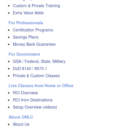
Custom & Private Training
Extra Value Adds
For Professionals
Certification Programs
Savings Plans
Money Back Guarantee
For Government
GSA / Federal, State, Military
DoD 8140 / 8570.1
Private & Custom Classes
Live Classes from Home or Office
RCI Overview
RCI from Destinations
Setup Overview (videos)
About ONLC
About Us