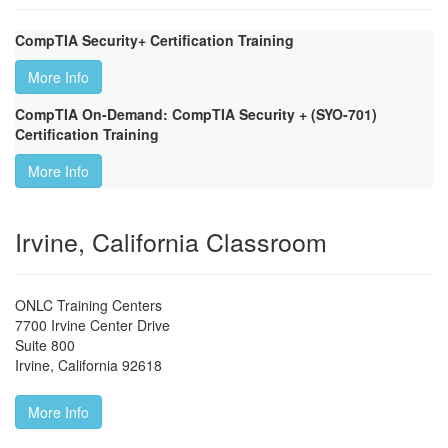
CompTIA Security+ Certification Training
More Info
CompTIA On-Demand: CompTIA Security + (SYO-701)
Certification Training
More Info
Irvine, California Classroom
ONLC Training Centers
7700 Irvine Center Drive
Suite 800
Irvine
,
California
92618
More Info