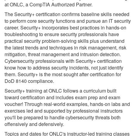
at ONLC, a CompTIA Authorized Partner.
The Security+ certification confirms baseline skills needed
to perform core security functions and pursue an IT security
career. Security+ incorporates best practices in hands-on
troubleshooting to ensure security professionals have
practical security problem-solving skills plus understand
the latest trends and techniques in risk management, risk
mitigation, threat management and intrusion detection.
Cybersecurity professionals with Security+ certification
know how to address security incidents, not just identify
them. Security+ is the most sought after certification for
DoD 8140 compliance.
Security+ training at ONLC follows a curriculum built
toward certification and includes exam prep and exam
voucher! Through real-world examples, hands-on labs and
exercises led and supported by professional instructors
you'll be prepared to handle cybersecurity threats both
offensively and defensively.
Topics and dates for ONLC's instructor-led training classes