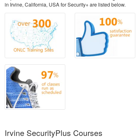
in Irvine, California, USA for Security+ are listed below.
Irvine SecurityPlus Courses