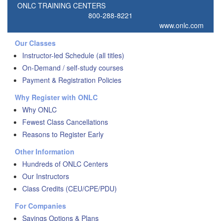
ONLC TRAINING CENTERS
800-288-8221
www.onlc.com
Our Classes
Instructor-led Schedule (all titles)
On-Demand / self-study courses
Payment & Registration Policies
Why Register with ONLC
Why ONLC
Fewest Class Cancellations
Reasons to Register Early
Other Information
Hundreds of ONLC Centers
Our Instructors
Class Credits (CEU/CPE/PDU)
For Companies
Savings Options & Plans