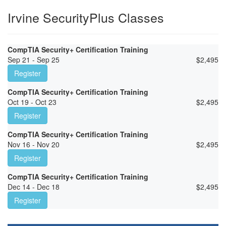
Irvine SecurityPlus Classes
CompTIA Security+ Certification Training
Sep 21 - Sep 25
$
2,495
Register
CompTIA Security+ Certification Training
Oct 19 - Oct 23
$
2,495
Register
CompTIA Security+ Certification Training
Nov 16 - Nov 20
$
2,495
Register
CompTIA Security+ Certification Training
Dec 14 - Dec 18
$
2,495
Register