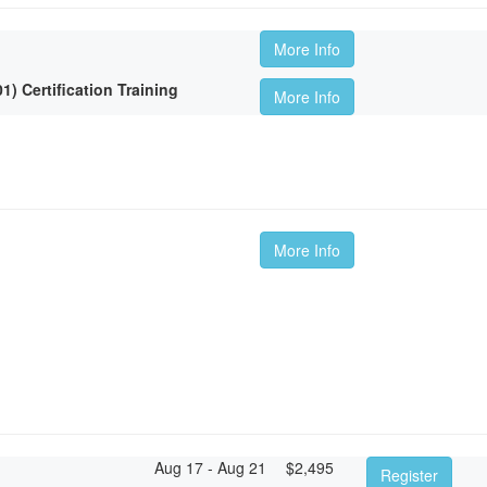
More Info
 Certification Training
More Info
More Info
Aug 17 - Aug 21
$
2,495
Register