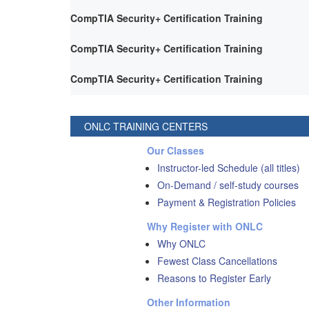
CompTIA Security+ Certification Training
CompTIA Security+ Certification Training
CompTIA Security+ Certification Training
ONLC TRAINING CENTERS
Our Classes
Instructor-led Schedule (all titles)
On-Demand / self-study courses
Payment & Registration Policies
Why Register with ONLC
Why ONLC
Fewest Class Cancellations
Reasons to Register Early
Other Information