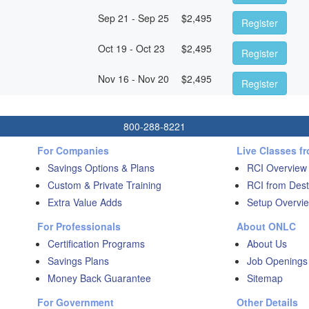
Sep 21 - Sep 25
$
2,495
Register
Oct 19 - Oct 23
$
2,495
Register
Nov 16 - Nov 20
$
2,495
Register
800-288-8221
For Companies
Live Classes f
Savings Options & Plans
RCI Overview
Custom & Private Training
RCI from Dest
Extra Value Adds
Setup Overvie
For Professionals
About ONLC
Certification Programs
About Us
Savings Plans
Job Openings
Money Back Guarantee
Sitemap
For Government
Other Details