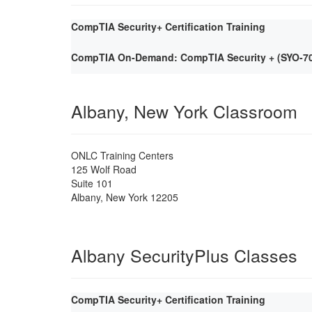
CompTIA Security+ Certification Training
CompTIA On-Demand: CompTIA Security + (SYO-701)
Albany, New York Classroom
ONLC Training Centers
125 Wolf Road
Suite 101
Albany
,
New York
12205
Albany SecurityPlus Classes
CompTIA Security+ Certification Training