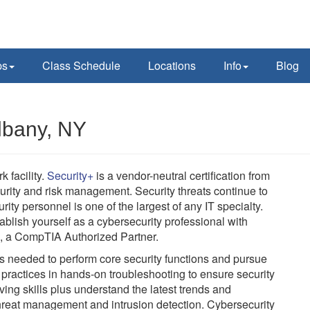
ps
Class Schedule
Locations
Info
Blog
Albany, NY
 facility.
Security+
is a vendor-neutral certification from
ity and risk management. Security threats continue to
rity personnel is one of the largest of any IT specialty.
ablish yourself as a cybersecurity professional with
C, a CompTIA Authorized Partner.
lls needed to perform core security functions and pursue
t practices in hands-on troubleshooting to ensure security
ving skills plus understand the latest trends and
threat management and intrusion detection. Cybersecurity