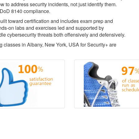
w to address security incidents, not just identify them.
for DoD 8140 compliance.
uilt toward certification and includes exam prep and
ds-on labs and exercises led and supported by
dle cybersecurity threats both offensively and defensively.
ing classes in Albany, New York, USA for Security+ are