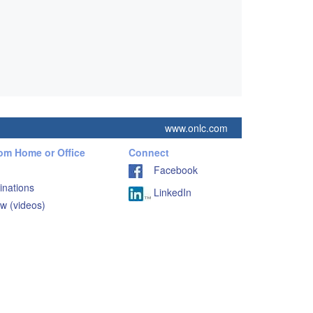
www.onlc.com
rom Home or Office
Connect
Facebook
inations
LinkedIn
w (videos)