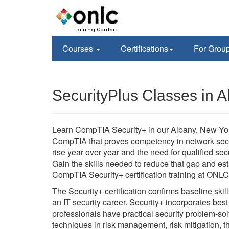
Courses
Certifications
For Grou
SecurityPlus Classes in 
Learn CompTIA Security+ in our Albany, New York
CompTIA that proves competency in network secur
rise year over year and the need for qualified secu
Gain the skills needed to reduce that gap and est
CompTIA Security+ certification training at ONL
The Security+ certification confirms baseline ski
an IT security career. Security+ incorporates bes
professionals have practical security problem-sol
techniques in risk management, risk mitigation, 