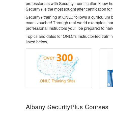
professionals with Security+ certification know ho
Security+ is the most sought after certification 
Security+ training at ONLC follows a curriculum b
exam voucher! Through real-world examples, han
professional instructors you'll be prepared to han
Topics and dates for ONLC's instructor-led train
listed below.
Albany SecurityPlus Courses