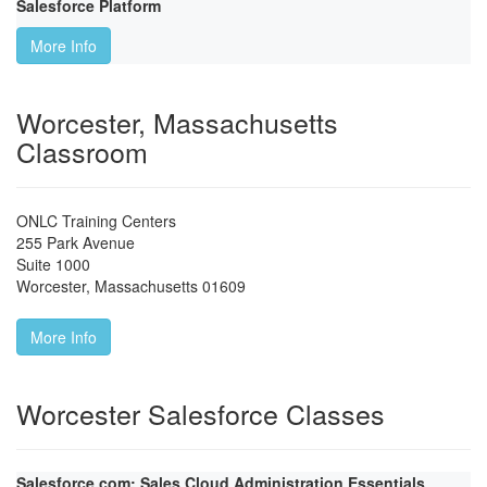
Salesforce Platform
More Info
Worcester, Massachusetts
Classroom
ONLC Training Centers
255 Park Avenue
Suite 1000
Worcester
,
Massachusetts
01609
More Info
Worcester Salesforce Classes
Salesforce.com: Sales Cloud Administration Essentials