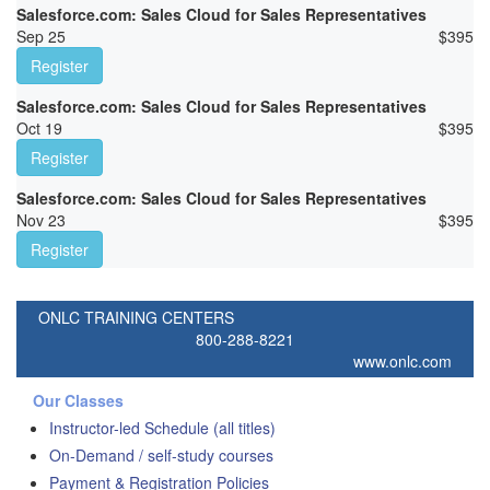
Salesforce.com: Sales Cloud for Sales Representatives
Sep 25
$
395
Register
Salesforce.com: Sales Cloud for Sales Representatives
Oct 19
$
395
Register
Salesforce.com: Sales Cloud for Sales Representatives
Nov 23
$
395
Register
ONLC TRAINING CENTERS
800-288-8221
www.onlc.com
Our Classes
Instructor-led Schedule (all titles)
On-Demand / self-study courses
Payment & Registration Policies