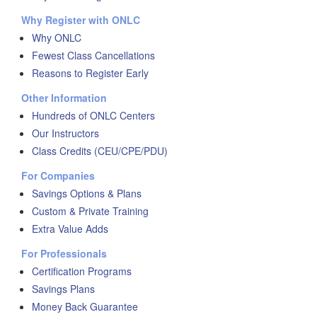
Why Register with ONLC
Why ONLC
Fewest Class Cancellations
Reasons to Register Early
Other Information
Hundreds of ONLC Centers
Our Instructors
Class Credits (CEU/CPE/PDU)
For Companies
Savings Options & Plans
Custom & Private Training
Extra Value Adds
For Professionals
Certification Programs
Savings Plans
Money Back Guarantee