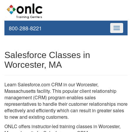
800-288-8221
Toggle
navigati
Salesforce Classes in
Worcester, MA
Learn Salesforce.com CRM in our Worcester,
Massachusetts facility. This popular client relationship
management (CRM) program enables sales
representatives to handle their customer relationships more
effectively and efficiently which can result in greater sales
to new and existing customers.
ONLC offers instructor-led training classes in Worcester,