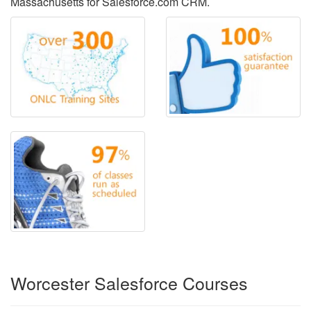
Massachusetts for Salesforce.com CRM.
Worcester Salesforce Courses