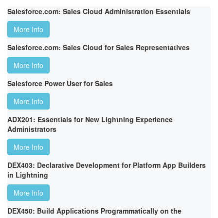
Salesforce.com: Sales Cloud Administration Essentials
More Info
Salesforce.com: Sales Cloud for Sales Representatives
More Info
Salesforce Power User for Sales
More Info
ADX201: Essentials for New Lightning Experience
Administrators
More Info
DEX403: Declarative Development for Platform App Builders
in Lightning
More Info
DEX450: Build Applications Programmatically on the