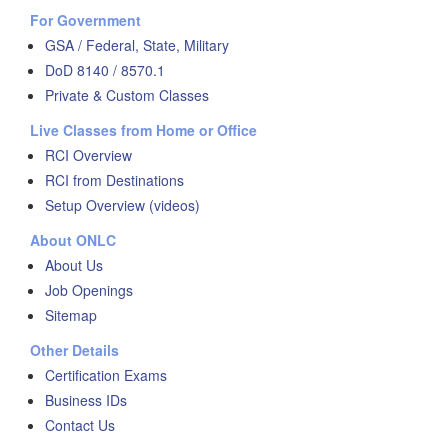
For Government
GSA / Federal, State, Military
DoD 8140 / 8570.1
Private & Custom Classes
Live Classes from Home or Office
RCI Overview
RCI from Destinations
Setup Overview (videos)
About ONLC
About Us
Job Openings
Sitemap
Other Details
Certification Exams
Business IDs
Contact Us