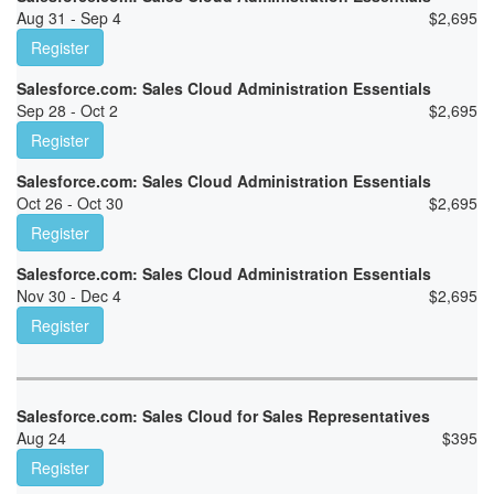
Aug 31 - Sep 4
$
2,695
Register
Salesforce.com: Sales Cloud Administration Essentials
Sep 28 - Oct 2
$
2,695
Register
Salesforce.com: Sales Cloud Administration Essentials
Oct 26 - Oct 30
$
2,695
Register
Salesforce.com: Sales Cloud Administration Essentials
Nov 30 - Dec 4
$
2,695
Register
Salesforce.com: Sales Cloud for Sales Representatives
Aug 24
$
395
Register