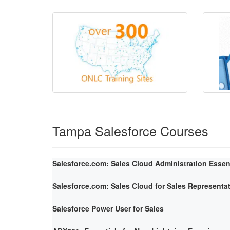
Tampa Salesforce Courses
Salesforce.com: Sales Cloud Administration Essen
Salesforce.com: Sales Cloud for Sales Representa
Salesforce Power User for Sales