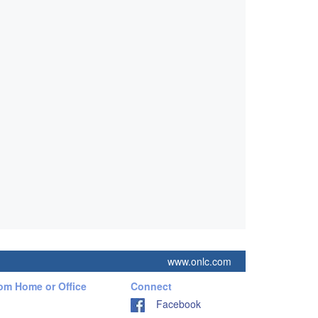
www.onlc.com
rom Home or Office
Connect
Facebook