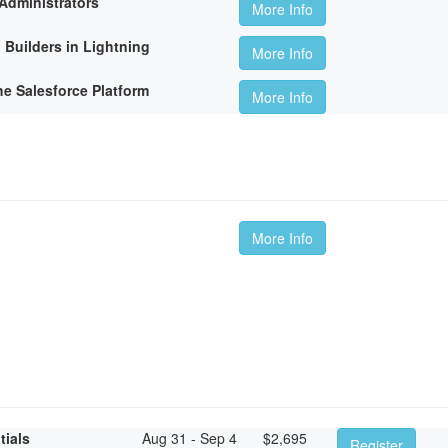
Administrators
More Info
 Builders in Lightning
More Info
he Salesforce Platform
More Info
More Info
tials
Aug 31 - Sep 4
$
2,695
Register