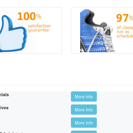
tials
More Info
tives
More Info
More Info