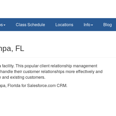
ps
Class Schedule
Locations
Info
Blog
mpa, FL
facility. This popular client relationship management
andle their customer relationships more effectively and
ew and existing customers.
ampa, Florida for Salesforce.com CRM.