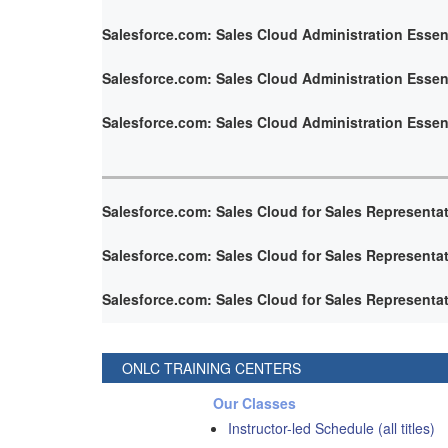
Salesforce.com: Sales Cloud Administration Essen
Salesforce.com: Sales Cloud Administration Essen
Salesforce.com: Sales Cloud Administration Essen
Salesforce.com: Sales Cloud for Sales Representa
Salesforce.com: Sales Cloud for Sales Representa
Salesforce.com: Sales Cloud for Sales Representa
ONLC TRAINING CENTERS
Our Classes
Instructor-led Schedule (all titles)