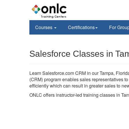
Courses
Certifications
For Grou
Salesforce Classes in Ta
Learn Salesforce.com CRM in our Tampa, Florida 
(CRM) program enables sales representatives to h
efficiently which can result in greater sales to n
ONLC offers instructor-led training classes in T