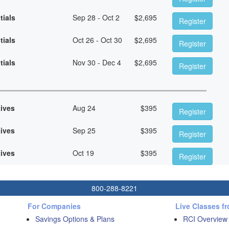
tials
Sep 28 - Oct 2
$
2,695
Register
tials
Oct 26 - Oct 30
$
2,695
Register
tials
Nov 30 - Dec 4
$
2,695
Register
tives
Aug 24
$
395
Register
tives
Sep 25
$
395
Register
tives
Oct 19
$
395
Register
800-288-8221
For Companies
Live Classes f
Savings Options & Plans
RCI Overview