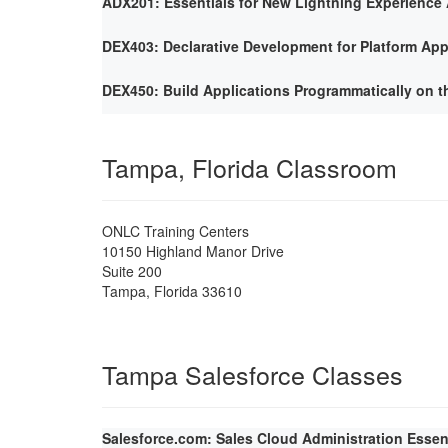
ADX201: Essentials for New Lightning Experience 
DEX403: Declarative Development for Platform App
DEX450: Build Applications Programmatically on t
Tampa, Florida Classroom
ONLC Training Centers
10150 Highland Manor Drive
Suite 200
Tampa
,
Florida
33610
Tampa Salesforce Classes
Salesforce.com: Sales Cloud Administration Essen