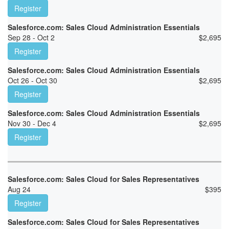
Register
Salesforce.com: Sales Cloud Administration Essentials
Sep 28 - Oct 2
$
2,695
Register
Salesforce.com: Sales Cloud Administration Essentials
Oct 26 - Oct 30
$
2,695
Register
Salesforce.com: Sales Cloud Administration Essentials
Nov 30 - Dec 4
$
2,695
Register
Salesforce.com: Sales Cloud for Sales Representatives
Aug 24
$
395
Register
Salesforce.com: Sales Cloud for Sales Representatives