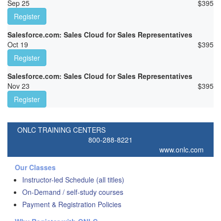
Sep 25
$
395
Register
Salesforce.com: Sales Cloud for Sales Representatives
Oct 19
$
395
Register
Salesforce.com: Sales Cloud for Sales Representatives
Nov 23
$
395
Register
ONLC TRAINING CENTERS
800-288-8221
www.onlc.com
Our Classes
Instructor-led Schedule (all titles)
On-Demand / self-study courses
Payment & Registration Policies