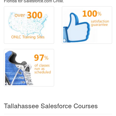
Florida for Salesforce.com CRM.
Tallahassee Salesforce Courses