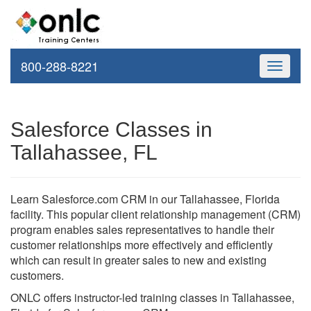
800-288-8221
Toggle
navigati
Salesforce Classes in
Tallahassee, FL
Learn Salesforce.com CRM in our Tallahassee, Florida
facility. This popular client relationship management (CRM)
program enables sales representatives to handle their
customer relationships more effectively and efficiently
which can result in greater sales to new and existing
customers.
ONLC offers instructor-led training classes in Tallahassee,