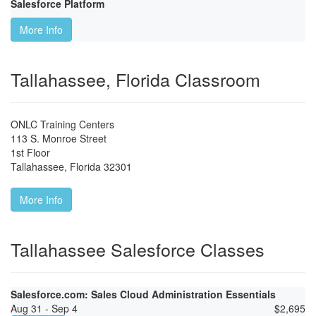
Salesforce Platform
More Info
Tallahassee, Florida Classroom
ONLC Training Centers
113 S. Monroe Street
1st Floor
Tallahassee
,
Florida
32301
More Info
Tallahassee Salesforce Classes
Salesforce.com: Sales Cloud Administration Essentials
Aug 31 - Sep 4
$
2,695