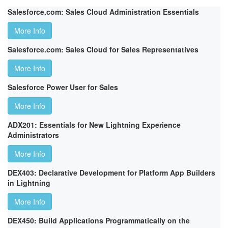
Salesforce.com: Sales Cloud Administration Essentials
More Info
Salesforce.com: Sales Cloud for Sales Representatives
More Info
Salesforce Power User for Sales
More Info
ADX201: Essentials for New Lightning Experience
Administrators
More Info
DEX403: Declarative Development for Platform App Builders
in Lightning
More Info
DEX450: Build Applications Programmatically on the