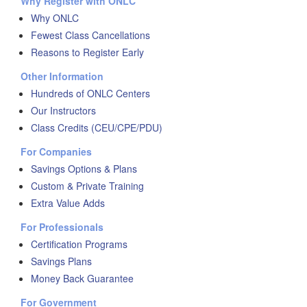
Why Register with ONLC
Why ONLC
Fewest Class Cancellations
Reasons to Register Early
Other Information
Hundreds of ONLC Centers
Our Instructors
Class Credits (CEU/CPE/PDU)
For Companies
Savings Options & Plans
Custom & Private Training
Extra Value Adds
For Professionals
Certification Programs
Savings Plans
Money Back Guarantee
For Government