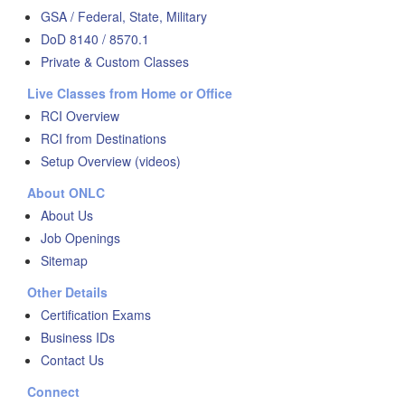
GSA / Federal, State, Military
DoD 8140 / 8570.1
Private & Custom Classes
Live Classes from Home or Office
RCI Overview
RCI from Destinations
Setup Overview (videos)
About ONLC
About Us
Job Openings
Sitemap
Other Details
Certification Exams
Business IDs
Contact Us
Connect