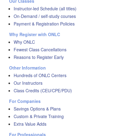
Our Classes
Instructor-led Schedule (all titles)
On-Demand / self-study courses
Payment & Registration Policies
Why Register with ONLC
Why ONLC
Fewest Class Cancellations
Reasons to Register Early
Other Information
Hundreds of ONLC Centers
Our Instructors
Class Credits (CEU/CPE/PDU)
For Companies
Savings Options & Plans
Custom & Private Training
Extra Value Adds
For Professionals