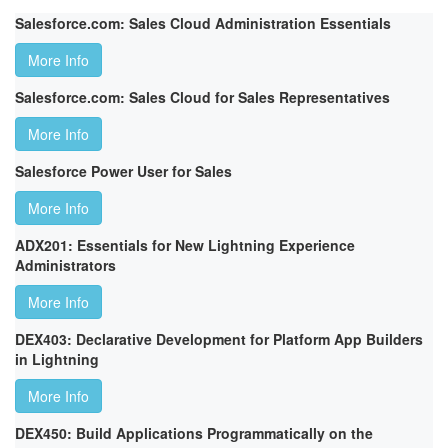
Salesforce.com: Sales Cloud Administration Essentials
More Info
Salesforce.com: Sales Cloud for Sales Representatives
More Info
Salesforce Power User for Sales
More Info
ADX201: Essentials for New Lightning Experience
Administrators
More Info
DEX403: Declarative Development for Platform App Builders
in Lightning
More Info
DEX450: Build Applications Programmatically on the