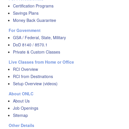
Certification Programs
Savings Plans
Money Back Guarantee
For Government
GSA / Federal, State, Military
DoD 8140 / 8570.1
Private & Custom Classes
Live Classes from Home or Office
RCI Overview
RCI from Destinations
Setup Overview (videos)
About ONLC
About Us
Job Openings
Sitemap
Other Details