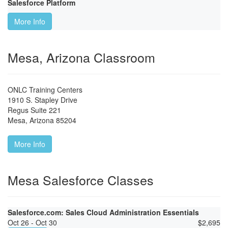
Salesforce Platform
More Info
Mesa, Arizona Classroom
ONLC Training Centers
1910 S. Stapley Drive
Regus Suite 221
Mesa
,
Arizona
85204
More Info
Mesa Salesforce Classes
Salesforce.com: Sales Cloud Administration Essentials
Oct 26 - Oct 30
$
2,695