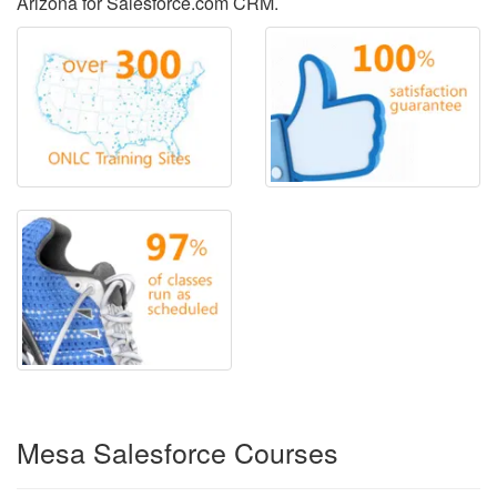
Arizona for Salesforce.com CRM.
Mesa Salesforce Courses