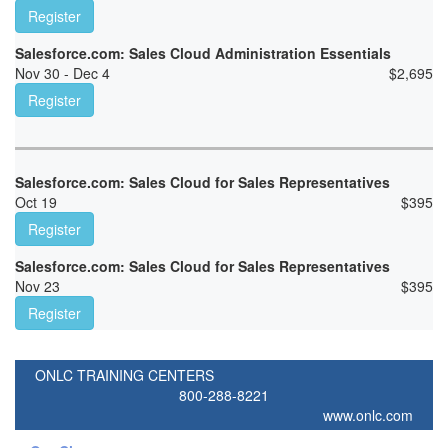
Register
Salesforce.com: Sales Cloud Administration Essentials
Nov 30 - Dec 4
$
2,695
Register
Salesforce.com: Sales Cloud for Sales Representatives
Oct 19
$
395
Register
Salesforce.com: Sales Cloud for Sales Representatives
Nov 23
$
395
Register
ONLC TRAINING CENTERS
800-288-8221
www.onlc.com