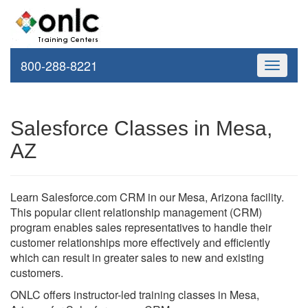
800-288-8221
Toggle
navigati
Salesforce Classes in Mesa,
AZ
Learn Salesforce.com CRM in our Mesa, Arizona facility.
This popular client relationship management (CRM)
program enables sales representatives to handle their
customer relationships more effectively and efficiently
which can result in greater sales to new and existing
customers.
ONLC offers instructor-led training classes in Mesa,