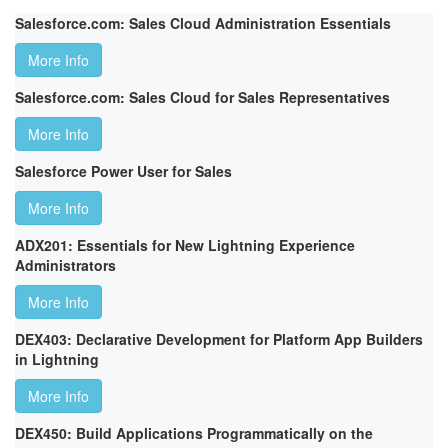
Salesforce.com: Sales Cloud Administration Essentials
More Info
Salesforce.com: Sales Cloud for Sales Representatives
More Info
Salesforce Power User for Sales
More Info
ADX201: Essentials for New Lightning Experience
Administrators
More Info
DEX403: Declarative Development for Platform App Builders
in Lightning
More Info
DEX450: Build Applications Programmatically on the