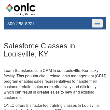
800-288-8221
Toggle
navigati
Salesforce Classes in
Louisville, KY
Learn Salesforce.com CRM in our Louisville, Kentucky
facility. This popular client relationship management (CRM)
program enables sales representatives to handle their
customer relationships more effectively and efficiently
which can result in greater sales to new and existing
customers.
ONLC offers instructor-led training classes in Louisville,