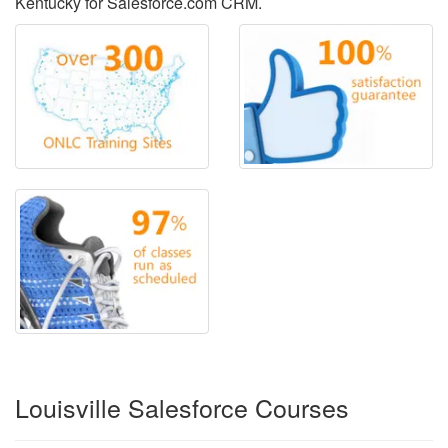
Kentucky for Salesforce.com CRM.
Louisville Salesforce Courses