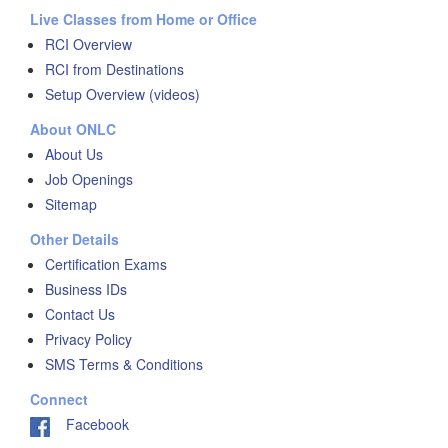
Live Classes from Home or Office
RCI Overview
RCI from Destinations
Setup Overview (videos)
About ONLC
About Us
Job Openings
Sitemap
Other Details
Certification Exams
Business IDs
Contact Us
Privacy Policy
SMS Terms & Conditions
Connect
Facebook