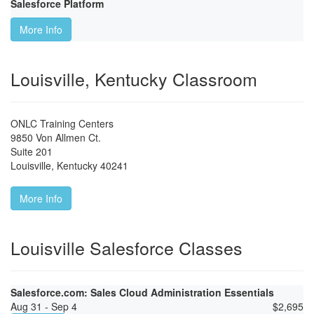
Salesforce Platform
More Info
Louisville, Kentucky Classroom
ONLC Training Centers
9850 Von Allmen Ct.
Suite 201
Louisville
,
Kentucky
40241
More Info
Louisville Salesforce Classes
Salesforce.com: Sales Cloud Administration Essentials
Aug 31 - Sep 4
$
2,695