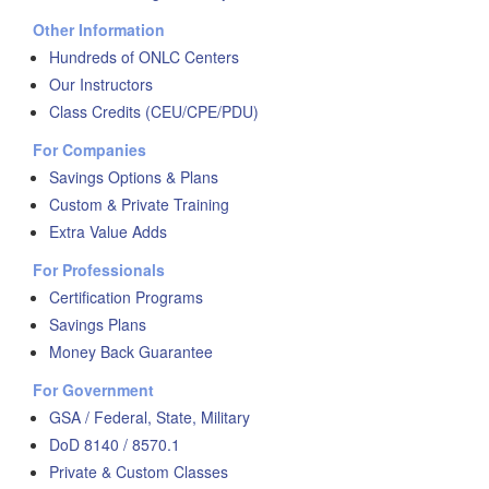
Other Information
Hundreds of ONLC Centers
Our Instructors
Class Credits (CEU/CPE/PDU)
For Companies
Savings Options & Plans
Custom & Private Training
Extra Value Adds
For Professionals
Certification Programs
Savings Plans
Money Back Guarantee
For Government
GSA / Federal, State, Military
DoD 8140 / 8570.1
Private & Custom Classes