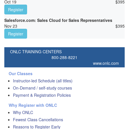
Oct 19
$
395
Register
Salesforce.com: Sales Cloud for Sales Representatives
Nov 23
$
395
Register
ONLC TRAINING CENTERS
800-288-8221
www.onlc.com
Our Classes
Instructor-led Schedule (all titles)
On-Demand / self-study courses
Payment & Registration Policies
Why Register with ONLC
Why ONLC
Fewest Class Cancellations
Reasons to Register Early