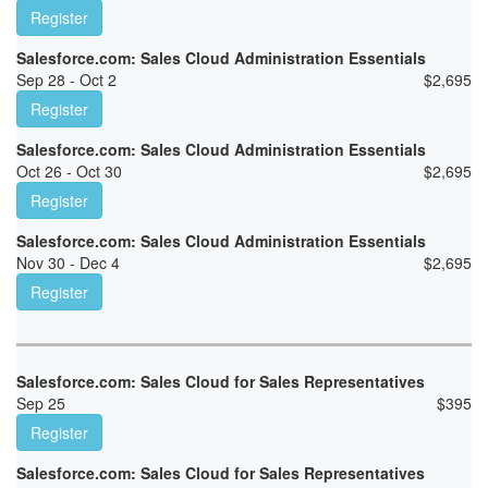
Register
Salesforce.com: Sales Cloud Administration Essentials
Sep 28 - Oct 2
$
2,695
Register
Salesforce.com: Sales Cloud Administration Essentials
Oct 26 - Oct 30
$
2,695
Register
Salesforce.com: Sales Cloud Administration Essentials
Nov 30 - Dec 4
$
2,695
Register
Salesforce.com: Sales Cloud for Sales Representatives
Sep 25
$
395
Register
Salesforce.com: Sales Cloud for Sales Representatives