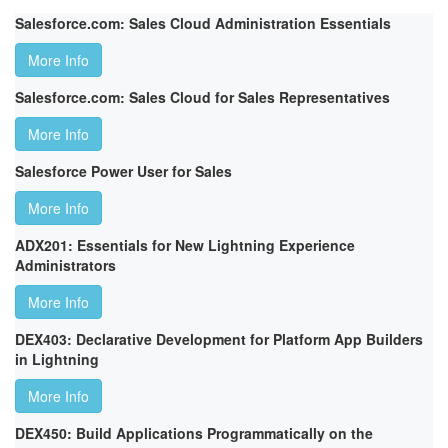
Salesforce.com: Sales Cloud Administration Essentials
More Info
Salesforce.com: Sales Cloud for Sales Representatives
More Info
Salesforce Power User for Sales
More Info
ADX201: Essentials for New Lightning Experience
Administrators
More Info
DEX403: Declarative Development for Platform App Builders
in Lightning
More Info
DEX450: Build Applications Programmatically on the