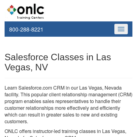
800-288-8221
Toggle
navigati
Salesforce Classes in Las
Vegas, NV
Learn Salesforce.com CRM in our Las Vegas, Nevada
facility. This popular client relationship management (CRM)
program enables sales representatives to handle their
customer relationships more effectively and efficiently
which can result in greater sales to new and existing
customers.
ONLC offers instructor-led training classes in Las Vegas,