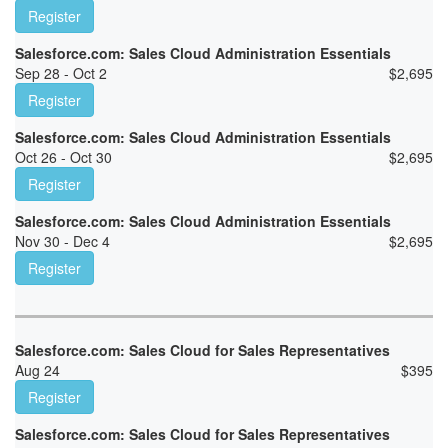
Register
Salesforce.com: Sales Cloud Administration Essentials
Sep 28 - Oct 2
$
2,695
Register
Salesforce.com: Sales Cloud Administration Essentials
Oct 26 - Oct 30
$
2,695
Register
Salesforce.com: Sales Cloud Administration Essentials
Nov 30 - Dec 4
$
2,695
Register
Salesforce.com: Sales Cloud for Sales Representatives
Aug 24
$
395
Register
Salesforce.com: Sales Cloud for Sales Representatives