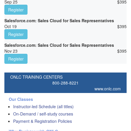
Sep 25
$
395
Register
Salesforce.com: Sales Cloud for Sales Representatives
Oct 19
$
395
Register
Salesforce.com: Sales Cloud for Sales Representatives
Nov 23
$
395
Register
ONLC TRAINING CENTERS
800-288-8221
www.onlc.com
Our Classes
Instructor-led Schedule (all titles)
On-Demand / self-study courses
Payment & Registration Policies