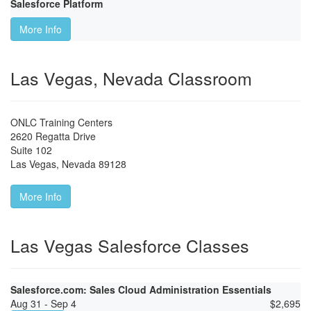
Salesforce Platform
More Info
Las Vegas, Nevada Classroom
ONLC Training Centers
2620 Regatta Drive
Suite 102
Las Vegas
,
Nevada
89128
More Info
Las Vegas Salesforce Classes
Salesforce.com: Sales Cloud Administration Essentials
Aug 31 - Sep 4
$
2,695