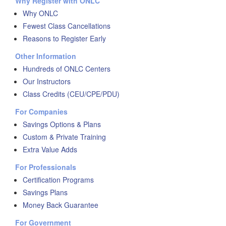
Why Register with ONLC
Why ONLC
Fewest Class Cancellations
Reasons to Register Early
Other Information
Hundreds of ONLC Centers
Our Instructors
Class Credits (CEU/CPE/PDU)
For Companies
Savings Options & Plans
Custom & Private Training
Extra Value Adds
For Professionals
Certification Programs
Savings Plans
Money Back Guarantee
For Government