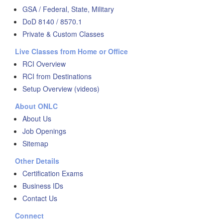
GSA / Federal, State, Military
DoD 8140 / 8570.1
Private & Custom Classes
Live Classes from Home or Office
RCI Overview
RCI from Destinations
Setup Overview (videos)
About ONLC
About Us
Job Openings
Sitemap
Other Details
Certification Exams
Business IDs
Contact Us
Connect