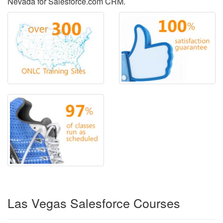
Nevada for Salesforce.com CRM.
Las Vegas Salesforce Courses