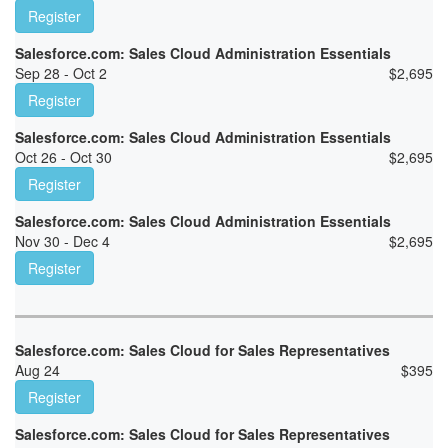
Register
Salesforce.com: Sales Cloud Administration Essentials
Sep 28 - Oct 2
$
2,695
Register
Salesforce.com: Sales Cloud Administration Essentials
Oct 26 - Oct 30
$
2,695
Register
Salesforce.com: Sales Cloud Administration Essentials
Nov 30 - Dec 4
$
2,695
Register
Salesforce.com: Sales Cloud for Sales Representatives
Aug 24
$
395
Register
Salesforce.com: Sales Cloud for Sales Representatives