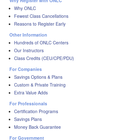
Why Register with ONLC
Why ONLC
Fewest Class Cancellations
Reasons to Register Early
Other Information
Hundreds of ONLC Centers
Our Instructors
Class Credits (CEU/CPE/PDU)
For Companies
Savings Options & Plans
Custom & Private Training
Extra Value Adds
For Professionals
Certification Programs
Savings Plans
Money Back Guarantee
For Government