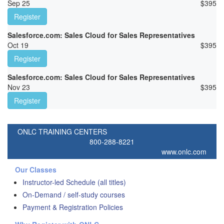
Sep 25
$
395
Register
Salesforce.com: Sales Cloud for Sales Representatives
Oct 19
$
395
Register
Salesforce.com: Sales Cloud for Sales Representatives
Nov 23
$
395
Register
ONLC TRAINING CENTERS
800-288-8221
www.onlc.com
Our Classes
Instructor-led Schedule (all titles)
On-Demand / self-study courses
Payment & Registration Policies