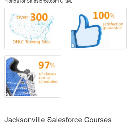
Florida for Salesforce.com CRM.
Jacksonville Salesforce Courses