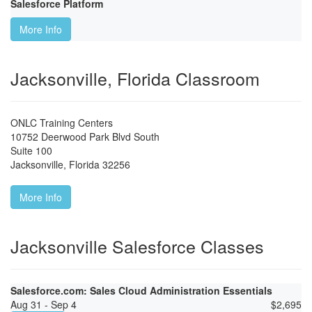
Salesforce Platform
More Info
Jacksonville, Florida Classroom
ONLC Training Centers
10752 Deerwood Park Blvd South
Suite 100
Jacksonville
,
Florida
32256
More Info
Jacksonville Salesforce Classes
Salesforce.com: Sales Cloud Administration Essentials
Aug 31 - Sep 4
$
2,695