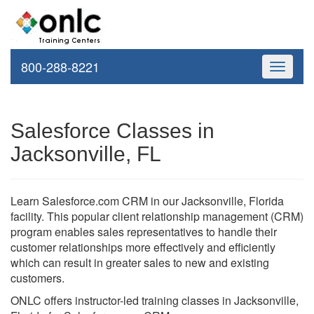
800-288-8221
Toggle
navigati
Salesforce Classes in
Jacksonville, FL
Learn Salesforce.com CRM in our Jacksonville, Florida
facility. This popular client relationship management (CRM)
program enables sales representatives to handle their
customer relationships more effectively and efficiently
which can result in greater sales to new and existing
customers.
ONLC offers instructor-led training classes in Jacksonville,