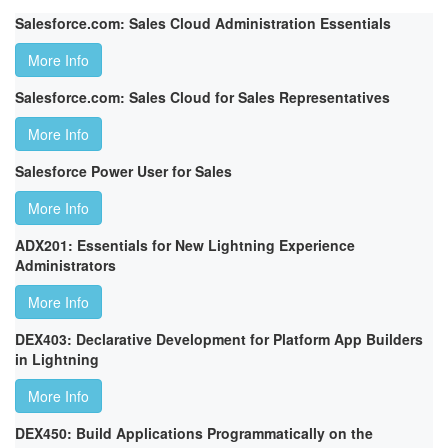
Salesforce.com: Sales Cloud Administration Essentials
More Info
Salesforce.com: Sales Cloud for Sales Representatives
More Info
Salesforce Power User for Sales
More Info
ADX201: Essentials for New Lightning Experience
Administrators
More Info
DEX403: Declarative Development for Platform App Builders
in Lightning
More Info
DEX450: Build Applications Programmatically on the