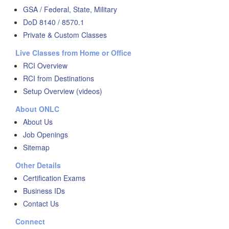
GSA / Federal, State, Military
DoD 8140 / 8570.1
Private & Custom Classes
Live Classes from Home or Office
RCI Overview
RCI from Destinations
Setup Overview (videos)
About ONLC
About Us
Job Openings
Sitemap
Other Details
Certification Exams
Business IDs
Contact Us
Connect