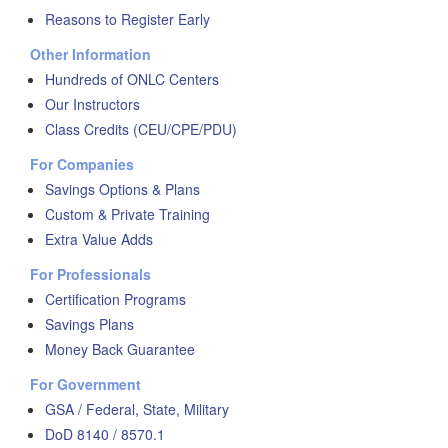
Reasons to Register Early
Other Information
Hundreds of ONLC Centers
Our Instructors
Class Credits (CEU/CPE/PDU)
For Companies
Savings Options & Plans
Custom & Private Training
Extra Value Adds
For Professionals
Certification Programs
Savings Plans
Money Back Guarantee
For Government
GSA / Federal, State, Military
DoD 8140 / 8570.1