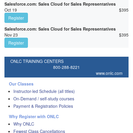
Salesforce.com: Sales Cloud for Sales Representatives
Oct 19
$
395
Register
Salesforce.com: Sales Cloud for Sales Representatives
Nov 23
$
395
Register
ONLC TRAINING CENTERS
800-288-8221
www.onlc.com
Our Classes
Instructor-led Schedule (all titles)
On-Demand / self-study courses
Payment & Registration Policies
Why Register with ONLC
Why ONLC
Fewest Class Cancellations