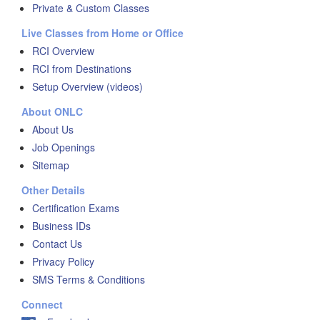
Private & Custom Classes
Live Classes from Home or Office
RCI Overview
RCI from Destinations
Setup Overview (videos)
About ONLC
About Us
Job Openings
Sitemap
Other Details
Certification Exams
Business IDs
Contact Us
Privacy Policy
SMS Terms & Conditions
Connect