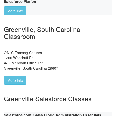
Salesforce Platform
More Info
Greenville, South Carolina
Classroom
ONLC Training Centers
1200 Woodruff Rd.
A-3, Merovan Office Ctr.
Greenville
,
South Carolina
29607
More Info
Greenville Salesforce Classes
Salesforce.com: Sales Cloud Administration Essentials