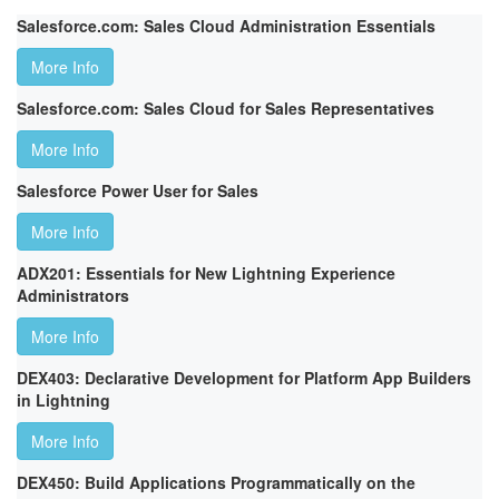
Salesforce.com: Sales Cloud Administration Essentials
More Info
Salesforce.com: Sales Cloud for Sales Representatives
More Info
Salesforce Power User for Sales
More Info
ADX201: Essentials for New Lightning Experience
Administrators
More Info
DEX403: Declarative Development for Platform App Builders
in Lightning
More Info
DEX450: Build Applications Programmatically on the