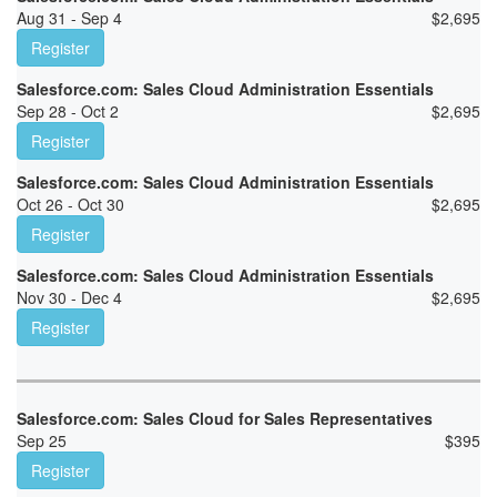
Aug 31 - Sep 4
$
2,695
Register
Salesforce.com: Sales Cloud Administration Essentials
Sep 28 - Oct 2
$
2,695
Register
Salesforce.com: Sales Cloud Administration Essentials
Oct 26 - Oct 30
$
2,695
Register
Salesforce.com: Sales Cloud Administration Essentials
Nov 30 - Dec 4
$
2,695
Register
Salesforce.com: Sales Cloud for Sales Representatives
Sep 25
$
395
Register