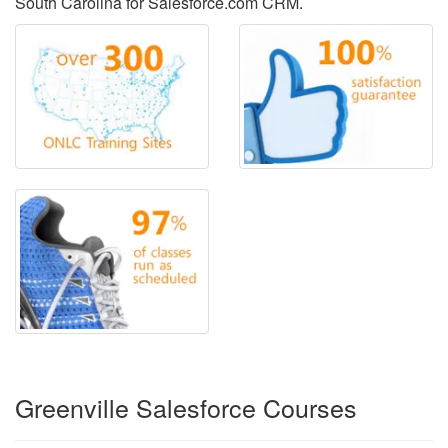
South Carolina for Salesforce.com CRM.
Greenville Salesforce Courses