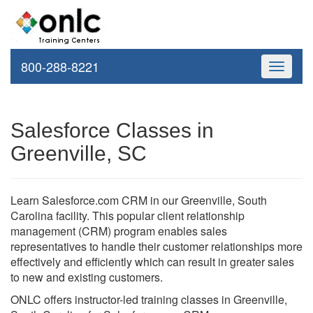
800-288-8221
Toggle
navigati
Salesforce Classes in
Greenville, SC
Learn Salesforce.com CRM in our Greenville, South
Carolina facility. This popular client relationship
management (CRM) program enables sales
representatives to handle their customer relationships more
effectively and efficiently which can result in greater sales
to new and existing customers.
ONLC offers instructor-led training classes in Greenville,