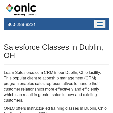
800-288-8221
Toggle
navigati
Salesforce Classes in Dublin,
OH
Learn Salesforce.com CRM in our Dublin, Ohio facility.
This popular client relationship management (CRM)
program enables sales representatives to handle their
customer relationships more effectively and efficiently
which can result in greater sales to new and existing
customers.
ONLC offers instructor-led training classes in Dublin, Ohio