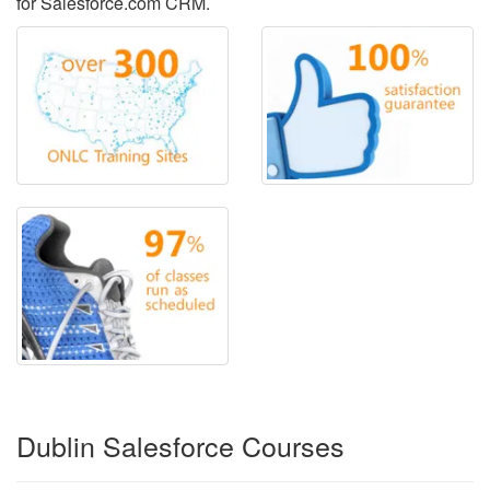
for Salesforce.com CRM.
Dublin Salesforce Courses