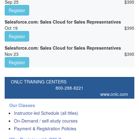
Sep 25
$
395
Register
Salesforce.com: Sales Cloud for Sales Representatives
Oct 19
$
395
Register
Salesforce.com: Sales Cloud for Sales Representatives
Nov 23
$
395
Register
ONLC TRAINING CENTERS
800-288-8221
www.onlc.com
Our Classes
Instructor-led Schedule (all titles)
On-Demand / self-study courses
Payment & Registration Policies