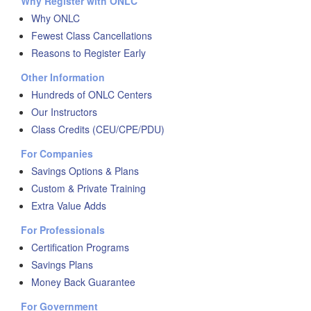
Why Register with ONLC
Why ONLC
Fewest Class Cancellations
Reasons to Register Early
Other Information
Hundreds of ONLC Centers
Our Instructors
Class Credits (CEU/CPE/PDU)
For Companies
Savings Options & Plans
Custom & Private Training
Extra Value Adds
For Professionals
Certification Programs
Savings Plans
Money Back Guarantee
For Government