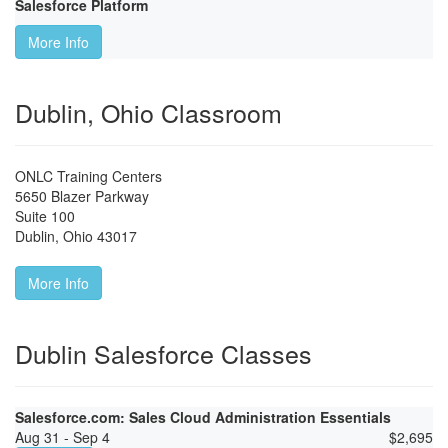
Salesforce Platform
More Info
Dublin, Ohio Classroom
ONLC Training Centers
5650 Blazer Parkway
Suite 100
Dublin
,
Ohio
43017
More Info
Dublin Salesforce Classes
Salesforce.com: Sales Cloud Administration Essentials
Aug 31 - Sep 4
$
2,695