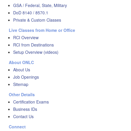
GSA / Federal, State, Military
DoD 8140 / 8570.1
Private & Custom Classes
Live Classes from Home or Office
RCI Overview
RCI from Destinations
Setup Overview (videos)
About ONLC
About Us
Job Openings
Sitemap
Other Details
Certification Exams
Business IDs
Contact Us
Connect