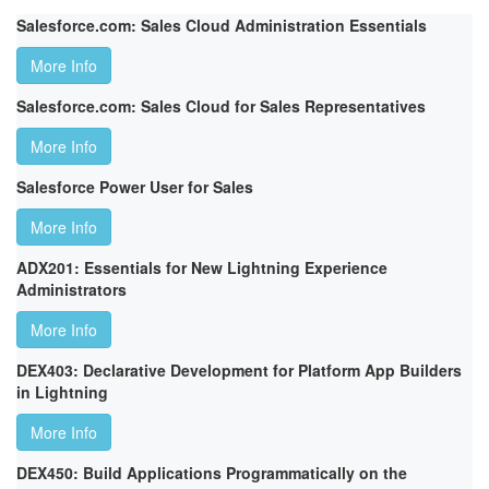
Salesforce.com: Sales Cloud Administration Essentials
More Info
Salesforce.com: Sales Cloud for Sales Representatives
More Info
Salesforce Power User for Sales
More Info
ADX201: Essentials for New Lightning Experience
Administrators
More Info
DEX403: Declarative Development for Platform App Builders
in Lightning
More Info
DEX450: Build Applications Programmatically on the