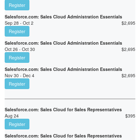
Register
Salesforce.com: Sales Cloud Administration Essentials
Sep 28 - Oct 2
$
2,695
Register
Salesforce.com: Sales Cloud Administration Essentials
Oct 26 - Oct 30
$
2,695
Register
Salesforce.com: Sales Cloud Administration Essentials
Nov 30 - Dec 4
$
2,695
Register
Salesforce.com: Sales Cloud for Sales Representatives
Aug 24
$
395
Register
Salesforce.com: Sales Cloud for Sales Representatives