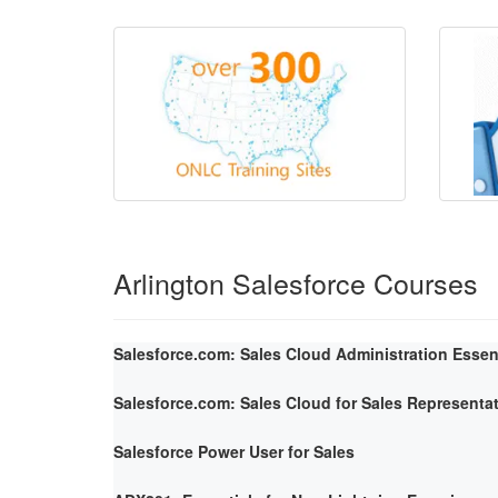
Arlington Salesforce Courses
Salesforce.com: Sales Cloud Administration Essen
Salesforce.com: Sales Cloud for Sales Representa
Salesforce Power User for Sales