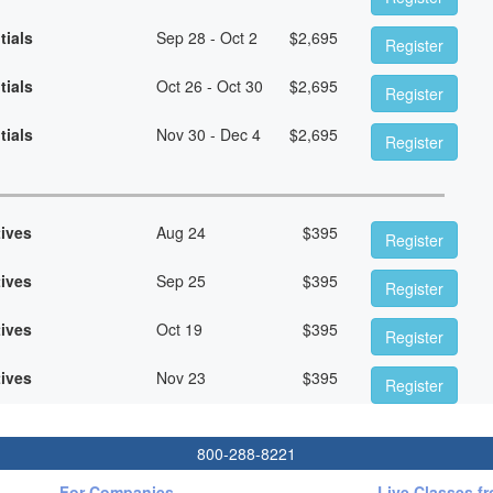
tials
Sep 28 - Oct 2
$
2,695
Register
tials
Oct 26 - Oct 30
$
2,695
Register
tials
Nov 30 - Dec 4
$
2,695
Register
tives
Aug 24
$
395
Register
tives
Sep 25
$
395
Register
tives
Oct 19
$
395
Register
tives
Nov 23
$
395
Register
800-288-8221
For Companies
Live Classes f