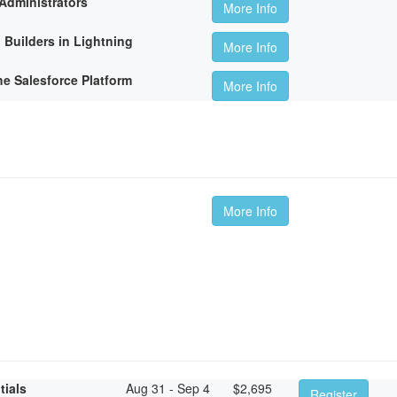
Administrators
More Info
 Builders in Lightning
More Info
he Salesforce Platform
More Info
More Info
tials
Aug 31 - Sep 4
$
2,695
Register