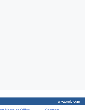
www.onlc.com
rom Home or Office
Connect