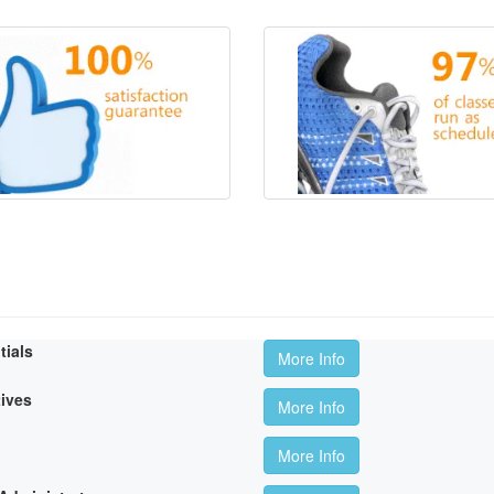
tials
More Info
tives
More Info
More Info