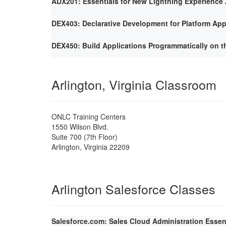
ADX201: Essentials for New Lightning Experience 
DEX403: Declarative Development for Platform App
DEX450: Build Applications Programmatically on t
Arlington, Virginia Classroom
ONLC Training Centers
1550 Wilson Blvd.
Suite 700 (7th Floor)
Arlington
,
Virginia
22209
Arlington Salesforce Classes
Salesforce.com: Sales Cloud Administration Essen