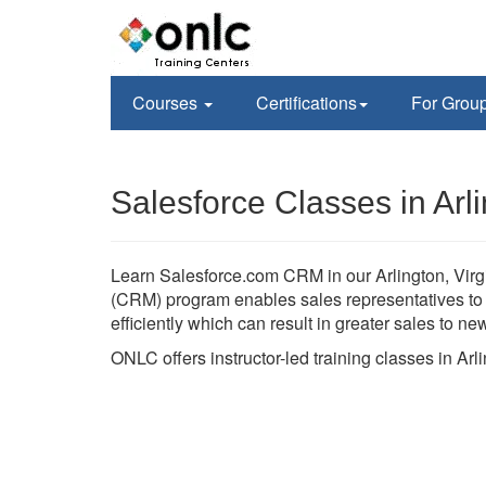
Courses
Certifications
For Grou
Salesforce Classes in Arl
Learn Salesforce.com CRM in our Arlington, Virgi
(CRM) program enables sales representatives to h
efficiently which can result in greater sales to n
ONLC offers instructor-led training classes in Ar