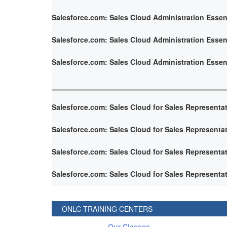
Salesforce.com: Sales Cloud Administration Essen
Salesforce.com: Sales Cloud Administration Essen
Salesforce.com: Sales Cloud Administration Essen
Salesforce.com: Sales Cloud for Sales Representa
Salesforce.com: Sales Cloud for Sales Representa
Salesforce.com: Sales Cloud for Sales Representa
Salesforce.com: Sales Cloud for Sales Representa
ONLC TRAINING CENTERS
Our Classes