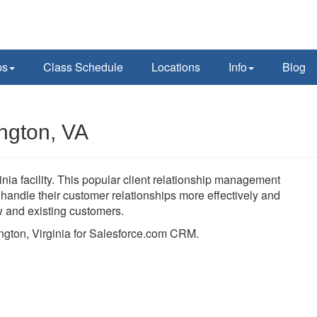
ps
Class Schedule
Locations
Info
Blog
ington, VA
nia facility. This popular client relationship management
andle their customer relationships more effectively and
ew and existing customers.
lington, Virginia for Salesforce.com CRM.