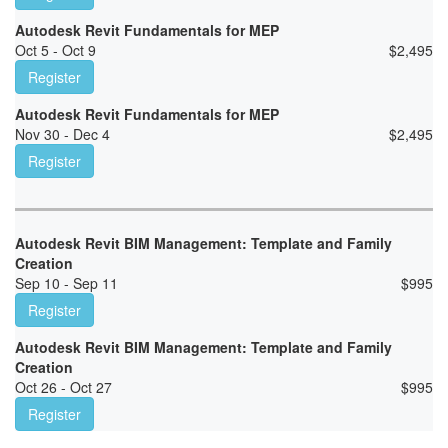
Autodesk Revit Fundamentals for MEP
Oct 5 - Oct 9
$
2,495
Register
Autodesk Revit Fundamentals for MEP
Nov 30 - Dec 4
$
2,495
Register
Autodesk Revit BIM Management: Template and Family
Creation
Sep 10 - Sep 11
$
995
Register
Autodesk Revit BIM Management: Template and Family
Creation
Oct 26 - Oct 27
$
995
Register