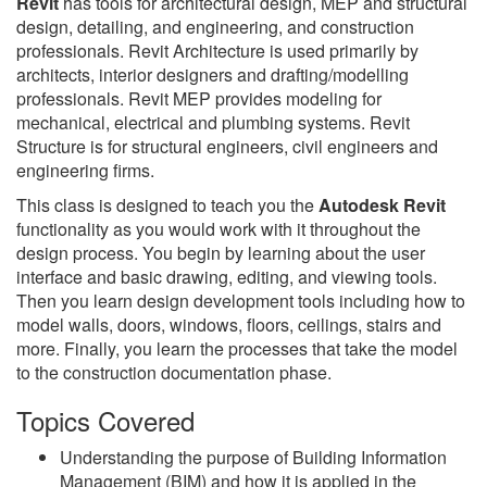
Revit
has tools for architectural design, MEP and structural
design, detailing, and engineering, and construction
professionals. Revit Architecture is used primarily by
architects, interior designers and drafting/modelling
professionals. Revit MEP provides modeling for
mechanical, electrical and plumbing systems. Revit
Structure is for structural engineers, civil engineers and
engineering firms.
This class is designed to teach you the
Autodesk Revit
functionality as you would work with it throughout the
design process. You begin by learning about the user
interface and basic drawing, editing, and viewing tools.
Then you learn design development tools including how to
model walls, doors, windows, floors, ceilings, stairs and
more. Finally, you learn the processes that take the model
to the construction documentation phase.
Topics Covered
Understanding the purpose of Building Information
Management (BIM) and how it is applied in the