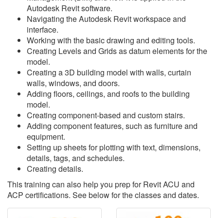
Autodesk Revit software.
Navigating the Autodesk Revit workspace and
interface.
Working with the basic drawing and editing tools.
Creating Levels and Grids as datum elements for the
model.
Creating a 3D building model with walls, curtain
walls, windows, and doors.
Adding floors, ceilings, and roofs to the building
model.
Creating component-based and custom stairs.
Adding component features, such as furniture and
equipment.
Setting up sheets for plotting with text, dimensions,
details, tags, and schedules.
Creating details.
This training can also help you prep for Revit ACU and
ACP certifications. See below for the classes and dates.