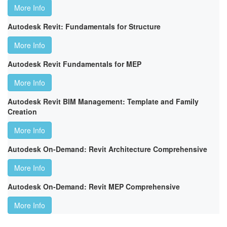
More Info
Autodesk Revit: Fundamentals for Structure
More Info
Autodesk Revit Fundamentals for MEP
More Info
Autodesk Revit BIM Management: Template and Family
Creation
More Info
Autodesk On-Demand: Revit Architecture Comprehensive
More Info
Autodesk On-Demand: Revit MEP Comprehensive
More Info