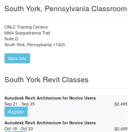
South York, Pennsylvania Classroom
ONLC Training Centers
6864 Susquehanna Trail
Suite D
South York
,
Pennsylvania
17403
More Info
South York Revit Classes
Autodesk Revit Architecture for Novice Users
Sep 21 - Sep 25
$
2,495
Register
Autodesk Revit Architecture for Novice Users
Oct 19 - Oct 23
$
2,495