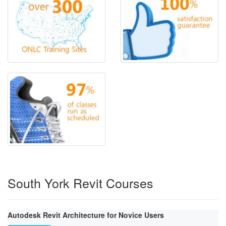
South York Revit Courses
Autodesk Revit Architecture for Novice Users