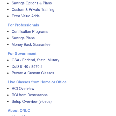
Savings Options & Plans
Custom & Private Training
Extra Value Adds
For Professionals
Certification Programs
Savings Plans
Money Back Guarantee
For Government
GSA / Federal, State, Military
DoD 8140 / 8570.1
Private & Custom Classes
Live Classes from Home or Office
RCI Overview
RCI from Destinations
Setup Overview (videos)
About ONLC