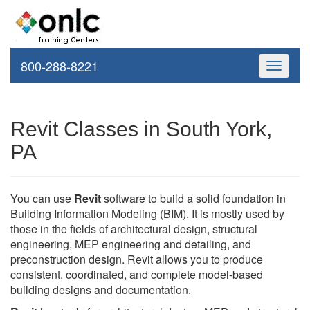
800-288-8221
Toggle
navigati
Revit Classes in South York,
PA
You can use
Revit
software to build a solid foundation in
Building Information Modeling (BIM). It is mostly used by
those in the fields of architectural design, structural
engineering, MEP engineering and detailing, and
preconstruction design. Revit allows you to produce
consistent, coordinated, and complete model-based
building designs and documentation.