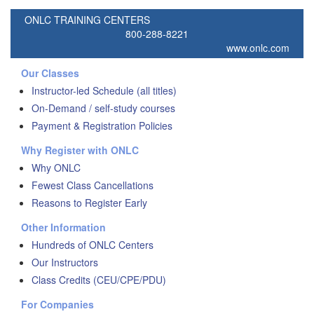
ONLC TRAINING CENTERS
800-288-8221
www.onlc.com
Our Classes
Instructor-led Schedule (all titles)
On-Demand / self-study courses
Payment & Registration Policies
Why Register with ONLC
Why ONLC
Fewest Class Cancellations
Reasons to Register Early
Other Information
Hundreds of ONLC Centers
Our Instructors
Class Credits (CEU/CPE/PDU)
For Companies