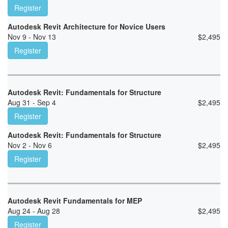
Register
Autodesk Revit Architecture for Novice Users
Nov 9 - Nov 13
$
2,495
Register
Autodesk Revit: Fundamentals for Structure
Aug 31 - Sep 4
$
2,495
Register
Autodesk Revit: Fundamentals for Structure
Nov 2 - Nov 6
$
2,495
Register
Autodesk Revit Fundamentals for MEP
Aug 24 - Aug 28
$
2,495
Register