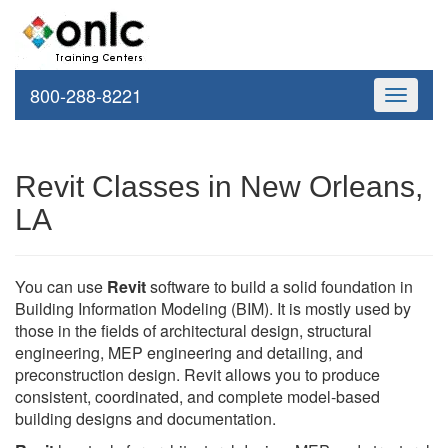
800-288-8221
Toggle
navigati
Revit Classes in New Orleans,
LA
You can use
Revit
software to build a solid foundation in
Building Information Modeling (BIM). It is mostly used by
those in the fields of architectural design, structural
engineering, MEP engineering and detailing, and
preconstruction design. Revit allows you to produce
consistent, coordinated, and complete model-based
building designs and documentation.