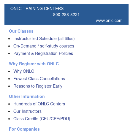
ONLC TRAINING CENTERS
800-288-8221
www.onlc.com
Our Classes
Instructor-led Schedule (all titles)
On-Demand / self-study courses
Payment & Registration Policies
Why Register with ONLC
Why ONLC
Fewest Class Cancellations
Reasons to Register Early
Other Information
Hundreds of ONLC Centers
Our Instructors
Class Credits (CEU/CPE/PDU)
For Companies