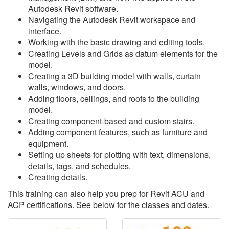
Autodesk Revit software.
Navigating the Autodesk Revit workspace and
interface.
Working with the basic drawing and editing tools.
Creating Levels and Grids as datum elements for the
model.
Creating a 3D building model with walls, curtain
walls, windows, and doors.
Adding floors, ceilings, and roofs to the building
model.
Creating component-based and custom stairs.
Adding component features, such as furniture and
equipment.
Setting up sheets for plotting with text, dimensions,
details, tags, and schedules.
Creating details.
This training can also help you prep for Revit ACU and
ACP certifications. See below for the classes and dates.