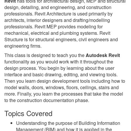
Revit
has tools for architectural design, MEP and structural
design, detailing, and engineering, and construction
professionals. Revit Architecture is used primarily by
architects, interior designers and drafting/modelling
professionals. Revit MEP provides modeling for
mechanical, electrical and plumbing systems. Revit
Structure is for structural engineers, civil engineers and
engineering firms.
This class is designed to teach you the
Autodesk Revit
functionality as you would work with it throughout the
design process. You begin by learning about the user
interface and basic drawing, editing, and viewing tools.
Then you learn design development tools including how to
model walls, doors, windows, floors, ceilings, stairs and
more. Finally, you learn the processes that take the model
to the construction documentation phase.
Topics Covered
Understanding the purpose of Building Information
Management (BIM) and how it is applied in the