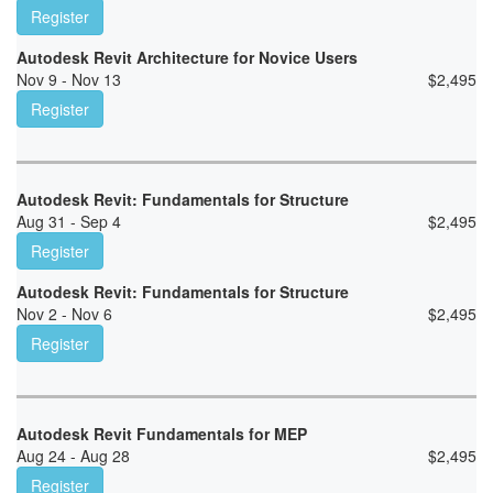
Register
Autodesk Revit Architecture for Novice Users
Nov 9 - Nov 13
$
2,495
Register
Autodesk Revit: Fundamentals for Structure
Aug 31 - Sep 4
$
2,495
Register
Autodesk Revit: Fundamentals for Structure
Nov 2 - Nov 6
$
2,495
Register
Autodesk Revit Fundamentals for MEP
Aug 24 - Aug 28
$
2,495
Register