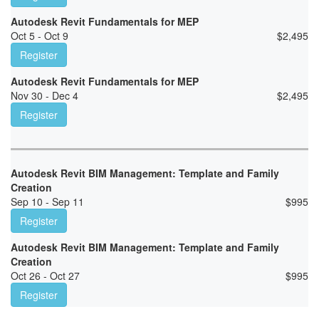
Autodesk Revit Fundamentals for MEP
Oct 5 - Oct 9
$
2,495
Register
Autodesk Revit Fundamentals for MEP
Nov 30 - Dec 4
$
2,495
Register
Autodesk Revit BIM Management: Template and Family
Creation
Sep 10 - Sep 11
$
995
Register
Autodesk Revit BIM Management: Template and Family
Creation
Oct 26 - Oct 27
$
995
Register