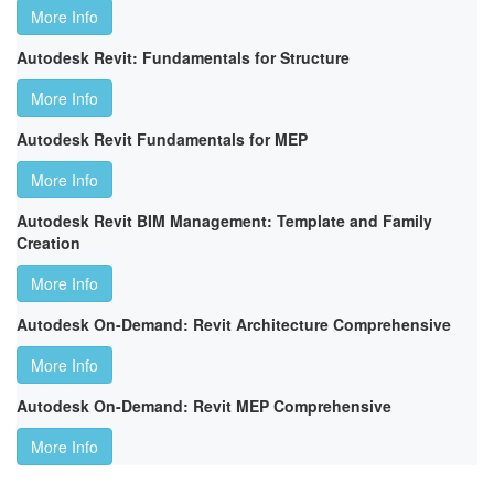
More Info
Autodesk Revit: Fundamentals for Structure
More Info
Autodesk Revit Fundamentals for MEP
More Info
Autodesk Revit BIM Management: Template and Family
Creation
More Info
Autodesk On-Demand: Revit Architecture Comprehensive
More Info
Autodesk On-Demand: Revit MEP Comprehensive
More Info