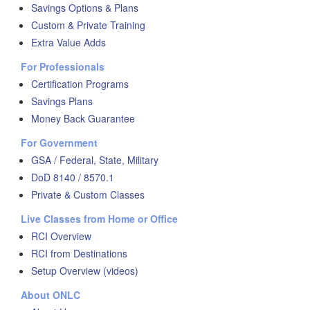
Savings Options & Plans
Custom & Private Training
Extra Value Adds
For Professionals
Certification Programs
Savings Plans
Money Back Guarantee
For Government
GSA / Federal, State, Military
DoD 8140 / 8570.1
Private & Custom Classes
Live Classes from Home or Office
RCI Overview
RCI from Destinations
Setup Overview (videos)
About ONLC