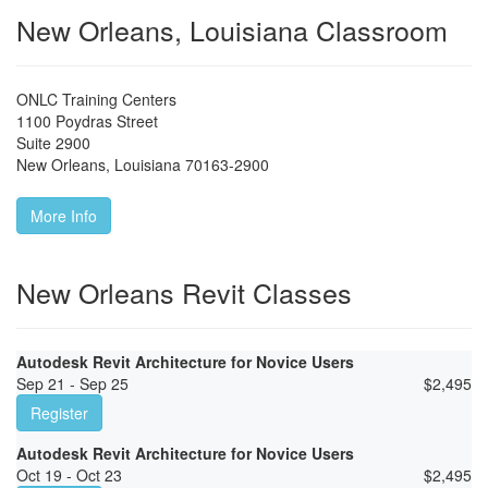
New Orleans, Louisiana Classroom
ONLC Training Centers
1100 Poydras Street
Suite 2900
New Orleans
,
Louisiana
70163-2900
More Info
New Orleans Revit Classes
Autodesk Revit Architecture for Novice Users
Sep 21 - Sep 25
$
2,495
Register
Autodesk Revit Architecture for Novice Users
Oct 19 - Oct 23
$
2,495