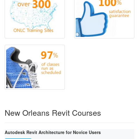
New Orleans Revit Courses
Autodesk Revit Architecture for Novice Users