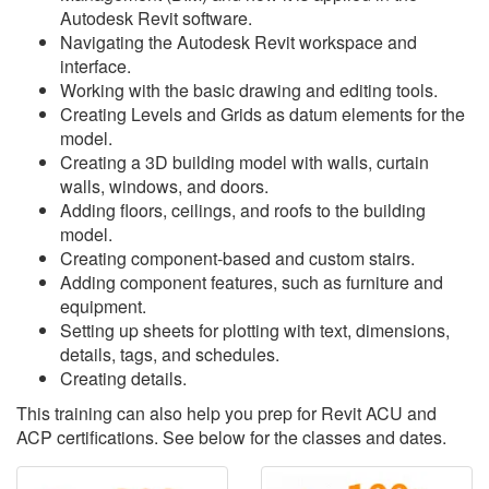
Autodesk Revit software.
Navigating the Autodesk Revit workspace and
interface.
Working with the basic drawing and editing tools.
Creating Levels and Grids as datum elements for the
model.
Creating a 3D building model with walls, curtain
walls, windows, and doors.
Adding floors, ceilings, and roofs to the building
model.
Creating component-based and custom stairs.
Adding component features, such as furniture and
equipment.
Setting up sheets for plotting with text, dimensions,
details, tags, and schedules.
Creating details.
This training can also help you prep for Revit ACU and
ACP certifications. See below for the classes and dates.