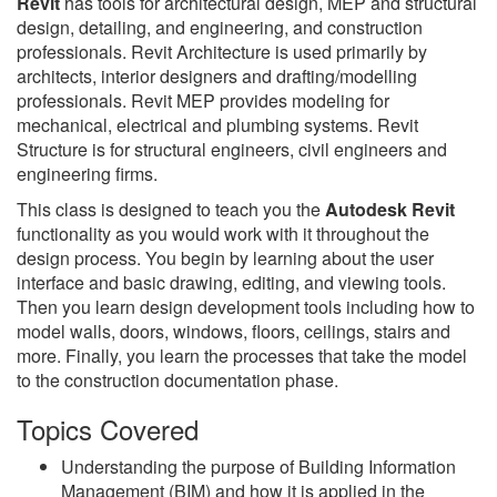
Revit
has tools for architectural design, MEP and structural
design, detailing, and engineering, and construction
professionals. Revit Architecture is used primarily by
architects, interior designers and drafting/modelling
professionals. Revit MEP provides modeling for
mechanical, electrical and plumbing systems. Revit
Structure is for structural engineers, civil engineers and
engineering firms.
This class is designed to teach you the
Autodesk Revit
functionality as you would work with it throughout the
design process. You begin by learning about the user
interface and basic drawing, editing, and viewing tools.
Then you learn design development tools including how to
model walls, doors, windows, floors, ceilings, stairs and
more. Finally, you learn the processes that take the model
to the construction documentation phase.
Topics Covered
Understanding the purpose of Building Information
Management (BIM) and how it is applied in the