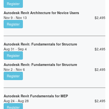
Register
Autodesk Revit Architecture for Novice Users
Nov 9 - Nov 13
$
2,495
Register
Autodesk Revit: Fundamentals for Structure
Aug 31 - Sep 4
$
2,495
Register
Autodesk Revit: Fundamentals for Structure
Nov 2 - Nov 6
$
2,495
Register
Autodesk Revit Fundamentals for MEP
Aug 24 - Aug 28
$
2,495
Register