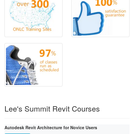
Lee's Summit Revit Courses
Autodesk Revit Architecture for Novice Users