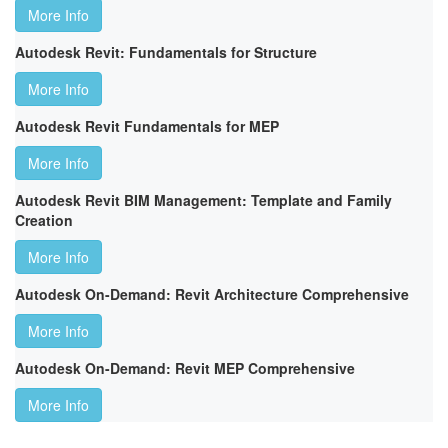
More Info
Autodesk Revit: Fundamentals for Structure
More Info
Autodesk Revit Fundamentals for MEP
More Info
Autodesk Revit BIM Management: Template and Family
Creation
More Info
Autodesk On-Demand: Revit Architecture Comprehensive
More Info
Autodesk On-Demand: Revit MEP Comprehensive
More Info