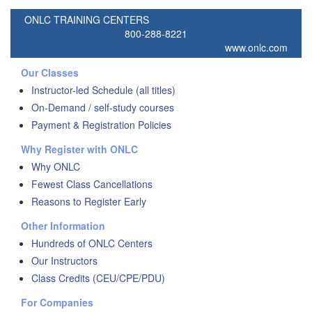
ONLC TRAINING CENTERS
800-288-8221
www.onlc.com
Our Classes
Instructor-led Schedule (all titles)
On-Demand / self-study courses
Payment & Registration Policies
Why Register with ONLC
Why ONLC
Fewest Class Cancellations
Reasons to Register Early
Other Information
Hundreds of ONLC Centers
Our Instructors
Class Credits (CEU/CPE/PDU)
For Companies