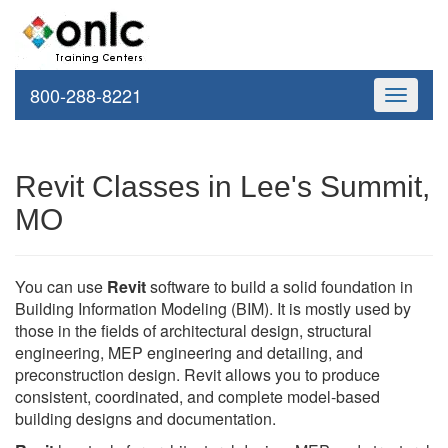
800-288-8221
Toggle
navigati
Revit Classes in Lee's Summit,
MO
You can use
Revit
software to build a solid foundation in
Building Information Modeling (BIM). It is mostly used by
those in the fields of architectural design, structural
engineering, MEP engineering and detailing, and
preconstruction design. Revit allows you to produce
consistent, coordinated, and complete model-based
building designs and documentation.