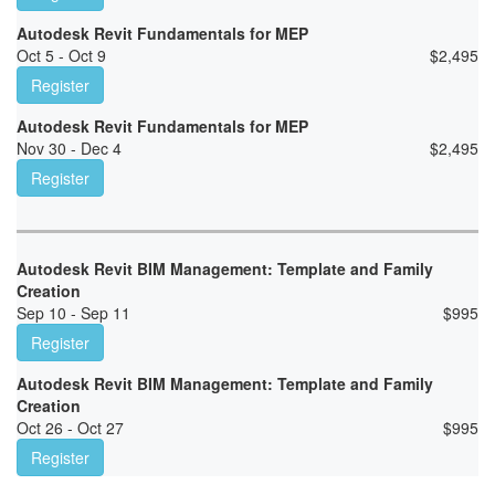
Autodesk Revit Fundamentals for MEP
Oct 5 - Oct 9
$
2,495
Register
Autodesk Revit Fundamentals for MEP
Nov 30 - Dec 4
$
2,495
Register
Autodesk Revit BIM Management: Template and Family
Creation
Sep 10 - Sep 11
$
995
Register
Autodesk Revit BIM Management: Template and Family
Creation
Oct 26 - Oct 27
$
995
Register