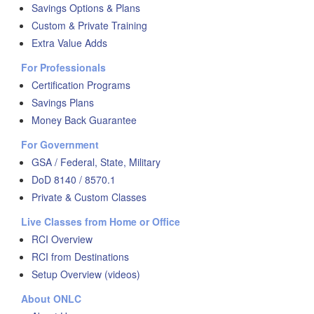
Savings Options & Plans
Custom & Private Training
Extra Value Adds
For Professionals
Certification Programs
Savings Plans
Money Back Guarantee
For Government
GSA / Federal, State, Military
DoD 8140 / 8570.1
Private & Custom Classes
Live Classes from Home or Office
RCI Overview
RCI from Destinations
Setup Overview (videos)
About ONLC