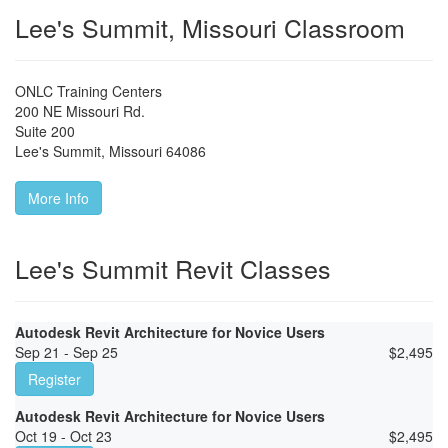
Lee's Summit, Missouri Classroom
ONLC Training Centers
200 NE Missouri Rd.
Suite 200
Lee's Summit
,
Missouri
64086
More Info
Lee's Summit Revit Classes
Autodesk Revit Architecture for Novice Users
Sep 21 - Sep 25
$
2,495
Register
Autodesk Revit Architecture for Novice Users
Oct 19 - Oct 23
$
2,495