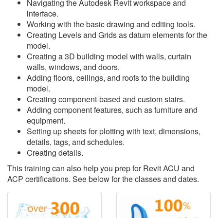
Navigating the Autodesk Revit workspace and
interface.
Working with the basic drawing and editing tools.
Creating Levels and Grids as datum elements for the
model.
Creating a 3D building model with walls, curtain
walls, windows, and doors.
Adding floors, ceilings, and roofs to the building
model.
Creating component-based and custom stairs.
Adding component features, such as furniture and
equipment.
Setting up sheets for plotting with text, dimensions,
details, tags, and schedules.
Creating details.
This training can also help you prep for Revit ACU and
ACP certifications. See below for the classes and dates.