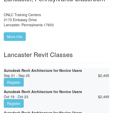
ONLC Training Centers
2173 Embassy Drive
Lancaster
,
Pennsylvania
17603
More Info
Lancaster Revit Classes
Autodesk Revit Architecture for Novice Users
Sep 21 - Sep 25
$
2,495
Register
Autodesk Revit Architecture for Novice Users
Oct 19 - Oct 23
$
2,495
Register
Autodesk Revit Architecture for Novice Users