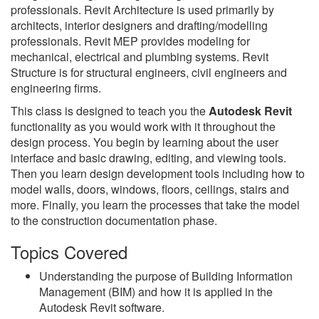
professionals. Revit Architecture is used primarily by
architects, interior designers and drafting/modelling
professionals. Revit MEP provides modeling for
mechanical, electrical and plumbing systems. Revit
Structure is for structural engineers, civil engineers and
engineering firms.
This class is designed to teach you the
Autodesk Revit
functionality as you would work with it throughout the
design process. You begin by learning about the user
interface and basic drawing, editing, and viewing tools.
Then you learn design development tools including how to
model walls, doors, windows, floors, ceilings, stairs and
more. Finally, you learn the processes that take the model
to the construction documentation phase.
Topics Covered
Understanding the purpose of Building Information
Management (BIM) and how it is applied in the
Autodesk Revit software.