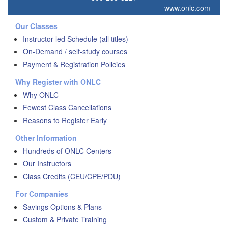
www.onlc.com
Our Classes
Instructor-led Schedule (all titles)
On-Demand / self-study courses
Payment & Registration Policies
Why Register with ONLC
Why ONLC
Fewest Class Cancellations
Reasons to Register Early
Other Information
Hundreds of ONLC Centers
Our Instructors
Class Credits (CEU/CPE/PDU)
For Companies
Savings Options & Plans
Custom & Private Training