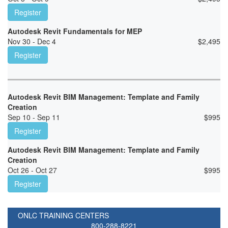
Register
Autodesk Revit Fundamentals for MEP
Nov 30 - Dec 4
$
2,495
Register
Autodesk Revit BIM Management: Template and Family
Creation
Sep 10 - Sep 11
$
995
Register
Autodesk Revit BIM Management: Template and Family
Creation
Oct 26 - Oct 27
$
995
Register
ONLC TRAINING CENTERS
800-288-8221