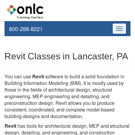
800-288-8221
Toggle
navigati
Revit Classes in Lancaster, PA
You can use
Revit
software to build a solid foundation in
Building Information Modeling (BIM). It is mostly used by
those in the fields of architectural design, structural
engineering, MEP engineering and detailing, and
preconstruction design. Revit allows you to produce
consistent, coordinated, and complete model-based
building designs and documentation.
Revit
has tools for architectural design, MEP and structural
design, detailing, and engineering, and construction