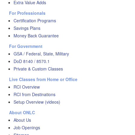
Extra Value Adds
For Professionals
Certification Programs
Savings Plans
Money Back Guarantee
For Government
GSA / Federal, State, Military
DoD 8140 / 8570.1
Private & Custom Classes
Live Classes from Home or Office
RCI Overview
RCI from Destinations
Setup Overview (videos)
About ONLC
About Us
Job Openings