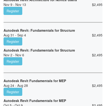
Nov 9 - Nov 13
$
2,495
Register
Autodesk Revit: Fundamentals for Structure
Aug 31 - Sep 4
$
2,495
Register
Autodesk Revit: Fundamentals for Structure
Nov 2 - Nov 6
$
2,495
Register
Autodesk Revit Fundamentals for MEP
Aug 24 - Aug 28
$
2,495
Register
Autodesk Revit Fundamentals for MEP
Oct 5 - Oct 9
$
2,495