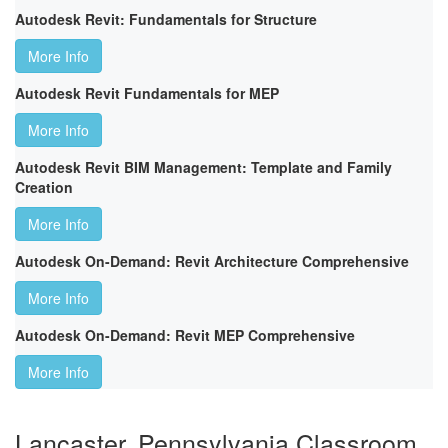
Autodesk Revit: Fundamentals for Structure
More Info
Autodesk Revit Fundamentals for MEP
More Info
Autodesk Revit BIM Management: Template and Family
Creation
More Info
Autodesk On-Demand: Revit Architecture Comprehensive
More Info
Autodesk On-Demand: Revit MEP Comprehensive
More Info
Lancaster, Pennsylvania Classroom