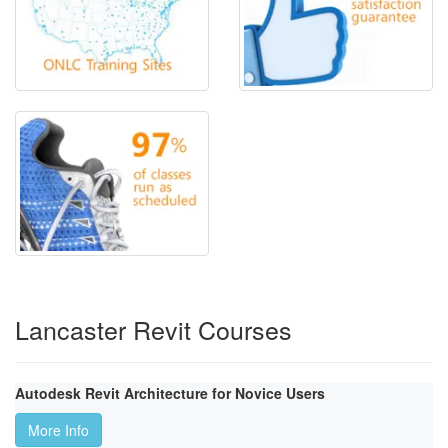
Lancaster Revit Courses
Autodesk Revit Architecture for Novice Users
More Info