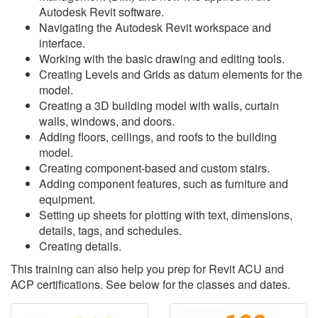
Autodesk Revit software.
Navigating the Autodesk Revit workspace and
interface.
Working with the basic drawing and editing tools.
Creating Levels and Grids as datum elements for the
model.
Creating a 3D building model with walls, curtain
walls, windows, and doors.
Adding floors, ceilings, and roofs to the building
model.
Creating component-based and custom stairs.
Adding component features, such as furniture and
equipment.
Setting up sheets for plotting with text, dimensions,
details, tags, and schedules.
Creating details.
This training can also help you prep for Revit ACU and
ACP certifications. See below for the classes and dates.