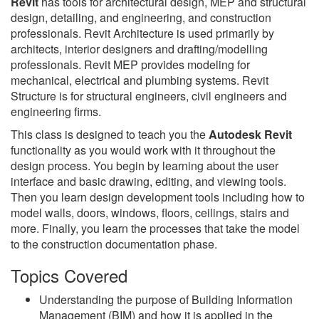
Revit
has tools for architectural design, MEP and structural
design, detailing, and engineering, and construction
professionals. Revit Architecture is used primarily by
architects, interior designers and drafting/modelling
professionals. Revit MEP provides modeling for
mechanical, electrical and plumbing systems. Revit
Structure is for structural engineers, civil engineers and
engineering firms.
This class is designed to teach you the
Autodesk Revit
functionality as you would work with it throughout the
design process. You begin by learning about the user
interface and basic drawing, editing, and viewing tools.
Then you learn design development tools including how to
model walls, doors, windows, floors, ceilings, stairs and
more. Finally, you learn the processes that take the model
to the construction documentation phase.
Topics Covered
Understanding the purpose of Building Information
Management (BIM) and how it is applied in the