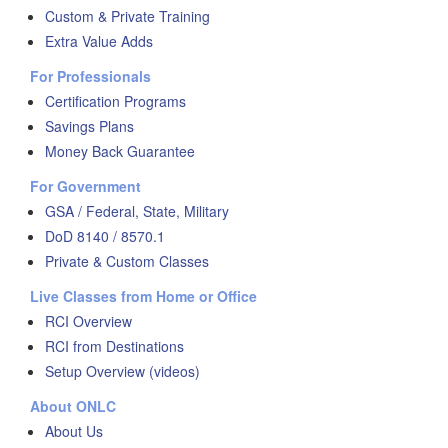
Custom & Private Training
Extra Value Adds
For Professionals
Certification Programs
Savings Plans
Money Back Guarantee
For Government
GSA / Federal, State, Military
DoD 8140 / 8570.1
Private & Custom Classes
Live Classes from Home or Office
RCI Overview
RCI from Destinations
Setup Overview (videos)
About ONLC
About Us