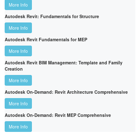
More Info
Autodesk Revit: Fundamentals for Structure
More Info
Autodesk Revit Fundamentals for MEP
More Info
Autodesk Revit BIM Management: Template and Family
Creation
More Info
Autodesk On-Demand: Revit Architecture Comprehensive
More Info
Autodesk On-Demand: Revit MEP Comprehensive
More Info