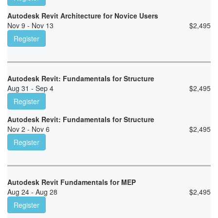
Autodesk Revit Architecture for Novice Users
Nov 9 - Nov 13
$
2,495
Register
Autodesk Revit: Fundamentals for Structure
Aug 31 - Sep 4
$
2,495
Register
Autodesk Revit: Fundamentals for Structure
Nov 2 - Nov 6
$
2,495
Register
Autodesk Revit Fundamentals for MEP
Aug 24 - Aug 28
$
2,495
Register