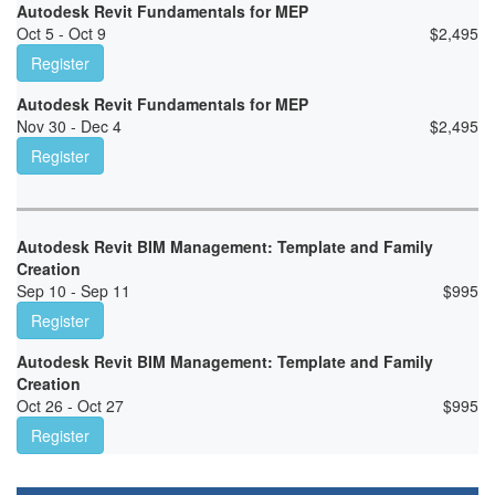
Autodesk Revit Fundamentals for MEP
Oct 5 - Oct 9
$
2,495
Register
Autodesk Revit Fundamentals for MEP
Nov 30 - Dec 4
$
2,495
Register
Autodesk Revit BIM Management: Template and Family
Creation
Sep 10 - Sep 11
$
995
Register
Autodesk Revit BIM Management: Template and Family
Creation
Oct 26 - Oct 27
$
995
Register