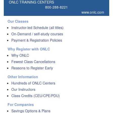
ONLC TRAINING CENTERS
800-288-8221
www.onlc.com
Our Classes
Instructor-led Schedule (all titles)
On-Demand / self-study courses
Payment & Registration Policies
Why Register with ONLC
Why ONLC
Fewest Class Cancellations
Reasons to Register Early
Other Information
Hundreds of ONLC Centers
Our Instructors
Class Credits (CEU/CPE/PDU)
For Companies
Savings Options & Plans