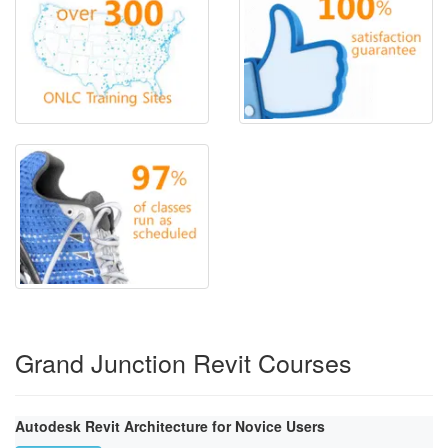
Grand Junction Revit Courses
Autodesk Revit Architecture for Novice Users