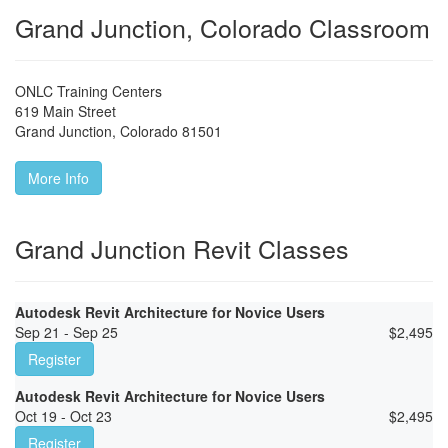
Grand Junction, Colorado Classroom
ONLC Training Centers
619 Main Street
Grand Junction
,
Colorado
81501
More Info
Grand Junction Revit Classes
Autodesk Revit Architecture for Novice Users
Sep 21 - Sep 25
$
2,495
Register
Autodesk Revit Architecture for Novice Users
Oct 19 - Oct 23
$
2,495
Register