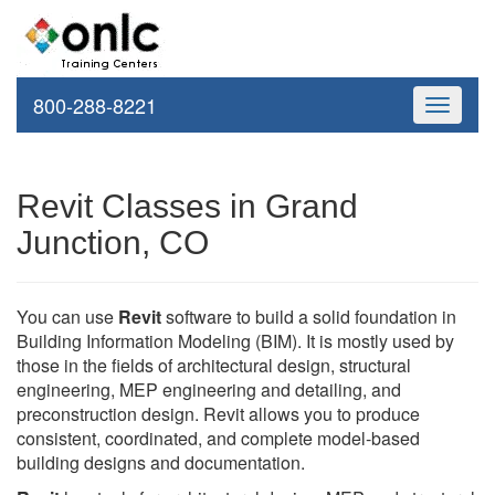
800-288-8221
Toggle
navigati
Revit Classes in Grand
Junction, CO
You can use
Revit
software to build a solid foundation in
Building Information Modeling (BIM). It is mostly used by
those in the fields of architectural design, structural
engineering, MEP engineering and detailing, and
preconstruction design. Revit allows you to produce
consistent, coordinated, and complete model-based
building designs and documentation.