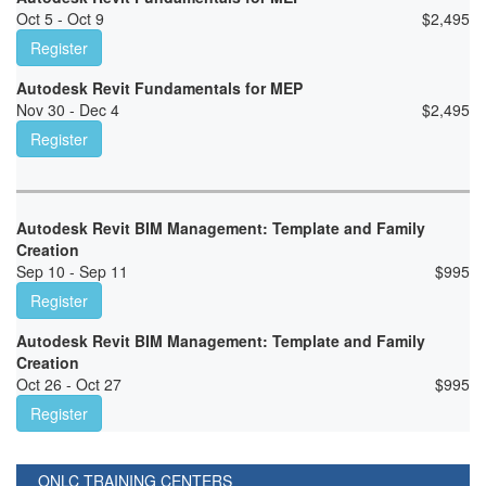
Oct 5 - Oct 9
$
2,495
Register
Autodesk Revit Fundamentals for MEP
Nov 30 - Dec 4
$
2,495
Register
Autodesk Revit BIM Management: Template and Family
Creation
Sep 10 - Sep 11
$
995
Register
Autodesk Revit BIM Management: Template and Family
Creation
Oct 26 - Oct 27
$
995
Register
ONLC TRAINING CENTERS