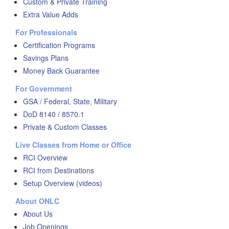
Custom & Private Training
Extra Value Adds
For Professionals
Certification Programs
Savings Plans
Money Back Guarantee
For Government
GSA / Federal, State, Military
DoD 8140 / 8570.1
Private & Custom Classes
Live Classes from Home or Office
RCI Overview
RCI from Destinations
Setup Overview (videos)
About ONLC
About Us
Job Openings