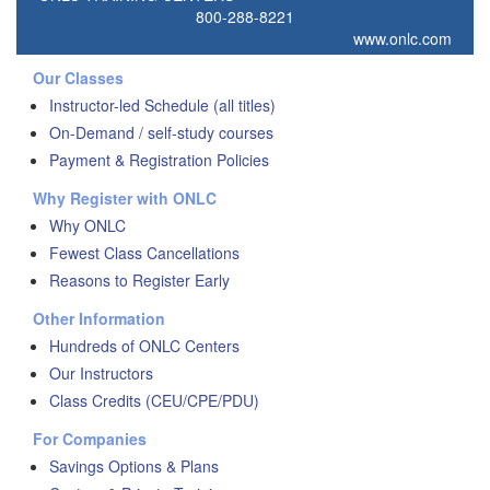
800-288-8221
www.onlc.com
Our Classes
Instructor-led Schedule (all titles)
On-Demand / self-study courses
Payment & Registration Policies
Why Register with ONLC
Why ONLC
Fewest Class Cancellations
Reasons to Register Early
Other Information
Hundreds of ONLC Centers
Our Instructors
Class Credits (CEU/CPE/PDU)
For Companies
Savings Options & Plans