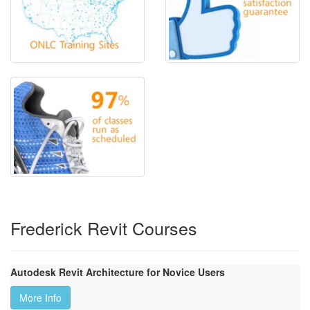
Frederick Revit Courses
Autodesk Revit Architecture for Novice Users
More Info