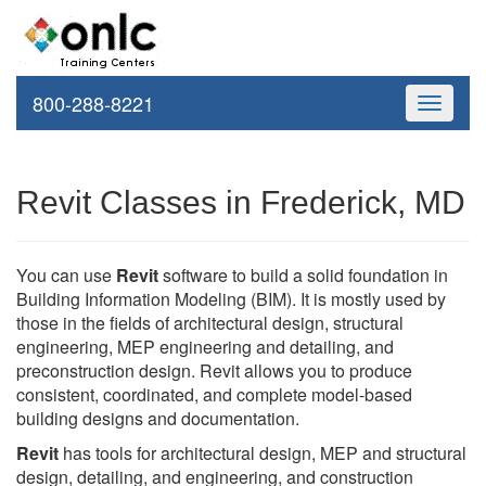
800-288-8221
Toggle
navigati
Revit Classes in Frederick, MD
You can use
Revit
software to build a solid foundation in
Building Information Modeling (BIM). It is mostly used by
those in the fields of architectural design, structural
engineering, MEP engineering and detailing, and
preconstruction design. Revit allows you to produce
consistent, coordinated, and complete model-based
building designs and documentation.
Revit
has tools for architectural design, MEP and structural
design, detailing, and engineering, and construction