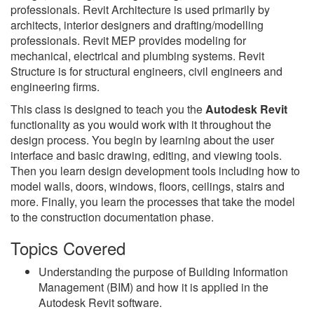
professionals. Revit Architecture is used primarily by
architects, interior designers and drafting/modelling
professionals. Revit MEP provides modeling for
mechanical, electrical and plumbing systems. Revit
Structure is for structural engineers, civil engineers and
engineering firms.
This class is designed to teach you the
Autodesk Revit
functionality as you would work with it throughout the
design process. You begin by learning about the user
interface and basic drawing, editing, and viewing tools.
Then you learn design development tools including how to
model walls, doors, windows, floors, ceilings, stairs and
more. Finally, you learn the processes that take the model
to the construction documentation phase.
Topics Covered
Understanding the purpose of Building Information
Management (BIM) and how it is applied in the
Autodesk Revit software.