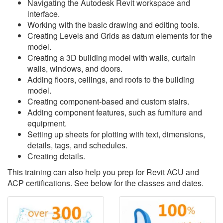
Navigating the Autodesk Revit workspace and
interface.
Working with the basic drawing and editing tools.
Creating Levels and Grids as datum elements for the
model.
Creating a 3D building model with walls, curtain
walls, windows, and doors.
Adding floors, ceilings, and roofs to the building
model.
Creating component-based and custom stairs.
Adding component features, such as furniture and
equipment.
Setting up sheets for plotting with text, dimensions,
details, tags, and schedules.
Creating details.
This training can also help you prep for Revit ACU and
ACP certifications. See below for the classes and dates.