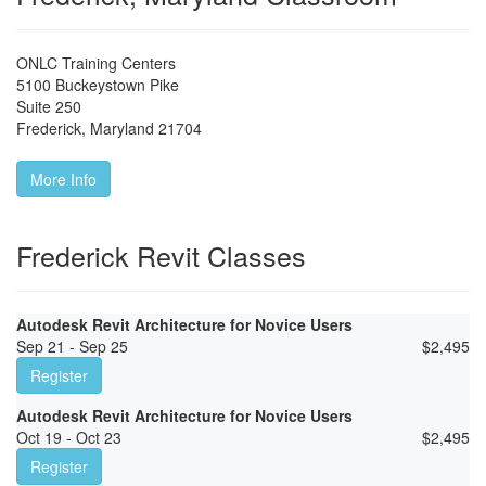
ONLC Training Centers
5100 Buckeystown Pike
Suite 250
Frederick
,
Maryland
21704
More Info
Frederick Revit Classes
Autodesk Revit Architecture for Novice Users
Sep 21 - Sep 25
$
2,495
Register
Autodesk Revit Architecture for Novice Users
Oct 19 - Oct 23
$
2,495
Register