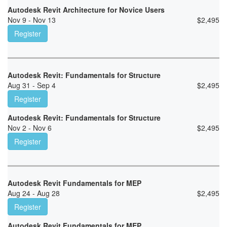
Autodesk Revit Architecture for Novice Users
Nov 9 - Nov 13
$
2,495
Register
Autodesk Revit: Fundamentals for Structure
Aug 31 - Sep 4
$
2,495
Register
Autodesk Revit: Fundamentals for Structure
Nov 2 - Nov 6
$
2,495
Register
Autodesk Revit Fundamentals for MEP
Aug 24 - Aug 28
$
2,495
Register
Autodesk Revit Fundamentals for MEP