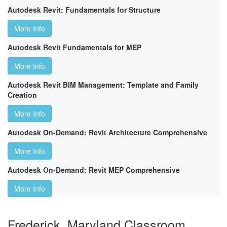
Autodesk Revit: Fundamentals for Structure
More Info
Autodesk Revit Fundamentals for MEP
More Info
Autodesk Revit BIM Management: Template and Family
Creation
More Info
Autodesk On-Demand: Revit Architecture Comprehensive
More Info
Autodesk On-Demand: Revit MEP Comprehensive
More Info
Frederick, Maryland Classroom