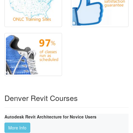
Denver Revit Courses
Autodesk Revit Architecture for Novice Users
More Info