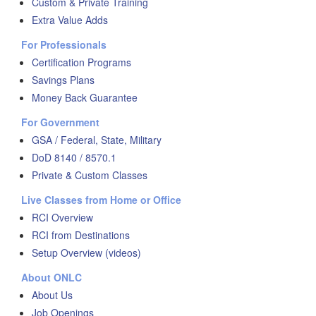
Custom & Private Training
Extra Value Adds
For Professionals
Certification Programs
Savings Plans
Money Back Guarantee
For Government
GSA / Federal, State, Military
DoD 8140 / 8570.1
Private & Custom Classes
Live Classes from Home or Office
RCI Overview
RCI from Destinations
Setup Overview (videos)
About ONLC
About Us
Job Openings