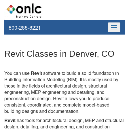
800-288-8221
Toggle
navigati
Revit Classes in Denver, CO
You can use
Revit
software to build a solid foundation in
Building Information Modeling (BIM). It is mostly used by
those in the fields of architectural design, structural
engineering, MEP engineering and detailing, and
preconstruction design. Revit allows you to produce
consistent, coordinated, and complete model-based
building designs and documentation.
Revit
has tools for architectural design, MEP and structural
design, detailing, and engineering, and construction