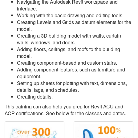
Navigating the Autodesk Revit workspace and
interface.
Working with the basic drawing and editing tools.
Creating Levels and Grids as datum elements for the
model.
Creating a 3D building model with walls, curtain
walls, windows, and doors.
Adding floors, ceilings, and roofs to the building
model.
Creating component-based and custom stairs.
Adding component features, such as furniture and
equipment.
Setting up sheets for plotting with text, dimensions,
details, tags, and schedules.
Creating details.
This training can also help you prep for Revit ACU and
ACP certifications. See below for the classes and dates.