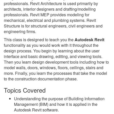
professionals. Revit Architecture is used primarily by
architects, interior designers and drafting/modelling
professionals. Revit MEP provides modeling for
mechanical, electrical and plumbing systems. Revit
Structure is for structural engineers, civil engineers and
engineering firms.
This class is designed to teach you the
Autodesk Revit
functionality as you would work with it throughout the
design process. You begin by learning about the user
interface and basic drawing, editing, and viewing tools.
Then you learn design development tools including how to
model walls, doors, windows, floors, ceilings, stairs and
more. Finally, you learn the processes that take the model
to the construction documentation phase.
Topics Covered
Understanding the purpose of Building Information
Management (BIM) and how it is applied in the
Autodesk Revit software.