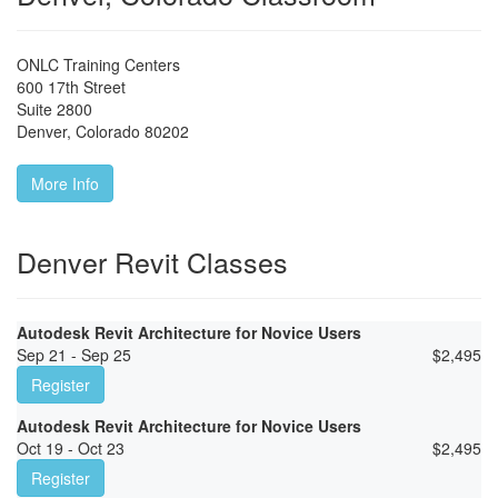
ONLC Training Centers
600 17th Street
Suite 2800
Denver
,
Colorado
80202
More Info
Denver Revit Classes
Autodesk Revit Architecture for Novice Users
Sep 21 - Sep 25
$
2,495
Register
Autodesk Revit Architecture for Novice Users
Oct 19 - Oct 23
$
2,495
Register