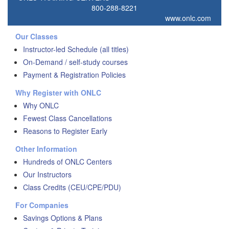
800-288-8221
www.onlc.com
Our Classes
Instructor-led Schedule (all titles)
On-Demand / self-study courses
Payment & Registration Policies
Why Register with ONLC
Why ONLC
Fewest Class Cancellations
Reasons to Register Early
Other Information
Hundreds of ONLC Centers
Our Instructors
Class Credits (CEU/CPE/PDU)
For Companies
Savings Options & Plans