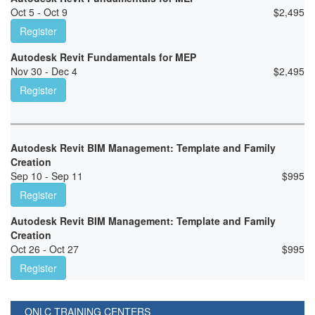
Oct 5 - Oct 9
$
2,495
Register
Autodesk Revit Fundamentals for MEP
Nov 30 - Dec 4
$
2,495
Register
Autodesk Revit BIM Management: Template and Family
Creation
Sep 10 - Sep 11
$
995
Register
Autodesk Revit BIM Management: Template and Family
Creation
Oct 26 - Oct 27
$
995
Register
ONLC TRAINING CENTERS