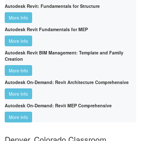
Autodesk Revit: Fundamentals for Structure
More Info
Autodesk Revit Fundamentals for MEP
More Info
Autodesk Revit BIM Management: Template and Family
Creation
More Info
Autodesk On-Demand: Revit Architecture Comprehensive
More Info
Autodesk On-Demand: Revit MEP Comprehensive
More Info
Denver, Colorado Classroom