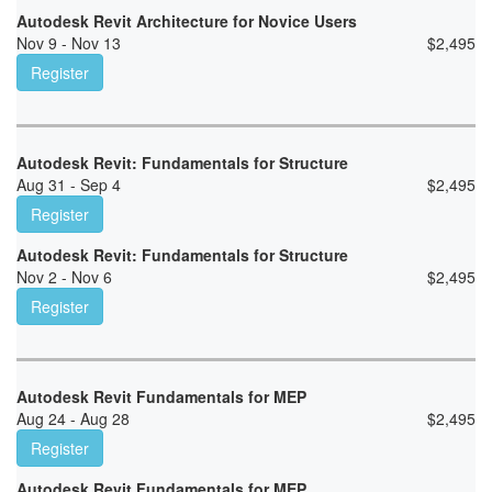
Autodesk Revit Architecture for Novice Users
Nov 9 - Nov 13
$
2,495
Register
Autodesk Revit: Fundamentals for Structure
Aug 31 - Sep 4
$
2,495
Register
Autodesk Revit: Fundamentals for Structure
Nov 2 - Nov 6
$
2,495
Register
Autodesk Revit Fundamentals for MEP
Aug 24 - Aug 28
$
2,495
Register
Autodesk Revit Fundamentals for MEP