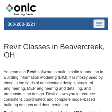
800-288-8221
Toggle
navigati
Revit Classes in Beavercreek,
OH
You can use
Revit
software to build a solid foundation in
Building Information Modeling (BIM). It is mostly used by
those in the fields of architectural design, structural
engineering, MEP engineering and detailing, and
preconstruction design. Revit allows you to produce
consistent, coordinated, and complete model-based
building designs and documentation.