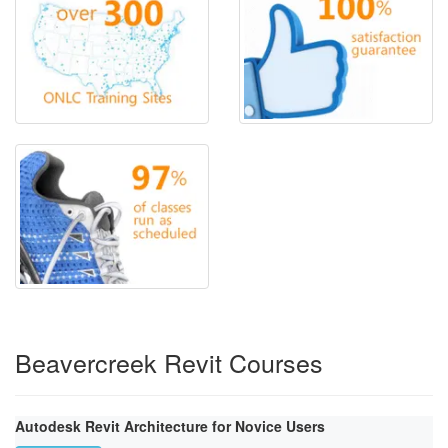
Beavercreek Revit Courses
Autodesk Revit Architecture for Novice Users