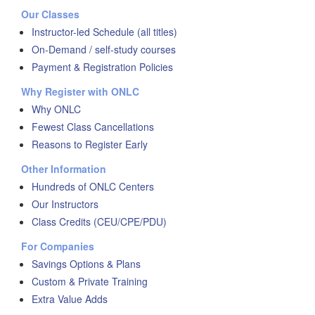
Our Classes
Instructor-led Schedule (all titles)
On-Demand / self-study courses
Payment & Registration Policies
Why Register with ONLC
Why ONLC
Fewest Class Cancellations
Reasons to Register Early
Other Information
Hundreds of ONLC Centers
Our Instructors
Class Credits (CEU/CPE/PDU)
For Companies
Savings Options & Plans
Custom & Private Training
Extra Value Adds