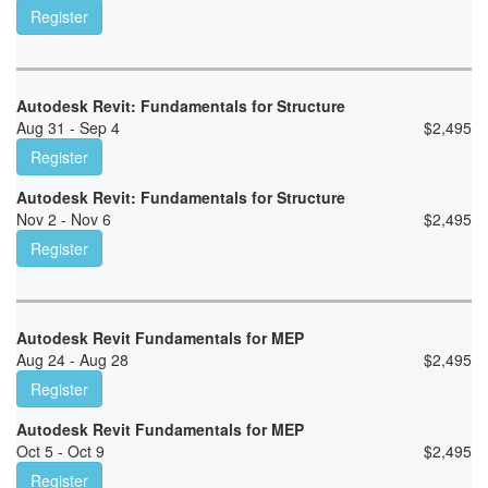
Register
Autodesk Revit: Fundamentals for Structure
Aug 31 - Sep 4
$
2,495
Register
Autodesk Revit: Fundamentals for Structure
Nov 2 - Nov 6
$
2,495
Register
Autodesk Revit Fundamentals for MEP
Aug 24 - Aug 28
$
2,495
Register
Autodesk Revit Fundamentals for MEP
Oct 5 - Oct 9
$
2,495
Register