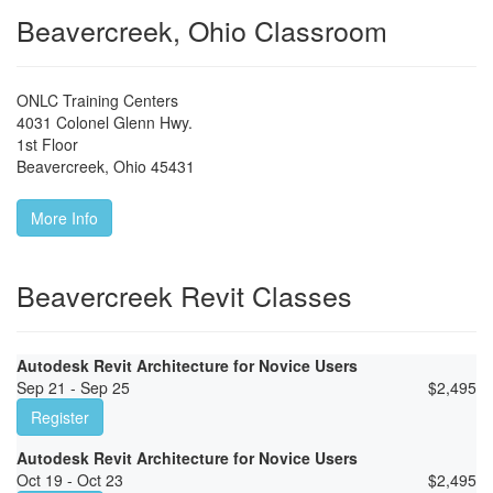
Beavercreek, Ohio Classroom
ONLC Training Centers
4031 Colonel Glenn Hwy.
1st Floor
Beavercreek
,
Ohio
45431
More Info
Beavercreek Revit Classes
Autodesk Revit Architecture for Novice Users
Sep 21 - Sep 25
$
2,495
Register
Autodesk Revit Architecture for Novice Users
Oct 19 - Oct 23
$
2,495