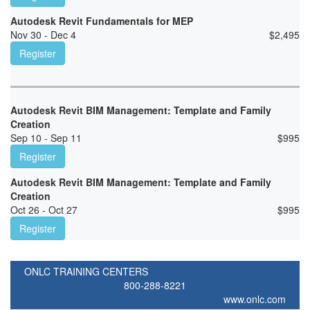
Autodesk Revit Fundamentals for MEP
Nov 30 - Dec 4
$
2,495
Register
Autodesk Revit BIM Management: Template and Family
Creation
Sep 10 - Sep 11
$
995
Register
Autodesk Revit BIM Management: Template and Family
Creation
Oct 26 - Oct 27
$
995
Register
ONLC TRAINING CENTERS
800-288-8221
www.onlc.com