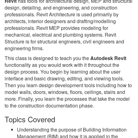
Revit
has tools for architectural design, MEP and structural
design, detailing, and engineering, and construction
professionals. Revit Architecture is used primarily by
architects, interior designers and drafting/modelling
professionals. Revit MEP provides modeling for
mechanical, electrical and plumbing systems. Revit
Structure is for structural engineers, civil engineers and
engineering firms.
This class is designed to teach you the
Autodesk Revit
functionality as you would work with it throughout the
design process. You begin by learning about the user
interface and basic drawing, editing, and viewing tools.
Then you learn design development tools including how to
model walls, doors, windows, floors, ceilings, stairs and
more. Finally, you learn the processes that take the model
to the construction documentation phase.
Topics Covered
Understanding the purpose of Building Information
Management (BIM) and how it is applied in the