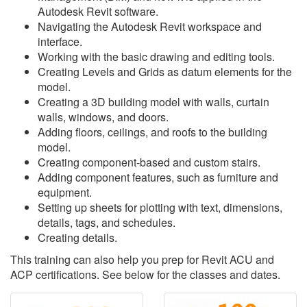
Autodesk Revit software.
Navigating the Autodesk Revit workspace and
interface.
Working with the basic drawing and editing tools.
Creating Levels and Grids as datum elements for the
model.
Creating a 3D building model with walls, curtain
walls, windows, and doors.
Adding floors, ceilings, and roofs to the building
model.
Creating component-based and custom stairs.
Adding component features, such as furniture and
equipment.
Setting up sheets for plotting with text, dimensions,
details, tags, and schedules.
Creating details.
This training can also help you prep for Revit ACU and
ACP certifications. See below for the classes and dates.