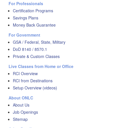
For Professionals
Certification Programs
Savings Plans
Money Back Guarantee
For Government
GSA / Federal, State, Military
DoD 8140 / 8570.1
Private & Custom Classes
Live Classes from Home or Office
RCI Overview
RCI from Destinations
Setup Overview (videos)
About ONLC
About Us
Job Openings
Sitemap