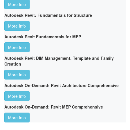
More Info
Autodesk Revit: Fundamentals for Structure
More Info
Autodesk Revit Fundamentals for MEP
More Info
Autodesk Revit BIM Management: Template and Family
Creation
More Info
Autodesk On-Demand: Revit Architecture Comprehensive
More Info
Autodesk On-Demand: Revit MEP Comprehensive
More Info