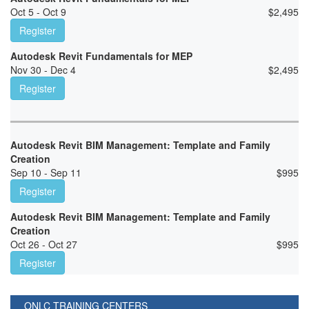
Oct 5 - Oct 9
$
2,495
Register
Autodesk Revit Fundamentals for MEP
Nov 30 - Dec 4
$
2,495
Register
Autodesk Revit BIM Management: Template and Family
Creation
Sep 10 - Sep 11
$
995
Register
Autodesk Revit BIM Management: Template and Family
Creation
Oct 26 - Oct 27
$
995
Register
ONLC TRAINING CENTERS