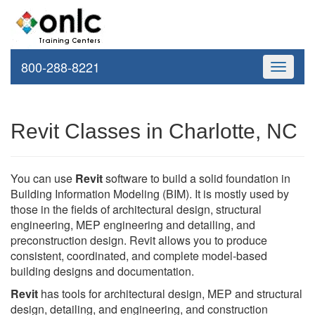
800-288-8221
Toggle
navigati
Revit Classes in Charlotte, NC
You can use
Revit
software to build a solid foundation in
Building Information Modeling (BIM). It is mostly used by
those in the fields of architectural design, structural
engineering, MEP engineering and detailing, and
preconstruction design. Revit allows you to produce
consistent, coordinated, and complete model-based
building designs and documentation.
Revit
has tools for architectural design, MEP and structural
design, detailing, and engineering, and construction