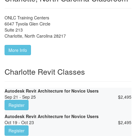
ONLC Training Centers
6047 Tyvola Glen Circle
Suite 213
Charlotte
,
North Carolina
28217
More Info
Charlotte Revit Classes
Autodesk Revit Architecture for Novice Users
Sep 21 - Sep 25
$
2,495
Register
Autodesk Revit Architecture for Novice Users
Oct 19 - Oct 23
$
2,495
Register