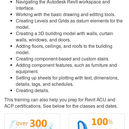
Navigating the Autodesk Revit workspace and
interface.
Working with the basic drawing and editing tools.
Creating Levels and Grids as datum elements for the
model.
Creating a 3D building model with walls, curtain
walls, windows, and doors.
Adding floors, ceilings, and roofs to the building
model.
Creating component-based and custom stairs.
Adding component features, such as furniture and
equipment.
Setting up sheets for plotting with text, dimensions,
details, tags, and schedules.
Creating details.
This training can also help you prep for Revit ACU and
ACP certifications. See below for the classes and dates.