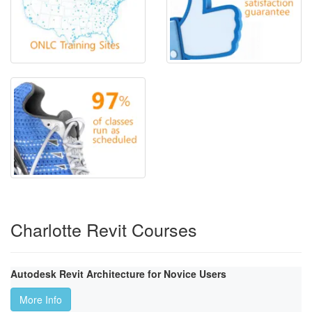
Charlotte Revit Courses
Autodesk Revit Architecture for Novice Users
More Info