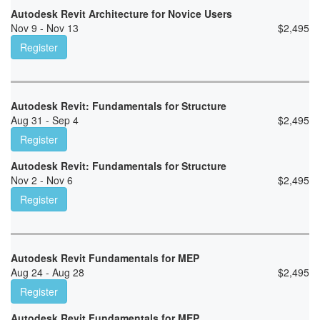
Autodesk Revit Architecture for Novice Users
Nov 9 - Nov 13
$
2,495
Register
Autodesk Revit: Fundamentals for Structure
Aug 31 - Sep 4
$
2,495
Register
Autodesk Revit: Fundamentals for Structure
Nov 2 - Nov 6
$
2,495
Register
Autodesk Revit Fundamentals for MEP
Aug 24 - Aug 28
$
2,495
Register
Autodesk Revit Fundamentals for MEP