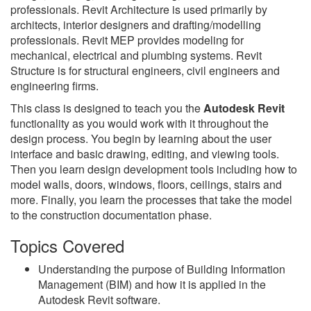
professionals. Revit Architecture is used primarily by
architects, interior designers and drafting/modelling
professionals. Revit MEP provides modeling for
mechanical, electrical and plumbing systems. Revit
Structure is for structural engineers, civil engineers and
engineering firms.
This class is designed to teach you the
Autodesk Revit
functionality as you would work with it throughout the
design process. You begin by learning about the user
interface and basic drawing, editing, and viewing tools.
Then you learn design development tools including how to
model walls, doors, windows, floors, ceilings, stairs and
more. Finally, you learn the processes that take the model
to the construction documentation phase.
Topics Covered
Understanding the purpose of Building Information
Management (BIM) and how it is applied in the
Autodesk Revit software.