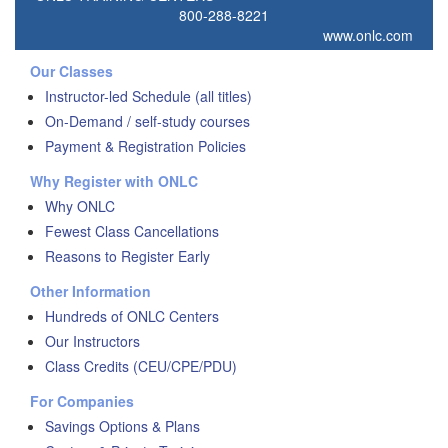
800-288-8221
www.onlc.com
Our Classes
Instructor-led Schedule (all titles)
On-Demand / self-study courses
Payment & Registration Policies
Why Register with ONLC
Why ONLC
Fewest Class Cancellations
Reasons to Register Early
Other Information
Hundreds of ONLC Centers
Our Instructors
Class Credits (CEU/CPE/PDU)
For Companies
Savings Options & Plans