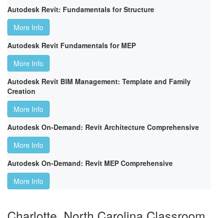
Autodesk Revit: Fundamentals for Structure
More Info
Autodesk Revit Fundamentals for MEP
More Info
Autodesk Revit BIM Management: Template and Family
Creation
More Info
Autodesk On-Demand: Revit Architecture Comprehensive
More Info
Autodesk On-Demand: Revit MEP Comprehensive
More Info
Charlotte, North Carolina Classroom