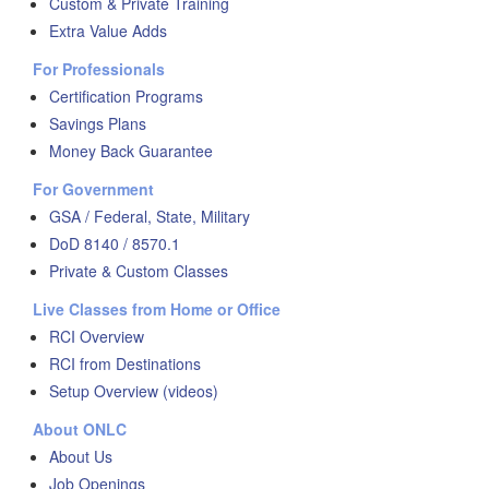
Custom & Private Training
Extra Value Adds
For Professionals
Certification Programs
Savings Plans
Money Back Guarantee
For Government
GSA / Federal, State, Military
DoD 8140 / 8570.1
Private & Custom Classes
Live Classes from Home or Office
RCI Overview
RCI from Destinations
Setup Overview (videos)
About ONLC
About Us
Job Openings