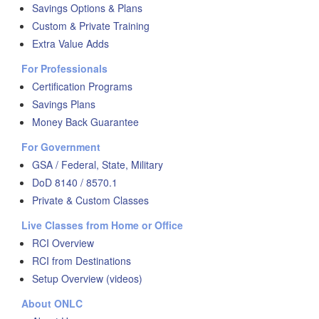
Savings Options & Plans
Custom & Private Training
Extra Value Adds
For Professionals
Certification Programs
Savings Plans
Money Back Guarantee
For Government
GSA / Federal, State, Military
DoD 8140 / 8570.1
Private & Custom Classes
Live Classes from Home or Office
RCI Overview
RCI from Destinations
Setup Overview (videos)
About ONLC