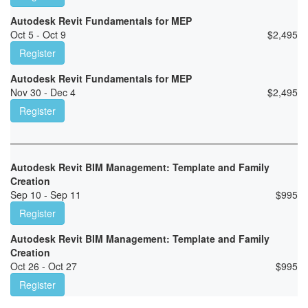
Autodesk Revit Fundamentals for MEP
Oct 5 - Oct 9
$
2,495
Register
Autodesk Revit Fundamentals for MEP
Nov 30 - Dec 4
$
2,495
Register
Autodesk Revit BIM Management: Template and Family
Creation
Sep 10 - Sep 11
$
995
Register
Autodesk Revit BIM Management: Template and Family
Creation
Oct 26 - Oct 27
$
995
Register