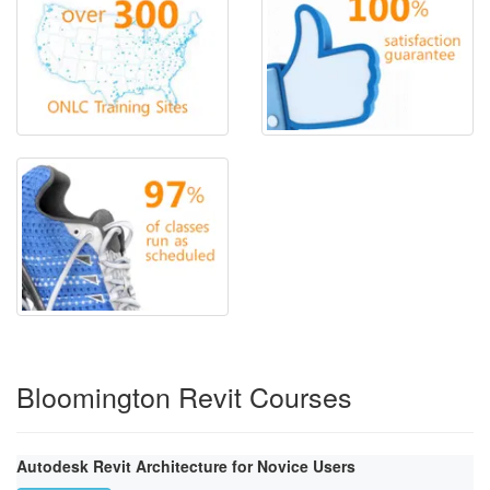
Bloomington Revit Courses
Autodesk Revit Architecture for Novice Users