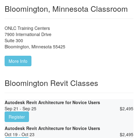
Bloomington, Minnesota Classroom
ONLC Training Centers
7900 International Drive
Suite 300
Bloomington
,
Minnesota
55425
More Info
Bloomington Revit Classes
Autodesk Revit Architecture for Novice Users
Sep 21 - Sep 25
$
2,495
Register
Autodesk Revit Architecture for Novice Users
Oct 19 - Oct 23
$
2,495