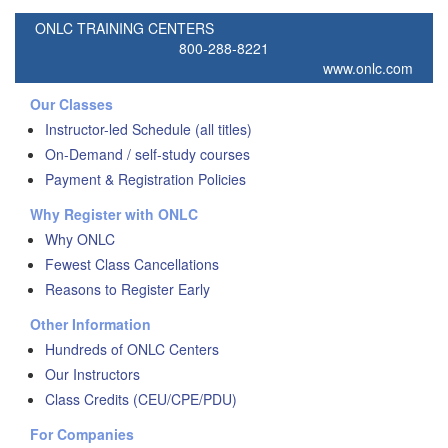
ONLC TRAINING CENTERS
800-288-8221
www.onlc.com
Our Classes
Instructor-led Schedule (all titles)
On-Demand / self-study courses
Payment & Registration Policies
Why Register with ONLC
Why ONLC
Fewest Class Cancellations
Reasons to Register Early
Other Information
Hundreds of ONLC Centers
Our Instructors
Class Credits (CEU/CPE/PDU)
For Companies