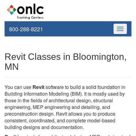
800-288-8221
Toggle
navigati
Revit Classes in Bloomington,
MN
You can use
Revit
software to build a solid foundation in
Building Information Modeling (BIM). It is mostly used by
those in the fields of architectural design, structural
engineering, MEP engineering and detailing, and
preconstruction design. Revit allows you to produce
consistent, coordinated, and complete model-based
building designs and documentation.