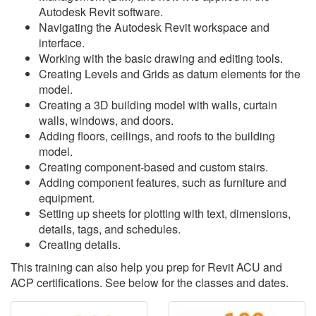
Autodesk Revit software.
Navigating the Autodesk Revit workspace and
interface.
Working with the basic drawing and editing tools.
Creating Levels and Grids as datum elements for the
model.
Creating a 3D building model with walls, curtain
walls, windows, and doors.
Adding floors, ceilings, and roofs to the building
model.
Creating component-based and custom stairs.
Adding component features, such as furniture and
equipment.
Setting up sheets for plotting with text, dimensions,
details, tags, and schedules.
Creating details.
This training can also help you prep for Revit ACU and
ACP certifications. See below for the classes and dates.