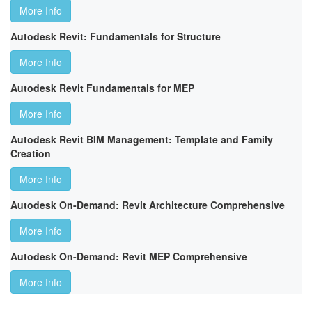
More Info
Autodesk Revit: Fundamentals for Structure
More Info
Autodesk Revit Fundamentals for MEP
More Info
Autodesk Revit BIM Management: Template and Family
Creation
More Info
Autodesk On-Demand: Revit Architecture Comprehensive
More Info
Autodesk On-Demand: Revit MEP Comprehensive
More Info