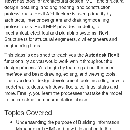
Revit
has tools for architectural design, MEP and structural
design, detailing, and engineering, and construction
professionals. Revit Architecture is used primarily by
architects, interior designers and drafting/modelling
professionals. Revit MEP provides modeling for
mechanical, electrical and plumbing systems. Revit
Structure is for structural engineers, civil engineers and
engineering firms.
This class is designed to teach you the
Autodesk Revit
functionality as you would work with it throughout the
design process. You begin by learning about the user
interface and basic drawing, editing, and viewing tools.
Then you learn design development tools including how to
model walls, doors, windows, floors, ceilings, stairs and
more. Finally, you learn the processes that take the model
to the construction documentation phase.
Topics Covered
Understanding the purpose of Building Information
Management (BIM) and how it is applied in the