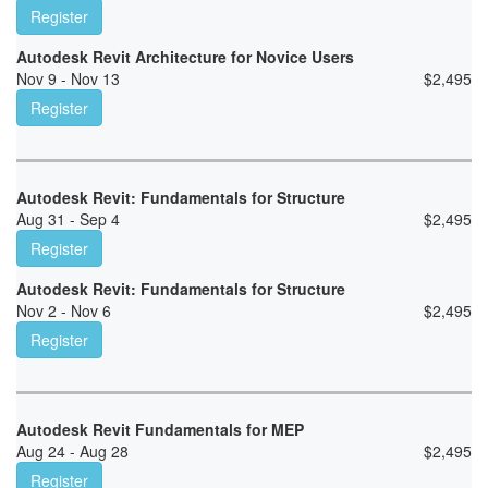
Register
Autodesk Revit Architecture for Novice Users
Nov 9 - Nov 13
$
2,495
Register
Autodesk Revit: Fundamentals for Structure
Aug 31 - Sep 4
$
2,495
Register
Autodesk Revit: Fundamentals for Structure
Nov 2 - Nov 6
$
2,495
Register
Autodesk Revit Fundamentals for MEP
Aug 24 - Aug 28
$
2,495
Register